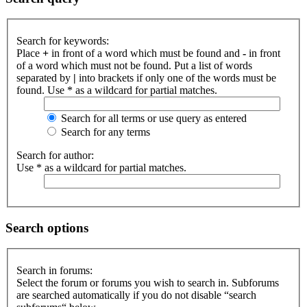
Search for keywords:
Place
+
in front of a word which must be found and
-
in front
of a word which must not be found. Put a list of words
separated by
|
into brackets if only one of the words must be
found. Use * as a wildcard for partial matches.
Search for all terms or use query as entered
Search for any terms
Search for author:
Use * as a wildcard for partial matches.
Search options
Search in forums:
Select the forum or forums you wish to search in. Subforums
are searched automatically if you do not disable “search