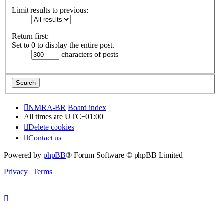
Limit results to previous:
Return first:
Set to 0 to display the entire post.
characters of posts
NMRA-BR
Board index
All times are
UTC+01:00
Delete cookies
Contact us
Powered by
phpBB
® Forum Software © phpBB Limited
Privacy
|
Terms