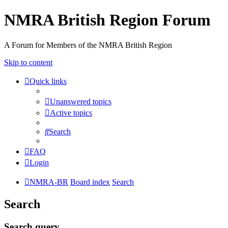
NMRA British Region Forum
A Forum for Members of the NMRA British Region
Skip to content
Quick links
Unanswered topics
Active topics
Search
FAQ
Login
NMRA-BR
Board index
Search
Search
Search query