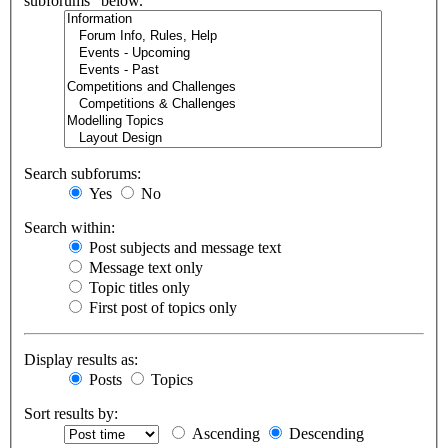
subforums“ below.
Search subforums:
Yes
No
Search within:
Post subjects and message text
Message text only
Topic titles only
First post of topics only
Display results as:
Posts
Topics
Sort results by:
Ascending
Descending