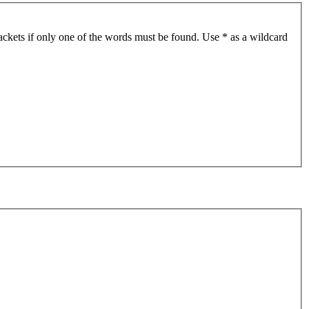
ackets if only one of the words must be found. Use * as a wildcard