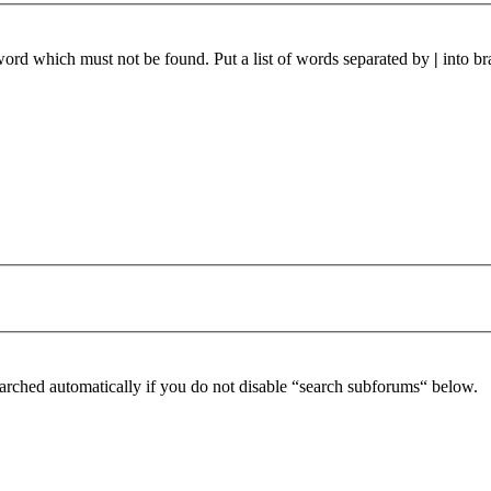
 word which must not be found. Put a list of words separated by
|
into br
arched automatically if you do not disable “search subforums“ below.