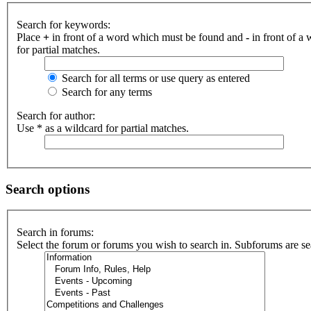
Search for keywords:
Place
+
in front of a word which must be found and
-
in front of a
for partial matches.
Search for all terms or use query as entered
Search for any terms
Search for author:
Use * as a wildcard for partial matches.
Search options
Search in forums:
Select the forum or forums you wish to search in. Subforums are se