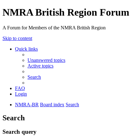
NMRA British Region Forum
A Forum for Members of the NMRA British Region
Skip to content
Quick links
Unanswered topics
Active topics
Search
FAQ
Login
NMRA-BR
Board index
Search
Search
Search query