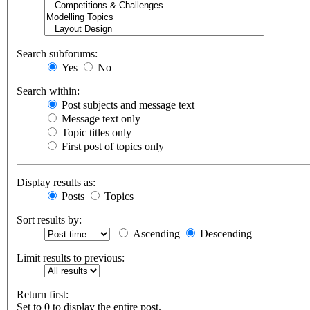
Search subforums:
Yes
No
Search within:
Post subjects and message text
Message text only
Topic titles only
First post of topics only
Display results as:
Posts
Topics
Sort results by:
Ascending
Descending
Limit results to previous:
Return first:
Set to 0 to display the entire post.