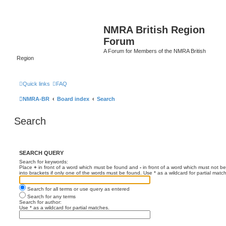
NMRA British Region
Forum
A Forum for Members of the NMRA British
Region
Quick links
FAQ
NMRA-BR
Board index
Search
Search
SEARCH QUERY
Search for keywords:
Place
+
in front of a word which must be found and
-
in front of a word which must not be
into brackets if only one of the words must be found. Use * as a wildcard for partial matc
Search for all terms or use query as entered
Search for any terms
Search for author:
Use * as a wildcard for partial matches.