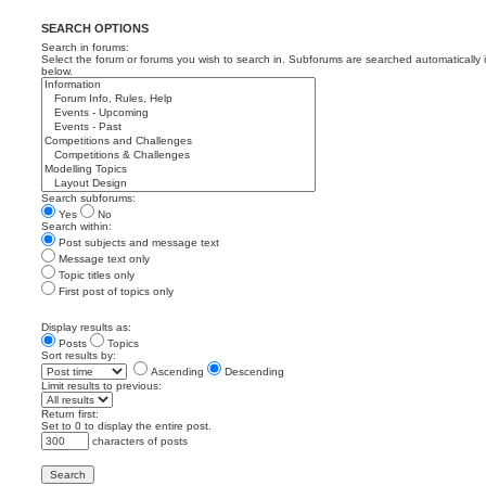
SEARCH OPTIONS
Search in forums:
Select the forum or forums you wish to search in. Subforums are searched automatically 
below.
Search subforums:
Yes
No
Search within:
Post subjects and message text
Message text only
Topic titles only
First post of topics only
Display results as:
Posts
Topics
Sort results by:
Ascending
Descending
Limit results to previous:
Return first:
Set to 0 to display the entire post.
characters of posts