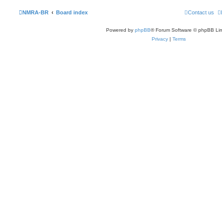
NMRA-BR
Board index
Contact us
Powered by
phpBB
® Forum Software © phpBB Lim
Privacy
|
Terms