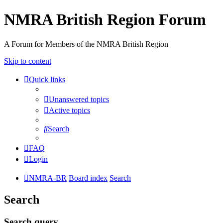
NMRA British Region Forum
A Forum for Members of the NMRA British Region
Skip to content
Quick links
Unanswered topics
Active topics
Search
FAQ
Login
NMRA-BR
Board index
Search
Search
Search query