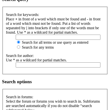
Search for keywords:
Place
+
in front of a word which must be found and
-
in front
of a word which must not be found. Put a list of words
separated by
|
into brackets if only one of the words must be
found. Use * as a wildcard for partial matches.
Search for all terms or use query as entered
Search for any terms
Search for author:
Use * as a wildcard for partial matches.
Search options
Search in forums:
Select the forum or forums you wish to search in. Subforums
are searched automatically if you do not disable “search