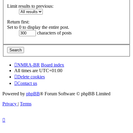
Limit results to previous:
Return first:
Set to 0 to display the entire post.
characters of posts
NMRA-BR
Board index
All times are
UTC+01:00
Delete cookies
Contact us
Powered by
phpBB
® Forum Software © phpBB Limited
Privacy
|
Terms