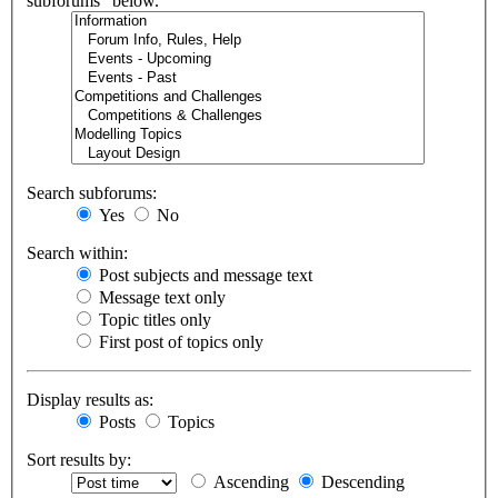
subforums“ below.
Search subforums:
Yes
No
Search within:
Post subjects and message text
Message text only
Topic titles only
First post of topics only
Display results as:
Posts
Topics
Sort results by:
Ascending
Descending