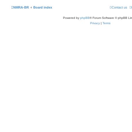
NMRA-BR
Board index
Contact us
Powered by
phpBB
® Forum Software © phpBB Lim
Privacy
|
Terms