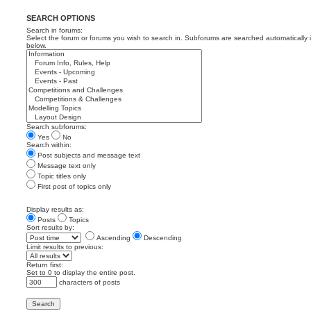
SEARCH OPTIONS
Search in forums:
Select the forum or forums you wish to search in. Subforums are searched automatically 
below.
Search subforums:
Yes
No
Search within:
Post subjects and message text
Message text only
Topic titles only
First post of topics only
Display results as:
Posts
Topics
Sort results by:
Ascending
Descending
Limit results to previous:
Return first:
Set to 0 to display the entire post.
characters of posts