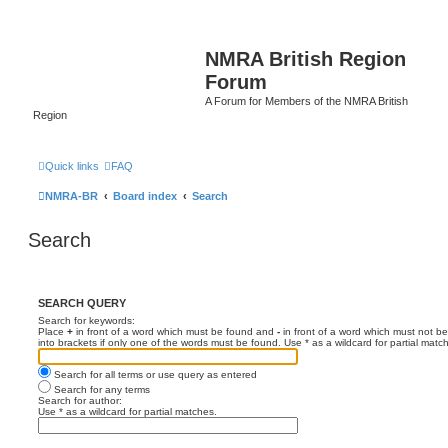
NMRA British Region
Forum
A Forum for Members of the NMRA British
Region
Quick links
FAQ
NMRA-BR
Board index
Search
Search
SEARCH QUERY
Search for keywords:
Place
+
in front of a word which must be found and
-
in front of a word which must not be
into brackets if only one of the words must be found. Use * as a wildcard for partial matc
Search for all terms or use query as entered
Search for any terms
Search for author:
Use * as a wildcard for partial matches.