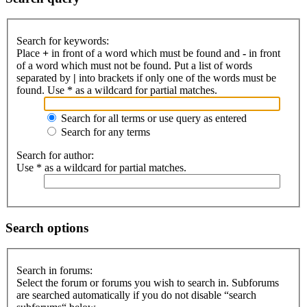
Search for keywords:
Place
+
in front of a word which must be found and
-
in front
of a word which must not be found. Put a list of words
separated by
|
into brackets if only one of the words must be
found. Use * as a wildcard for partial matches.
Search for all terms or use query as entered
Search for any terms
Search for author:
Use * as a wildcard for partial matches.
Search options
Search in forums:
Select the forum or forums you wish to search in. Subforums
are searched automatically if you do not disable “search