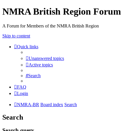
NMRA British Region Forum
A Forum for Members of the NMRA British Region
Skip to content
Quick links
Unanswered topics
Active topics
Search
FAQ
Login
NMRA-BR
Board index
Search
Search
Search query