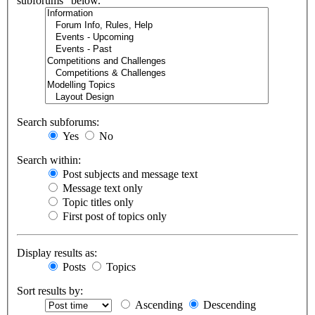
subforums“ below.
Search subforums:
Yes
No
Search within:
Post subjects and message text
Message text only
Topic titles only
First post of topics only
Display results as:
Posts
Topics
Sort results by:
Ascending
Descending