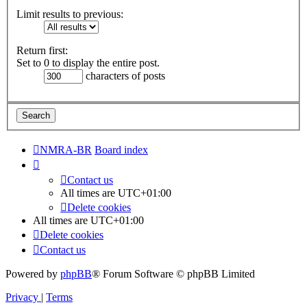
Limit results to previous:
Return first:
Set to 0 to display the entire post.
characters of posts
NMRA-BR
Board index
Contact us
All times are
UTC+01:00
Delete cookies
All times are
UTC+01:00
Delete cookies
Contact us
Powered by
phpBB
® Forum Software © phpBB Limited
Privacy
|
Terms