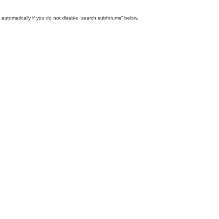
automatically if you do not disable “search subforums“ below.