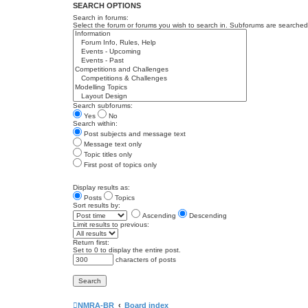
SEARCH OPTIONS
Search in forums:
Select the forum or forums you wish to search in. Subforums are searched 
Search subforums:
Yes
No
Search within:
Post subjects and message text
Message text only
Topic titles only
First post of topics only
Display results as:
Posts
Topics
Sort results by:
Ascending
Descending
Limit results to previous:
Return first:
Set to 0 to display the entire post.
characters of posts
NMRA-BR
Board index