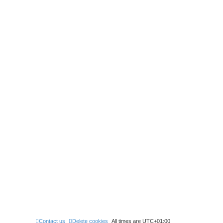
Contact us
Delete cookies
All times are
UTC+01:00