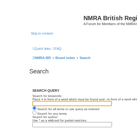
NMRA British Reg
A Forum for Members of the NMRA B
Skip to content
Quick links
FAQ
NMRA-BR
Board index
Search
Search
SEARCH QUERY
Search for keywords:
Place
+
in front of a word which must be found and
-
in front of a word wh
Search for all terms or use query as entered
Search for any terms
Search for author:
Use * as a wildcard for partial matches.