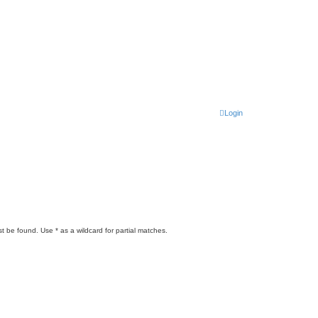
Login
t be found. Use * as a wildcard for partial matches.