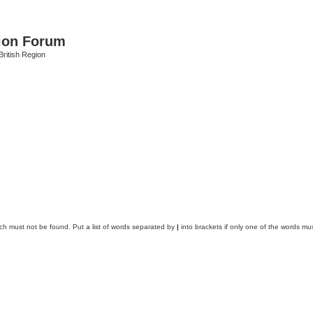
ion Forum
ritish Region
ich must not be found. Put a list of words separated by
|
into brackets if only one of the words mus