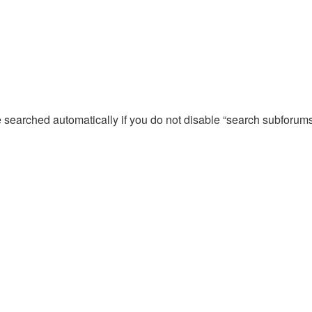
e searched automatically if you do not disable “search subforum