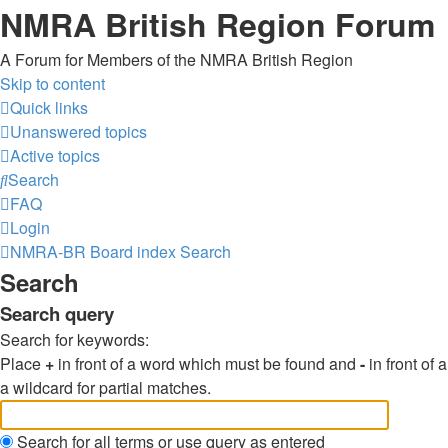
NMRA British Region Forum
A Forum for Members of the NMRA British Region
Skip to content
Quick links
Unanswered topics
Active topics
Search
FAQ
Login
NMRA-BR
Board index
Search
Search
Search query
Search for keywords:
Place
+
in front of a word which must be found and
-
in front of
a wildcard for partial matches.
Search for all terms or use query as entered