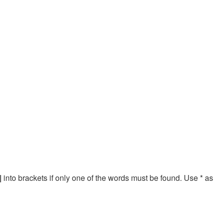
|
into brackets if only one of the words must be found. Use * as