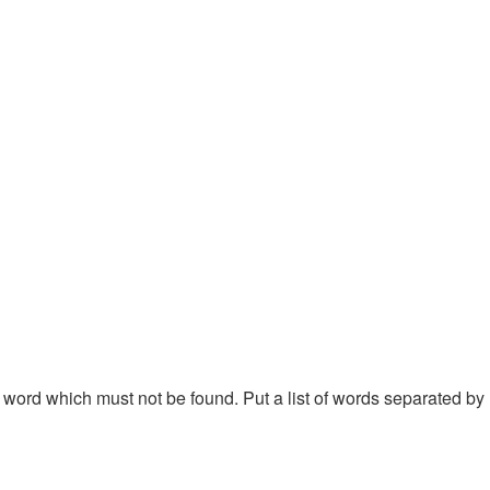
 a word which must not be found. Put a list of words separated by