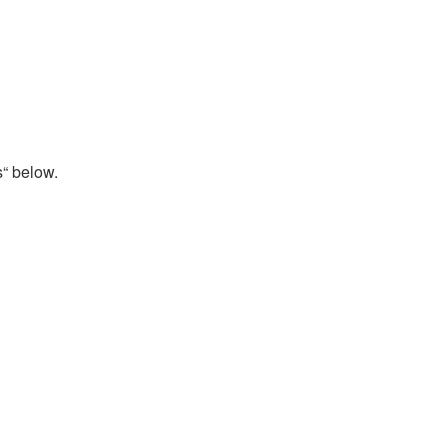
s“ below.