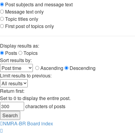
Post subjects and message text
Message text only
Topic titles only
First post of topics only
Display results as:
Posts
Topics
Sort results by:
Ascending
Descending
Limit results to previous:
Return first:
Set to 0 to display the entire post.
characters of posts
NMRA-BR
Board index