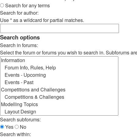
Search for any terms
Search for author:
Use * as a wildcard for partial matches.
Search options
Search in forums:
Select the forum or forums you wish to search in. Subforums ar
Search subforums:
Yes
No
Search within: