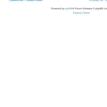
NMRA-BR
Board index
Contact us
Powered by
phpBB
® Forum Software © phpBB Lim
Privacy
|
Terms