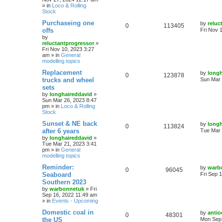
» in
Loco & Rolling
Stock
Purchaseing one
by
reluc
0
113405
offs
Fri Nov 
by
reluctantprogressor
»
Fri Nov 10, 2023 3:27
am
» in
General
modelling topics
Replacement
by
longh
0
123878
trucks and wheel
Sun Mar 
sets
by
longhaireddavid
»
Sun Mar 26, 2023 8:47
pm
» in
Loco & Rolling
Stock
Sunset & NE back
by
longh
0
113824
after 6 years
Tue Mar 
by
longhaireddavid
»
Tue Mar 21, 2023 3:41
pm
» in
General
modelling topics
Reminder:
by
warb
0
96045
Seaboard
Fri Sep 
Southern 2023
by
warbonnetuk
»
Fri
Sep 16, 2022 11:49 am
» in
Events - Upcoming
Domestic coal in
by
antio
0
48301
the US
Mon Sep 