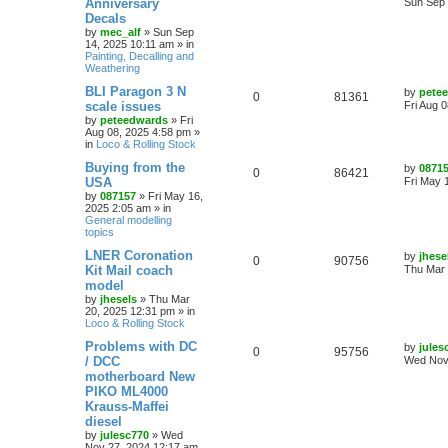
Anniversary
Sun Sep 
Decals
by
mec_alf
»
Sun Sep
14, 2025 10:11 am
» in
Painting, Decalling and
Weathering
BLI Paragon 3 N
by
pete
0
81361
scale issues
Fri Aug 
by
peteedwards
»
Fri
Aug 08, 2025 4:58 pm
»
in
Loco & Rolling Stock
Buying from the
by
0871
0
86421
USA
Fri May 
by
087157
»
Fri May 16,
2025 2:05 am
» in
General modelling
topics
LNER Coronation
by
jhese
0
90756
Kit Mail coach
Thu Mar 
model
by
jhesels
»
Thu Mar
20, 2025 12:31 pm
» in
Loco & Rolling Stock
Problems with DC
by
jules
0
95756
/ DCC
Wed Nov
motherboard New
PIKO ML4000
Krauss-Maffei
diesel
by
julesc770
»
Wed
Nov 27, 2024 12:17 am