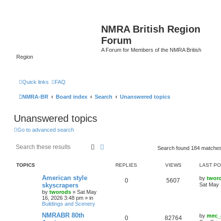
NMRA British Region
Forum
A Forum for Members of the NMRA British
Region
Quick links
FAQ
NMRA-BR
Board index
Search
Unanswered topics
Unanswered topics
Go to advanced search
Search
Advanced search
Search found 184 matche
TOPICS
REPLIES
VIEWS
LAST P
American style
by
twor
0
5607
skyscrapers
Sat May 
by
tworods
»
Sat May
16, 2026 3:48 pm
» in
Buildings and Scenery
NMRABR 80th
by
mec_
0
82764