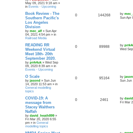
May 09, 2021 9:18 am
»
in
Events - Upcoming
Book Review - The
by
mec_
0
144268
Southern Pacific's
Sun Apr 
Los Angeles
Division
by
mec_alf
»
Sun Apr
04, 2021 4:54 pm
» in
Railroad Media
READING RR
by
prrk4
0
89988
Weekend Virtual
Wed Sep 
Meet 18th- 20th
September 2020.
by
prrk4uk
»
Wed Sep
09, 2020 8:39 am
» in
Events - Upcoming
O Scale
by
jaso
0
95164
by
jasond
»
Sun Jun
Sun Jun 
14, 2020 11:53 am
» in
General modelling
topics
COVID-19: A
by
davi
0
2461
message from
Fri Mar 
Stacey Walthers
Naffah
by
david_heath899
»
Fri Mar 20, 2020 6:55
pm
» in
General
modelling topics