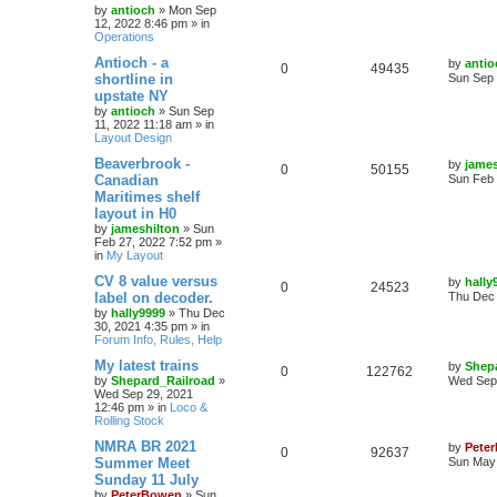
by
antioch
»
Mon Sep
12, 2022 8:46 pm
» in
Operations
Antioch - a
by
antio
0
49435
shortline in
Sun Sep 
upstate NY
by
antioch
»
Sun Sep
11, 2022 11:18 am
» in
Layout Design
Beaverbrook -
by
james
0
50155
Canadian
Sun Feb 
Maritimes shelf
layout in H0
by
jameshilton
»
Sun
Feb 27, 2022 7:52 pm
»
in
My Layout
CV 8 value versus
by
hally
0
24523
label on decoder.
Thu Dec 
by
hally9999
»
Thu Dec
30, 2021 4:35 pm
» in
Forum Info, Rules, Help
My latest trains
by
Shep
0
122762
by
Shepard_Railroad
»
Wed Sep 
Wed Sep 29, 2021
12:46 pm
» in
Loco &
Rolling Stock
NMRA BR 2021
by
Pete
0
92637
Summer Meet
Sun May 
Sunday 11 July
by
PeterBowen
»
Sun