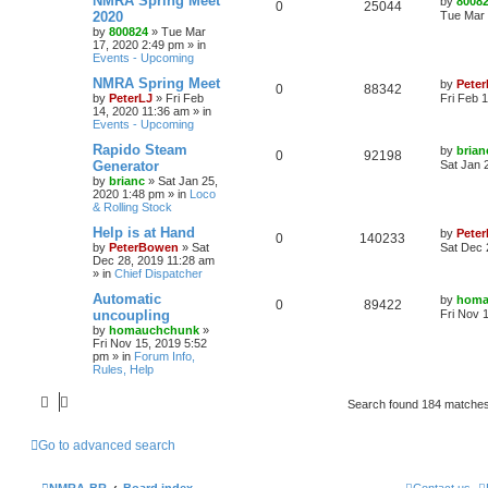
NMRA Spring Meet
by
8008
0
25044
2020
Tue Mar 
by
800824
»
Tue Mar
17, 2020 2:49 pm
» in
Events - Upcoming
NMRA Spring Meet
by
Peter
0
88342
by
PeterLJ
»
Fri Feb
Fri Feb 
14, 2020 11:36 am
» in
Events - Upcoming
Rapido Steam
by
brian
0
92198
Generator
Sat Jan 
by
brianc
»
Sat Jan 25,
2020 1:48 pm
» in
Loco
& Rolling Stock
Help is at Hand
by
Pete
0
140233
by
PeterBowen
»
Sat
Sat Dec 
Dec 28, 2019 11:28 am
» in
Chief Dispatcher
Automatic
by
homa
0
89422
uncoupling
Fri Nov 
by
homauchchunk
»
Fri Nov 15, 2019 5:52
pm
» in
Forum Info,
Rules, Help
Search found 184 matche
Go to advanced search