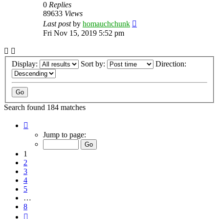
0
Replies
89633
Views
Last post
by
homauchchunk
Fri Nov 15, 2019 5:52 pm
Display:
Sort by:
Direction:
Search found 184 matches
Page
1
Jump to page:
of
8
1
2
3
4
5
…
8
Next