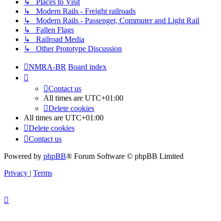
↳ Places to Visit
↳ Modern Rails - Freight railroads
↳ Modern Rails - Passenger, Commuter and Light Rail
↳ Fallen Flags
↳ Railroad Media
↳ Other Prototype Discussion
NMRA-BR
Board index
Contact us
All times are
UTC+01:00
Delete cookies
All times are
UTC+01:00
Delete cookies
Contact us
Powered by
phpBB
® Forum Software © phpBB Limited
Privacy
|
Terms