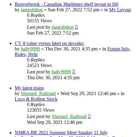
Beaverbrook - Canadian Maritimes shelf layout in H0
by
jameshilton
»
Sun Feb 27, 2022 7:52 pm
» in
My Layout
0
Replies
50155
Views
Last post
by
jameshilton
Sun Feb 27, 2022 7:52 pm
CV 8 value versus label on decoder.
by
hally9999
»
Thu Dec 30, 2021 4:35 pm
» in
Forum Info,
Rules, Help
0
Replies
24523
Views
Last post
by
hally9999
Thu Dec 30, 2021 4:35 pm
My latest trains
by
Shepard_Railroad
»
Wed Sep 29, 2021 12:46 pm
» in
Loco & Rolling Stock
0
Replies
123055
Views
Last post
by
Shepard_Railroad
Wed Sep 29, 2021 12:46 pm
NMRA BR 2021 Summer Meet Sunday 11 July