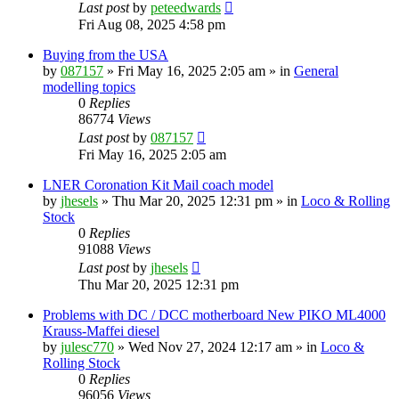
Last post
by
peteedwards
Fri Aug 08, 2025 4:58 pm
Buying from the USA
by
087157
»
Fri May 16, 2025 2:05 am
» in
General
modelling topics
0
Replies
86774
Views
Last post
by
087157
Fri May 16, 2025 2:05 am
LNER Coronation Kit Mail coach model
by
jhesels
»
Thu Mar 20, 2025 12:31 pm
» in
Loco & Rolling
Stock
0
Replies
91088
Views
Last post
by
jhesels
Thu Mar 20, 2025 12:31 pm
Problems with DC / DCC motherboard New PIKO ML4000
Krauss-Maffei diesel
by
julesc770
»
Wed Nov 27, 2024 12:17 am
» in
Loco &
Rolling Stock
0
Replies
96056
Views