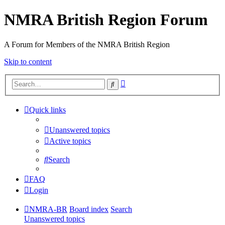
NMRA British Region Forum
A Forum for Members of the NMRA British Region
Skip to content
Advanced
Search
search
Quick links
Unanswered topics
Active topics
Search
FAQ
Login
NMRA-BR
Board index
Search
Unanswered topics