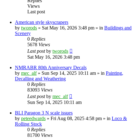
Replies
Views
Last post
American style skyscrapers
by
tworods
»
Sat May 16, 2026 3:48 pm
» in
Buildings and
Scenery
0
Replies
5678
Views
Last post
by
tworods
Sat May 16, 2026 3:48 pm
NMRABR 80th Anniversary Decals
by
mec_alf
»
Sun Sep 14, 2025 10:11 am
» in
Painting,
Decalling and Weathering
0
Replies
83093
Views
Last post
by
mec_alf
Sun Sep 14, 2025 10:11 am
BLI Paragon 3 N scale issues
by
peteedwards
»
Fri Aug 08, 2025 4:58 pm
» in
Loco &
Rolling Stock
0
Replies
81700
Views