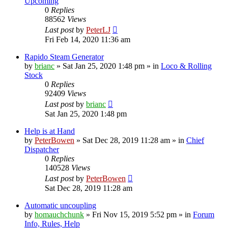
Upcoming
0
Replies
88562
Views
Last post
by
PeterLJ
Fri Feb 14, 2020 11:36 am
Rapido Steam Generator
by
brianc
»
Sat Jan 25, 2020 1:48 pm
» in
Loco & Rolling
Stock
0
Replies
92409
Views
Last post
by
brianc
Sat Jan 25, 2020 1:48 pm
Help is at Hand
by
PeterBowen
»
Sat Dec 28, 2019 11:28 am
» in
Chief
Dispatcher
0
Replies
140528
Views
Last post
by
PeterBowen
Sat Dec 28, 2019 11:28 am
Automatic uncoupling
by
homauchchunk
»
Fri Nov 15, 2019 5:52 pm
» in
Forum
Info, Rules, Help