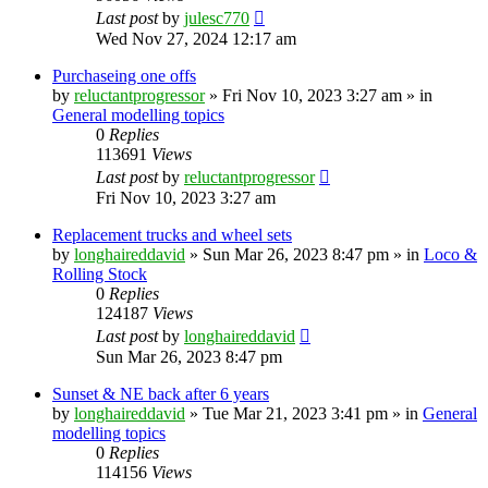
Last post
by
julesc770
Wed Nov 27, 2024 12:17 am
Purchaseing one offs
by
reluctantprogressor
»
Fri Nov 10, 2023 3:27 am
» in
General modelling topics
0
Replies
113691
Views
Last post
by
reluctantprogressor
Fri Nov 10, 2023 3:27 am
Replacement trucks and wheel sets
by
longhaireddavid
»
Sun Mar 26, 2023 8:47 pm
» in
Loco &
Rolling Stock
0
Replies
124187
Views
Last post
by
longhaireddavid
Sun Mar 26, 2023 8:47 pm
Sunset & NE back after 6 years
by
longhaireddavid
»
Tue Mar 21, 2023 3:41 pm
» in
General
modelling topics
0
Replies
114156
Views