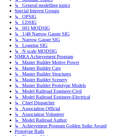
↳ General modelling topics
Special Interest Groups
↳ OPSIG
↳ LDSIG
↳ HO MODSIG
↳ 1/48 Narrow Gauge SIG
↳ Narrow Gauge SIG
↳ Logging SIG
↳ N scale MODSIG
NMRA Achievement Program
↳ Master Builder Motive Power
↳ Master Builder Cars
↳ Master Builder Structures
↳ Master Builder Scenery
↳ Master Builder Prototype Models
↳ Model Railroad Engineer-Civil
↳ Model Railroad Engineer-Electrical
↳ Chief Dispatcher
↳ Association Official
↳ Association Volunteer
↳ Model Railroad Author
↳ Achievement Program Golden Spike Award
Prototype Rails