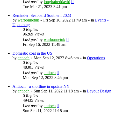
Last post
by
longhaireddavid
Tue Mar 21, 2023 3:41 pm
Reminder: Seaboard Southern 2023
by
warbonnetuk
»
Fri Sep 16, 2022 11:49 am
» in
Events -
Upcoming
0
Replies
96269
Views
Last post
by
warbonnetuk
Fri Sep 16, 2022 11:49 am
Domestic coal in the US
by
antioch
»
Mon Sep 12, 2022 8:46 pm
» in
Operations
0
Replies
48301
Views
Last post
by
antioch
Mon Sep 12, 2022 8:46 pm
Antioch - a shortline in upstate NY
by
antioch
»
Sun Sep 11, 2022 11:18 am
» in
Layout Design
0
Replies
49435
Views
Last post
by
antioch
Sun Sep 11, 2022 11:18 am