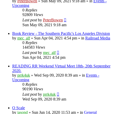
by
PeterBowen
»
Sun May 09, 2021 9:18 am
» in
Events -
Upcoming
0
Replies
92809
Views
Last post
by
PeterBowen
Sun May 09, 2021 9:18 am
Book Review - The Southern Pacific's Los Angeles Division
by
mec_alf
»
Sun Apr 04, 2021 4:54 pm
» in
Railroad Media
0
Replies
144583
Views
Last post
by
mec_alf
Sun Apr 04, 2021 4:54 pm
READING RR Weekend Virtual Meet 18th- 20th September
2020.
by
prrk4uk
»
Wed Sep 09, 2020 8:39 am
» in
Events -
Upcoming
0
Replies
90190
Views
Last post
by
prrk4uk
Wed Sep 09, 2020 8:39 am
O Scale
by
jasond
»
Sun Jun 14, 2020 11:53 am
» in
General