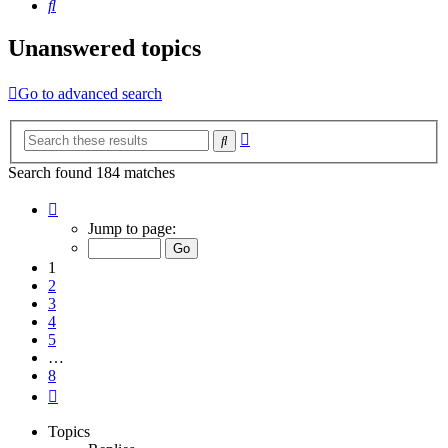
Search
Unanswered topics
Go to advanced search
Advanced
Search
search
Search found 184 matches
Page
1
Jump to page:
of
8
1
2
3
4
5
…
8
Next
Topics