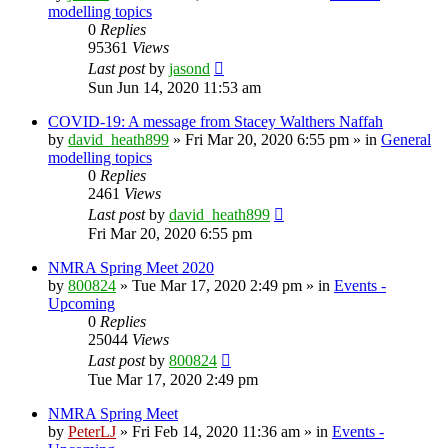
modelling topics
0
Replies
95361
Views
Last post
by
jasond
Sun Jun 14, 2020 11:53 am
COVID-19: A message from Stacey Walthers Naffah
by
david_heath899
»
Fri Mar 20, 2020 6:55 pm
» in
General
modelling topics
0
Replies
2461
Views
Last post
by
david_heath899
Fri Mar 20, 2020 6:55 pm
NMRA Spring Meet 2020
by
800824
»
Tue Mar 17, 2020 2:49 pm
» in
Events -
Upcoming
0
Replies
25044
Views
Last post
by
800824
Tue Mar 17, 2020 2:49 pm
NMRA Spring Meet
by
PeterLJ
»
Fri Feb 14, 2020 11:36 am
» in
Events -