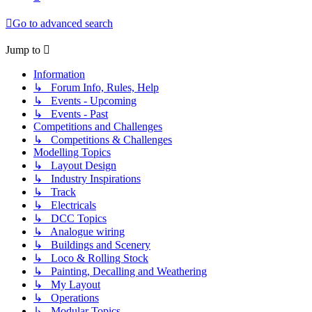
Go to advanced search
Jump to
Information
↳ Forum Info, Rules, Help
↳ Events - Upcoming
↳ Events - Past
Competitions and Challenges
↳ Competitions & Challenges
Modelling Topics
↳ Layout Design
↳ Industry Inspirations
↳ Track
↳ Electricals
↳ DCC Topics
↳ Analogue wiring
↳ Buildings and Scenery
↳ Loco & Rolling Stock
↳ Painting, Decalling and Weathering
↳ My Layout
↳ Operations
↳ Modular Topics