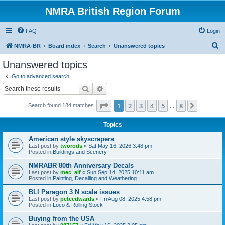
NMRA British Region Forum
FAQ
Login
S
NMRA-BR
Board index
Search
Unanswered topics
e
Unanswered topics
a
Go to advanced search
r
Search
Advanced search
c
Page
1
of
8
1
2
3
4
5
8
Next
Search found 184 matches
h
…
Topics
American style skyscrapers
Last post by
tworods
«
Sat May 16, 2026 3:48 pm
Posted in
Buildings and Scenery
NMRABR 80th Anniversary Decals
Last post by
mec_alf
«
Sun Sep 14, 2025 10:11 am
Posted in
Painting, Decalling and Weathering
BLI Paragon 3 N scale issues
Last post by
peteedwards
«
Fri Aug 08, 2025 4:58 pm
Posted in
Loco & Rolling Stock
Buying from the USA