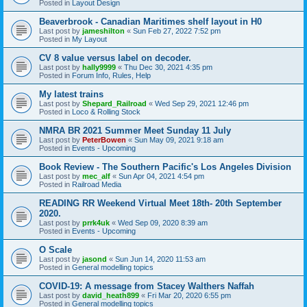
Posted in
Layout Design
Beaverbrook - Canadian Maritimes shelf layout in H0
Last post by
jameshilton
«
Sun Feb 27, 2022 7:52 pm
Posted in
My Layout
CV 8 value versus label on decoder.
Last post by
hally9999
«
Thu Dec 30, 2021 4:35 pm
Posted in
Forum Info, Rules, Help
My latest trains
Last post by
Shepard_Railroad
«
Wed Sep 29, 2021 12:46 pm
Posted in
Loco & Rolling Stock
NMRA BR 2021 Summer Meet Sunday 11 July
Last post by
PeterBowen
«
Sun May 09, 2021 9:18 am
Posted in
Events - Upcoming
Book Review - The Southern Pacific's Los Angeles Division
Last post by
mec_alf
«
Sun Apr 04, 2021 4:54 pm
Posted in
Railroad Media
READING RR Weekend Virtual Meet 18th- 20th September
2020.
Last post by
prrk4uk
«
Wed Sep 09, 2020 8:39 am
Posted in
Events - Upcoming
O Scale
Last post by
jasond
«
Sun Jun 14, 2020 11:53 am
Posted in
General modelling topics
COVID-19: A message from Stacey Walthers Naffah
Last post by
david_heath899
«
Fri Mar 20, 2020 6:55 pm
Posted in
General modelling topics