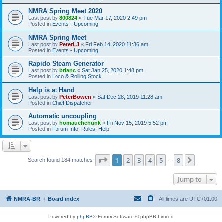
NMRA Spring Meet 2020
Last post by
800824
«
Tue Mar 17, 2020 2:49 pm
Posted in
Events - Upcoming
NMRA Spring Meet
Last post by
PeterLJ
«
Fri Feb 14, 2020 11:36 am
Posted in
Events - Upcoming
Rapido Steam Generator
Last post by
brianc
«
Sat Jan 25, 2020 1:48 pm
Posted in
Loco & Rolling Stock
Help is at Hand
Last post by
PeterBowen
«
Sat Dec 28, 2019 11:28 am
Posted in
Chief Dispatcher
Automatic uncoupling
Last post by
homauchchunk
«
Fri Nov 15, 2019 5:52 pm
Posted in
Forum Info, Rules, Help
Page
1
of
8
1
2
3
4
5
8
Next
Search found 184 matches
…
Jump to
NMRA-BR
Board index
All times are
UTC+01:00
Powered by
phpBB
® Forum Software © phpBB Limited