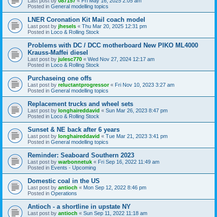
Last post by
087157
«
Fri May 16, 2025 2:05 am
Posted in
General modelling topics
LNER Coronation Kit Mail coach model
Last post by
jhesels
«
Thu Mar 20, 2025 12:31 pm
Posted in
Loco & Rolling Stock
Problems with DC / DCC motherboard New PIKO ML4000
Krauss-Maffei diesel
Last post by
julesc770
«
Wed Nov 27, 2024 12:17 am
Posted in
Loco & Rolling Stock
Purchaseing one offs
Last post by
reluctantprogressor
«
Fri Nov 10, 2023 3:27 am
Posted in
General modelling topics
Replacement trucks and wheel sets
Last post by
longhaireddavid
«
Sun Mar 26, 2023 8:47 pm
Posted in
Loco & Rolling Stock
Sunset & NE back after 6 years
Last post by
longhaireddavid
«
Tue Mar 21, 2023 3:41 pm
Posted in
General modelling topics
Reminder: Seaboard Southern 2023
Last post by
warbonnetuk
«
Fri Sep 16, 2022 11:49 am
Posted in
Events - Upcoming
Domestic coal in the US
Last post by
antioch
«
Mon Sep 12, 2022 8:46 pm
Posted in
Operations
Antioch - a shortline in upstate NY
Last post by
antioch
«
Sun Sep 11, 2022 11:18 am