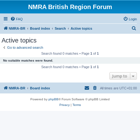
NMRA British Region Forum
FAQ
Login
S
NMRA-BR
Board index
Search
Active topics
e
Active topics
a
Go to advanced search
r
Search found 0 matches • Page
1
of
1
c
No suitable matches were found.
h
Search found 0 matches • Page
1
of
1
Jump to
NMRA-BR
Board index
All times are
UTC+01:00
Powered by
phpBB
® Forum Software © phpBB Limited
Privacy
|
Terms