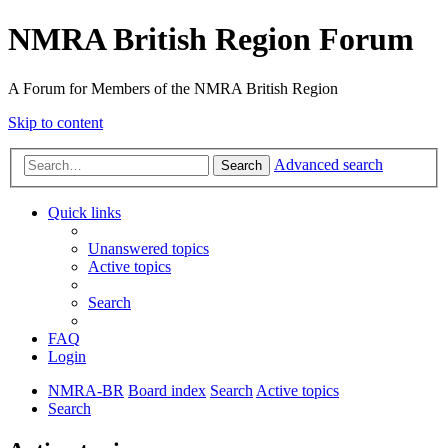
NMRA British Region Forum
A Forum for Members of the NMRA British Region
Skip to content
Advanced search
Search
Quick links
Unanswered topics
Active topics
Search
FAQ
Login
NMRA-BR
Board index
Search
Active topics
Search