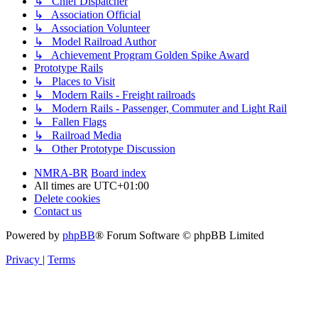
↳ Chief Dispatcher
↳ Association Official
↳ Association Volunteer
↳ Model Railroad Author
↳ Achievement Program Golden Spike Award
Prototype Rails
↳ Places to Visit
↳ Modern Rails - Freight railroads
↳ Modern Rails - Passenger, Commuter and Light Rail
↳ Fallen Flags
↳ Railroad Media
↳ Other Prototype Discussion
NMRA-BR
Board index
All times are
UTC+01:00
Delete cookies
Contact us
Powered by
phpBB
® Forum Software © phpBB Limited
Privacy
|
Terms