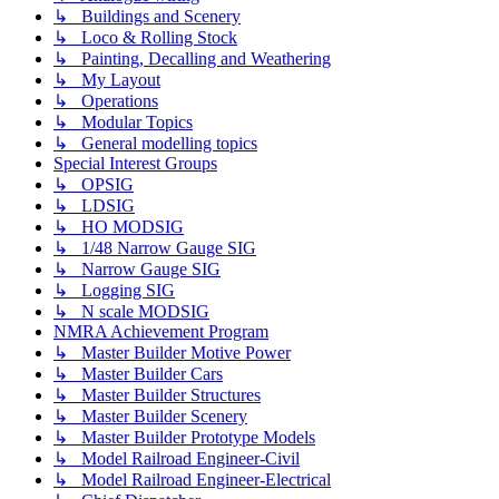
↳ Buildings and Scenery
↳ Loco & Rolling Stock
↳ Painting, Decalling and Weathering
↳ My Layout
↳ Operations
↳ Modular Topics
↳ General modelling topics
Special Interest Groups
↳ OPSIG
↳ LDSIG
↳ HO MODSIG
↳ 1/48 Narrow Gauge SIG
↳ Narrow Gauge SIG
↳ Logging SIG
↳ N scale MODSIG
NMRA Achievement Program
↳ Master Builder Motive Power
↳ Master Builder Cars
↳ Master Builder Structures
↳ Master Builder Scenery
↳ Master Builder Prototype Models
↳ Model Railroad Engineer-Civil
↳ Model Railroad Engineer-Electrical