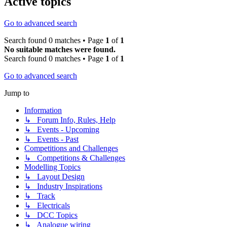
Active topics
Go to advanced search
Search found 0 matches • Page
1
of
1
No suitable matches were found.
Search found 0 matches • Page
1
of
1
Go to advanced search
Jump to
Information
↳ Forum Info, Rules, Help
↳ Events - Upcoming
↳ Events - Past
Competitions and Challenges
↳ Competitions & Challenges
Modelling Topics
↳ Layout Design
↳ Industry Inspirations
↳ Track
↳ Electricals
↳ DCC Topics
↳ Analogue wiring