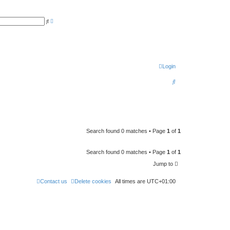
A
S
d
e
v
a
a
r
n
c
c
h
e
d
s
Login
e
a
S
r
c
e
h
a
r
c
Search found 0 matches • Page
1
of
1
h
Search found 0 matches • Page
1
of
1
Jump to
Contact us
Delete cookies
All times are
UTC+01:00