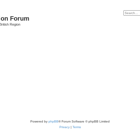
ion Forum
ritish Region
Powered by
phpBB
® Forum Software © phpBB Limited
Privacy
|
Terms