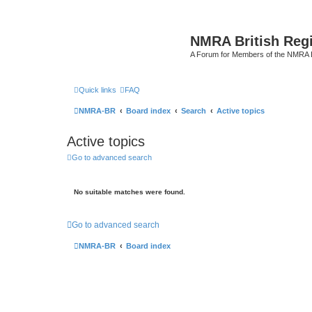
NMRA British Reg
A Forum for Members of the NMRA B
Quick links
FAQ
NMRA-BR
Board index
Search
Active topics
Active topics
Go to advanced search
No suitable matches were found.
Go to advanced search
NMRA-BR
Board index