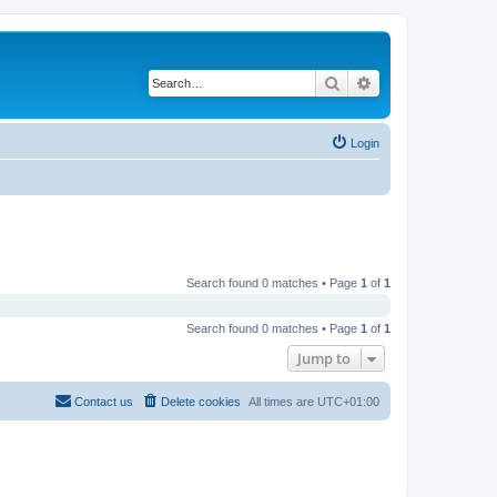
Search
Advanced search
Login
Search found 0 matches • Page
1
of
1
Search found 0 matches • Page
1
of
1
Jump to
Contact us
Delete cookies
All times are
UTC+01:00