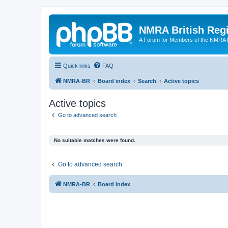
NMRA British Reg
A Forum for Members of the NMRA B
Quick links
FAQ
NMRA-BR
Board index
Search
Active topics
Active topics
Go to advanced search
No suitable matches were found.
Go to advanced search
NMRA-BR
Board index