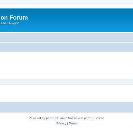
ion Forum
ritish Region
Powered by
phpBB
® Forum Software © phpBB Limited
Privacy
|
Terms