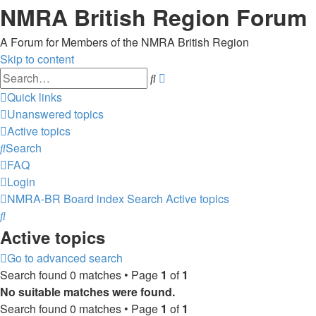
NMRA British Region Forum
A Forum for Members of the NMRA British Region
Skip to content
Advanced
Search
search
Quick links
Unanswered topics
Active topics
Search
FAQ
Login
NMRA-BR
Board index
Search
Active topics
Search
Active topics
Go to advanced search
Search found 0 matches • Page
1
of
1
No suitable matches were found.
Search found 0 matches • Page
1
of
1