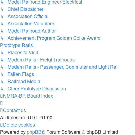
↳ Model Railroad Engineer-Electrical
↳ Chief Dispatcher
↳ Association Official
↳ Association Volunteer
↳ Model Railroad Author
↳ Achievement Program Golden Spike Award
Prototype Rails
↳ Places to Visit
↳ Modern Rails - Freight railroads
↳ Modern Rails - Passenger, Commuter and Light Rail
↳ Fallen Flags
↳ Railroad Media
↳ Other Prototype Discussion
NMRA-BR
Board index
Contact us
All times are
UTC+01:00
Delete cookies
Powered by
phpBB
® Forum Software © phpBB Limited