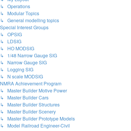
↳ Operations
↳ Modular Topics
↳ General modelling topics
Special Interest Groups
↳ OPSIG
↳ LDSIG
↳ HO MODSIG
↳ 1/48 Narrow Gauge SIG
↳ Narrow Gauge SIG
↳ Logging SIG
↳ N scale MODSIG
NMRA Achievement Program
↳ Master Builder Motive Power
↳ Master Builder Cars
↳ Master Builder Structures
↳ Master Builder Scenery
↳ Master Builder Prototype Models
↳ Model Railroad Engineer-Civil