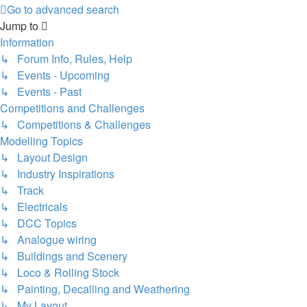
Go to advanced search
Jump to
Information
↳ Forum Info, Rules, Help
↳ Events - Upcoming
↳ Events - Past
Competitions and Challenges
↳ Competitions & Challenges
Modelling Topics
↳ Layout Design
↳ Industry Inspirations
↳ Track
↳ Electricals
↳ DCC Topics
↳ Analogue wiring
↳ Buildings and Scenery
↳ Loco & Rolling Stock
↳ Painting, Decalling and Weathering
↳ My Layout