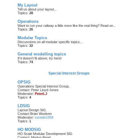
My Layout
Tell us about your layout...
Topics:
28
Operations
Want to run your railway a little more like the real thing? Read on...
Topics:
26
Modular Topics
Discussions on all modular specific topics...
Topics:
32
General modelling topics
If it doesn't fit above, try here!
Topics:
74
Special Interest Groups
OPSIG
Operations Special Interest Group.
Contact: Peter Lloyd-Jones
Moderator:
PeterLJ
Topics:
4
LDSIG
Layout Design SIG.
Contact Brian Woolven
Moderator:
santafe1958
Topics:
1
HO MODSIG
HO Scale Modular Development SIG
Contact: Martyn Read