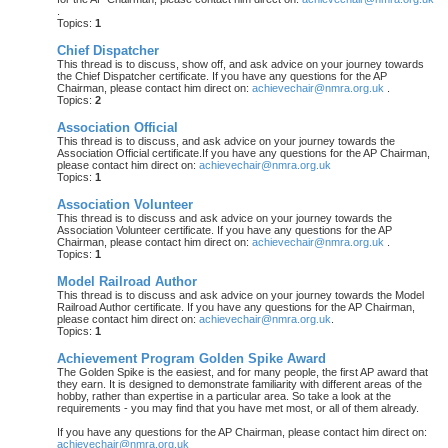
.
Topics:
1
Chief Dispatcher
This thread is to discuss, show off, and ask advice on your journey towards
the Chief Dispatcher certificate. If you have any questions for the AP
Chairman, please contact him direct on:
achievechair@nmra.org.uk
.
Topics:
2
Association Official
This thread is to discuss, and ask advice on your journey towards the
Association Official certificate.If you have any questions for the AP Chairman,
please contact him direct on:
achievechair@nmra.org.uk
Topics:
1
Association Volunteer
This thread is to discuss and ask advice on your journey towards the
Association Volunteer certificate. If you have any questions for the AP
Chairman, please contact him direct on:
achievechair@nmra.org.uk
.
Topics:
1
Model Railroad Author
This thread is to discuss and ask advice on your journey towards the Model
Railroad Author certificate. If you have any questions for the AP Chairman,
please contact him direct on:
achievechair@nmra.org.uk
.
Topics:
1
Achievement Program Golden Spike Award
The Golden Spike is the easiest, and for many people, the first AP award that
they earn. It is designed to demonstrate familiarity with different areas of the
hobby, rather than expertise in a particular area. So take a look at the
requirements - you may find that you have met most, or all of them already.
If you have any questions for the AP Chairman, please contact him direct on:
achievechair@nmra.org.uk