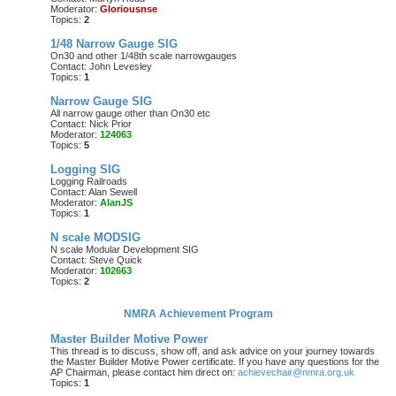
Moderator:
Gloriousnse
Topics:
2
1/48 Narrow Gauge SIG
On30 and other 1/48th scale narrowgauges
Contact: John Levesley
Topics:
1
Narrow Gauge SIG
All narrow gauge other than On30 etc
Contact: Nick Prior
Moderator:
124063
Topics:
5
Logging SIG
Logging Railroads
Contact: Alan Sewell
Moderator:
AlanJS
Topics:
1
N scale MODSIG
N scale Modular Development SIG
Contact: Steve Quick
Moderator:
102663
Topics:
2
NMRA Achievement Program
Master Builder Motive Power
This thread is to discuss, show off, and ask advice on your journey towards
the Master Builder Motive Power certificate. If you have any questions for the
AP Chairman, please contact him direct on:
achievechair@nmra.org.uk
Topics:
1