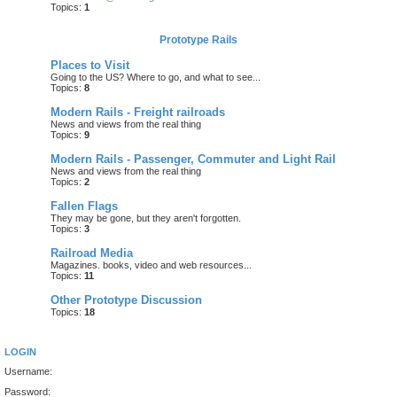
Topics:
1
Prototype Rails
Places to Visit
Going to the US? Where to go, and what to see...
Topics:
8
Modern Rails - Freight railroads
News and views from the real thing
Topics:
9
Modern Rails - Passenger, Commuter and Light Rail
News and views from the real thing
Topics:
2
Fallen Flags
They may be gone, but they aren't forgotten.
Topics:
3
Railroad Media
Magazines. books, video and web resources...
Topics:
11
Other Prototype Discussion
Topics:
18
LOGIN
Username:
Password: