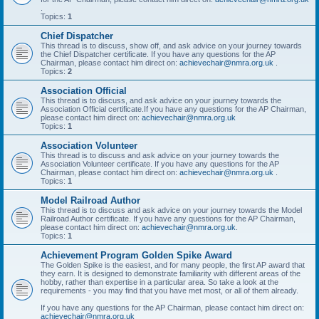
.
Topics:
1
Chief Dispatcher
This thread is to discuss, show off, and ask advice on your journey towards
the Chief Dispatcher certificate. If you have any questions for the AP
Chairman, please contact him direct on:
achievechair@nmra.org.uk
.
Topics:
2
Association Official
This thread is to discuss, and ask advice on your journey towards the
Association Official certificate.If you have any questions for the AP Chairman,
please contact him direct on:
achievechair@nmra.org.uk
Topics:
1
Association Volunteer
This thread is to discuss and ask advice on your journey towards the
Association Volunteer certificate. If you have any questions for the AP
Chairman, please contact him direct on:
achievechair@nmra.org.uk
.
Topics:
1
Model Railroad Author
This thread is to discuss and ask advice on your journey towards the Model
Railroad Author certificate. If you have any questions for the AP Chairman,
please contact him direct on:
achievechair@nmra.org.uk
.
Topics:
1
Achievement Program Golden Spike Award
The Golden Spike is the easiest, and for many people, the first AP award that
they earn. It is designed to demonstrate familiarity with different areas of the
hobby, rather than expertise in a particular area. So take a look at the
requirements - you may find that you have met most, or all of them already.
If you have any questions for the AP Chairman, please contact him direct on:
achievechair@nmra.org.uk