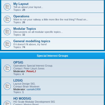
My Layout
Tell us about your layout...
Topics:
28
Operations
Want to run your railway a little more like the real thing? Read on...
Topics:
26
Modular Topics
Discussions on all modular specific topics...
Topics:
32
General modelling topics
If it doesn't fit above, try here!
Topics:
74
Special Interest Groups
OPSIG
Operations Special Interest Group.
Contact: Peter Lloyd-Jones
Moderator:
PeterLJ
Topics:
4
LDSIG
Layout Design SIG.
Contact Brian Woolven
Moderator:
santafe1958
Topics:
1
HO MODSIG
HO Scale Modular Development SIG
Contact: Martyn Read