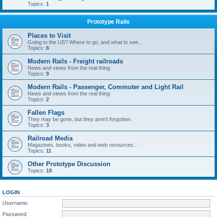
Topics:
1
Prototype Rails
Places to Visit
Going to the US? Where to go, and what to see...
Topics:
8
Modern Rails - Freight railroads
News and views from the real thing
Topics:
9
Modern Rails - Passenger, Commuter and Light Rail
News and views from the real thing
Topics:
2
Fallen Flags
They may be gone, but they aren't forgotten.
Topics:
3
Railroad Media
Magazines. books, video and web resources...
Topics:
11
Other Prototype Discussion
Topics:
18
LOGIN
Username:
Password: