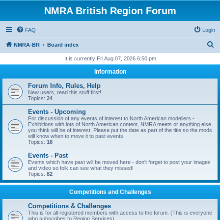
NMRA British Region Forum
FAQ
Login
S
NMRA-BR
Board index
e
It is currently Fri Aug 07, 2026 6:50 pm
a
Information
r
Forum Info, Rules, Help
c
New users, read this stuff first!
Topics:
24
h
Events - Upcoming
For discussion of any events of interest to North American modellers -
Exhibitions with lots of North American content, NMRA meets or anything else
you think will be of interest. Please put the date as part of the title so the mods
will know when to move it to past events.
Topics:
18
Events - Past
Events which have past will be moved here - don't forget to post your images
and video so folk can see what they missed!
Topics:
82
Competitions and Challenges
Competitions & Challenges
This is for all registered members with access to the forum. (This is everyone
who subscribes to Region Services).