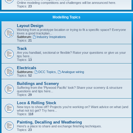
Online modeling competitions and challenges will be announced here.
Topics:
23
Modelling Topics
Layout Design
Working from a prototype location or trying to fit a specific space? Everyone
loves a good trackplan...
Subforum:
Industry Inspirations
Topics:
21
Track
Are you handlaid, sectional or flexible? Raise your questions or give us your
tips here...
Topics:
13
Electricals
Subforums:
DCC Topics
,
Analogue wiring
Topics:
52
Buildings and Scenery
Suffering from the 'Plywood Pacific' look? Share your scenery & structure
questions and tips here...
Topics:
29
Loco & Rolling Stock
New toys to show off? Projects you're working on? Want advice on what (and
what not to) get? Try here...
Topics:
118
Painting, Decalling and Weathering
Here's a place to share and exchange finishing techniques.
Topics:
23