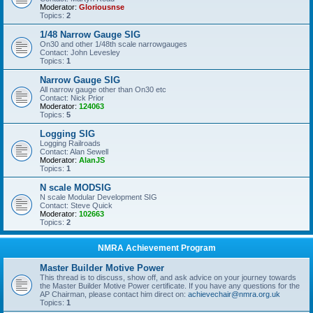
Moderator:
Gloriousnse
Topics:
2
1/48 Narrow Gauge SIG
On30 and other 1/48th scale narrowgauges
Contact: John Levesley
Topics:
1
Narrow Gauge SIG
All narrow gauge other than On30 etc
Contact: Nick Prior
Moderator:
124063
Topics:
5
Logging SIG
Logging Railroads
Contact: Alan Sewell
Moderator:
AlanJS
Topics:
1
N scale MODSIG
N scale Modular Development SIG
Contact: Steve Quick
Moderator:
102663
Topics:
2
NMRA Achievement Program
Master Builder Motive Power
This thread is to discuss, show off, and ask advice on your journey towards
the Master Builder Motive Power certificate. If you have any questions for the
AP Chairman, please contact him direct on:
achievechair@nmra.org.uk
Topics:
1