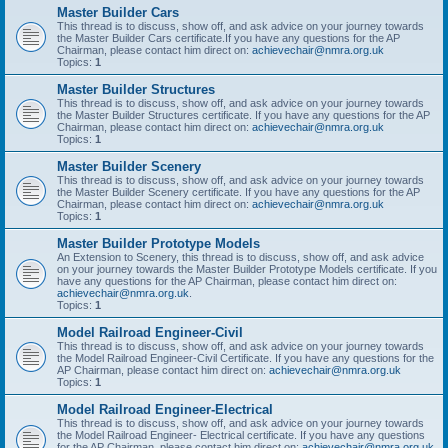
Master Builder Cars
This thread is to discuss, show off, and ask advice on your journey towards
the Master Builder Cars certificate.If you have any questions for the AP
Chairman, please contact him direct on:
achievechair@nmra.org.uk
Topics:
1
Master Builder Structures
This thread is to discuss, show off, and ask advice on your journey towards
the Master Builder Structures certificate. If you have any questions for the AP
Chairman, please contact him direct on:
achievechair@nmra.org.uk
Topics:
1
Master Builder Scenery
This thread is to discuss, show off, and ask advice on your journey towards
the Master Builder Scenery certificate. If you have any questions for the AP
Chairman, please contact him direct on:
achievechair@nmra.org.uk
Topics:
1
Master Builder Prototype Models
An Extension to Scenery, this thread is to discuss, show off, and ask advice
on your journey towards the Master Builder Prototype Models certificate. If you
have any questions for the AP Chairman, please contact him direct on:
achievechair@nmra.org.uk
.
Topics:
1
Model Railroad Engineer-Civil
This thread is to discuss, show off, and ask advice on your journey towards
the Model Railroad Engineer-Civil Certificate. If you have any questions for the
AP Chairman, please contact him direct on:
achievechair@nmra.org.uk
Topics:
1
Model Railroad Engineer-Electrical
This thread is to discuss, show off, and ask advice on your journey towards
the Model Railroad Engineer- Electrical certificate. If you have any questions
for the AP Chairman, please contact him direct on:
achievechair@nmra.org.uk