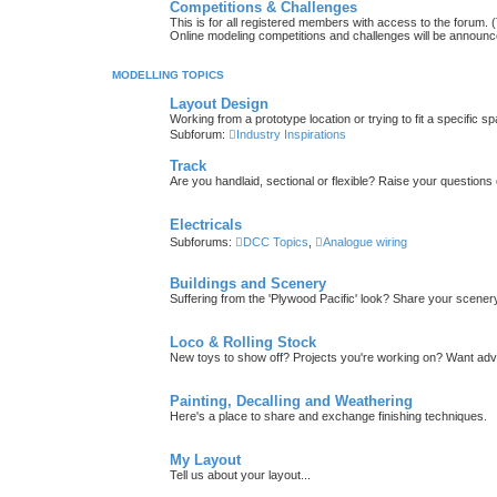
Competitions & Challenges
This is for all registered members with access to the forum.
Online modeling competitions and challenges will be announc
MODELLING TOPICS
Layout Design
Working from a prototype location or trying to fit a specific 
Subforum:
Industry Inspirations
Track
Are you handlaid, sectional or flexible? Raise your questions o
Electricals
Subforums:
DCC Topics
,
Analogue wiring
Buildings and Scenery
Suffering from the 'Plywood Pacific' look? Share your scenery
Loco & Rolling Stock
New toys to show off? Projects you're working on? Want advi
Painting, Decalling and Weathering
Here's a place to share and exchange finishing techniques.
My Layout
Tell us about your layout...