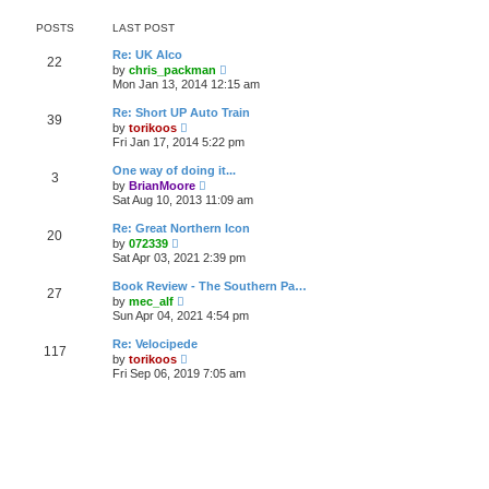
o
e
e
s
s
l
t
POSTS
LAST POST
t
a
p
t
Re: UK Alco
o
22
e
V
by
chris_packman
s
s
i
Mon Jan 13, 2014 12:15 am
t
t
e
p
w
Re: Short UP Auto Train
o
39
t
V
by
torikoos
s
h
i
Fri Jan 17, 2014 5:22 pm
t
e
e
l
w
One way of doing it...
a
3
t
V
t
by
BrianMoore
h
i
e
Sat Aug 10, 2013 11:09 am
e
e
s
l
w
t
Re: Great Northern Icon
a
20
t
p
V
t
by
072339
h
o
i
e
Sat Apr 03, 2021 2:39 pm
e
s
e
s
l
t
w
t
Book Review - The Southern Pa…
a
27
t
p
V
t
by
mec_alf
h
o
i
e
Sun Apr 04, 2021 4:54 pm
e
s
e
s
l
t
w
t
Re: Velocipede
a
117
t
p
V
t
by
torikoos
h
o
i
e
Fri Sep 06, 2019 7:05 am
e
s
e
s
l
t
w
t
a
t
p
t
h
o
e
e
s
s
l
t
t
a
p
t
o
e