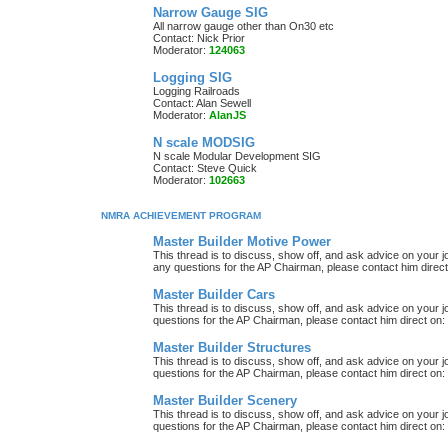
Narrow Gauge SIG
All narrow gauge other than On30 etc
Contact: Nick Prior
Moderator:
124063
Logging SIG
Logging Railroads
Contact: Alan Sewell
Moderator:
AlanJS
N scale MODSIG
N scale Modular Development SIG
Contact: Steve Quick
Moderator:
102663
NMRA ACHIEVEMENT PROGRAM
Master Builder Motive Power
This thread is to discuss, show off, and ask advice on your j
any questions for the AP Chairman, please contact him direc
Master Builder Cars
This thread is to discuss, show off, and ask advice on your j
questions for the AP Chairman, please contact him direct on:
Master Builder Structures
This thread is to discuss, show off, and ask advice on your j
questions for the AP Chairman, please contact him direct on:
Master Builder Scenery
This thread is to discuss, show off, and ask advice on your j
questions for the AP Chairman, please contact him direct on: