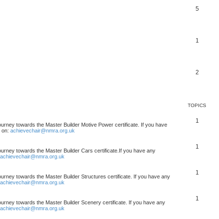
5
1
2
TOPICS
1
ourney towards the Master Builder Motive Power certificate. If you have
t on:
achievechair@nmra.org.uk
1
ourney towards the Master Builder Cars certificate.If you have any
achievechair@nmra.org.uk
1
ourney towards the Master Builder Structures certificate. If you have any
achievechair@nmra.org.uk
1
ourney towards the Master Builder Scenery certificate. If you have any
achievechair@nmra.org.uk