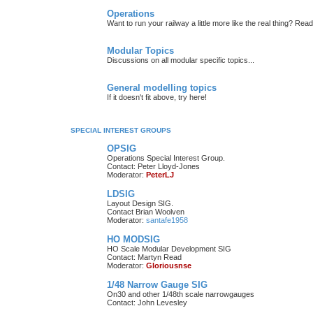
Operations
Want to run your railway a little more like the real thing? Read
Modular Topics
Discussions on all modular specific topics...
General modelling topics
If it doesn't fit above, try here!
SPECIAL INTEREST GROUPS
OPSIG
Operations Special Interest Group.
Contact: Peter Lloyd-Jones
Moderator:
PeterLJ
LDSIG
Layout Design SIG.
Contact Brian Woolven
Moderator:
santafe1958
HO MODSIG
HO Scale Modular Development SIG
Contact: Martyn Read
Moderator:
Gloriousnse
1/48 Narrow Gauge SIG
On30 and other 1/48th scale narrowgauges
Contact: John Levesley