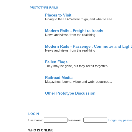
PROTOTYPE RAILS
Places to Visit
Going to the US? Where to go, and what to see...
Modern Rails - Freight railroads
News and views from the real thing
Modern Rails - Passenger, Commuter and Light
News and views from the real thing
Fallen Flags
They may be gone, but they aren't forgotten.
Railroad Media
Magazines. books, video and web resources...
Other Prototype Discussion
LOGIN
Username:
Password:
I forgot my passw
WHO IS ONLINE