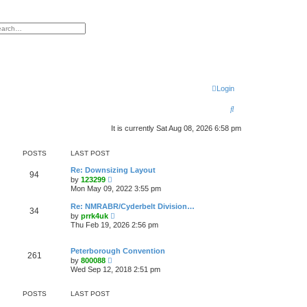
h
vanced search
Login
S
e
It is currently Sat Aug 08, 2026 6:58 pm
a
POSTS
LAST POST
r
Re: Downsizing Layout
c
94
V
by
123299
i
Mon May 09, 2022 3:55 pm
h
e
w
Re: NMRABR/Cyderbelt Division…
34
t
V
by
prrk4uk
h
i
Thu Feb 19, 2026 2:56 pm
e
e
l
w
a
t
Peterborough Convention
t
261
h
V
e
by
800088
e
i
s
Wed Sep 12, 2018 2:51 pm
l
e
t
a
w
p
t
t
o
POSTS
LAST POST
e
h
s
s