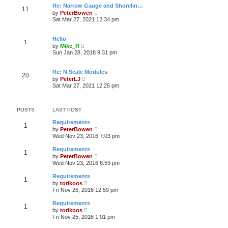
a
w
o
Re: Narrow Gauge and Shorelin…
t
11
t
s
V
e
by
PeterBowen
h
t
i
s
Sat Mar 27, 2021 12:34 pm
e
e
t
l
w
p
a
t
o
Hello
t
1
h
s
V
e
by
Mike_R
e
t
i
s
Sun Jan 28, 2018 9:31 pm
l
e
t
a
w
p
t
t
o
Re: N Scale Modules
e
20
h
s
V
s
by
PeterLJ
e
t
i
t
Sat Mar 27, 2021 12:25 pm
l
e
p
a
w
o
t
t
s
e
h
t
POSTS
LAST POST
s
e
t
l
Requirements
p
1
a
V
by
PeterBowen
o
t
i
Wed Nov 23, 2016 7:03 pm
s
e
e
t
s
w
Requirements
t
1
t
V
by
PeterBowen
p
h
i
Wed Nov 23, 2016 6:59 pm
o
e
e
s
l
w
t
Requirements
a
1
t
V
t
by
torikoos
h
i
e
Fri Nov 25, 2016 12:59 pm
e
e
s
l
w
t
Requirements
a
1
t
p
V
t
by
torikoos
h
o
i
e
Fri Nov 25, 2016 1:01 pm
e
s
e
s
l
t
w