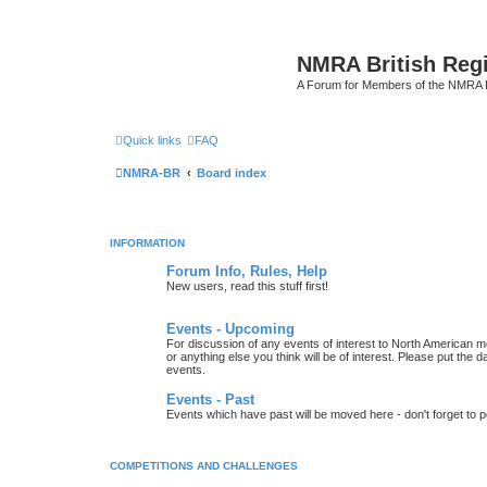
NMRA British Reg
A Forum for Members of the NMRA B
Quick links
FAQ
NMRA-BR
Board index
INFORMATION
Forum Info, Rules, Help
New users, read this stuff first!
Events - Upcoming
For discussion of any events of interest to North American m
or anything else you think will be of interest. Please put the d
events.
Events - Past
Events which have past will be moved here - don't forget to 
COMPETITIONS AND CHALLENGES