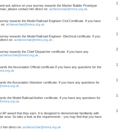
1
, and ask advice on your journey towards the Master Builder Prototype
rman, please contact him direct on:
achievechair@nmra.org.uk
.
1
ourney towards the Model Railroad Engineer-Civil Certificate. If you have
t on:
achievechair@nmra.org.uk
1
urney towards the Model Railroad Engineer- Electrical certificate. If you
direct on:
achievechair@nmra.org.uk
.
2
ourney towards the Chief Dispatcher certificate. If you have any
achievechair@nmra.org.uk
.
1
rds the Association Official certificate.If you have any questions for the
ra.org.uk
1
rds the Association Volunteer certificate. If you have any questions for
@nmra.org.uk
.
1
rds the Model Railroad Author certificate. If you have any questions for
@nmra.org.uk
.
1
t AP award that they earn. It is designed to demonstrate familiarity with
cular area. So take a look at the requirements - you may find that you have
t him direct on:
achievechair@nmra.org.uk