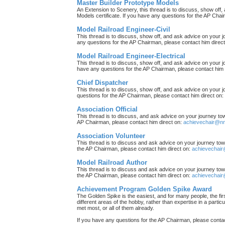
Master Builder Prototype Models
An Extension to Scenery, this thread is to discuss, show off
Models certificate. If you have any questions for the AP Chai
Model Railroad Engineer-Civil
This thread is to discuss, show off, and ask advice on your j
any questions for the AP Chairman, please contact him direc
Model Railroad Engineer-Electrical
This thread is to discuss, show off, and ask advice on your jo
have any questions for the AP Chairman, please contact him 
Chief Dispatcher
This thread is to discuss, show off, and ask advice on your j
questions for the AP Chairman, please contact him direct on:
Association Official
This thread is to discuss, and ask advice on your journey towa
AP Chairman, please contact him direct on:
achievechair@nm
Association Volunteer
This thread is to discuss and ask advice on your journey towa
the AP Chairman, please contact him direct on:
achievechair
Model Railroad Author
This thread is to discuss and ask advice on your journey towa
the AP Chairman, please contact him direct on:
achievechair
Achievement Program Golden Spike Award
The Golden Spike is the easiest, and for many people, the firs
different areas of the hobby, rather than expertise in a parti
met most, or all of them already.
If you have any questions for the AP Chairman, please contac