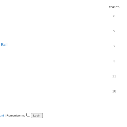
TOPICS
8
9
 Rail
2
3
11
18
ord
|
Remember me