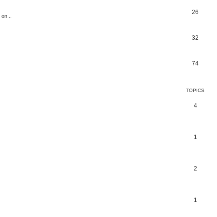
26
 on...
32
74
TOPICS
4
1
2
1