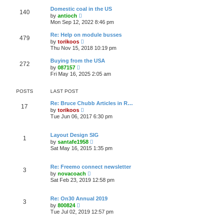
e
s
l
t
w
t
Domestic coal in the US
a
140
t
p
V
t
by
antioch
h
o
i
e
Mon Sep 12, 2022 8:46 pm
e
s
e
s
l
t
w
t
Re: Help on module busses
a
479
t
p
V
t
by
torikoos
h
o
i
e
Thu Nov 15, 2018 10:19 pm
e
s
e
s
l
t
w
t
Buying from the USA
a
272
t
p
V
t
by
087157
h
o
i
e
Fri May 16, 2025 2:05 am
e
s
e
s
l
t
w
t
a
t
p
POSTS
LAST POST
t
h
o
e
e
s
Re: Bruce Chubb Articles in R…
s
17
l
t
V
by
torikoos
t
a
i
Tue Jun 06, 2017 6:30 pm
p
t
e
o
e
w
s
s
t
t
Layout Design SIG
t
1
h
V
by
santafe1958
p
e
i
Sat May 16, 2015 1:35 pm
o
l
e
s
a
w
t
t
t
Re: Freemo connect newsletter
e
3
h
V
s
by
novacoach
e
i
t
Sat Feb 23, 2019 12:58 pm
l
e
p
a
w
o
t
t
s
Re: On30 Annual 2019
e
3
h
t
V
s
by
800824
e
i
t
Tue Jul 02, 2019 12:57 pm
l
e
p