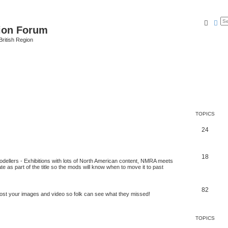
Searc
Ad
ion Forum
ritish Region
TOPICS
24
18
odellers - Exhibitions with lots of North American content, NMRA meets
ate as part of the title so the mods will know when to move it to past
82
post your images and video so folk can see what they missed!
TOPICS