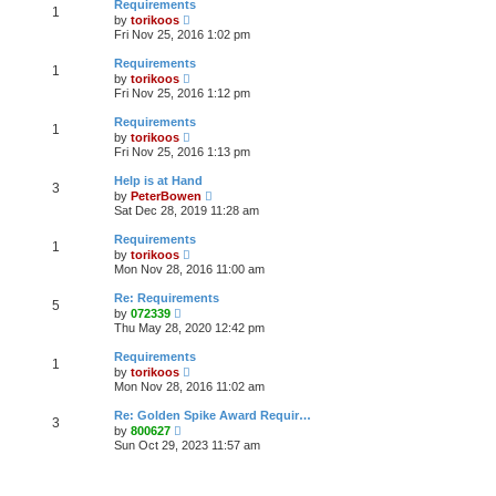
t
Requirements
a
1
t
p
V
t
by
torikoos
h
o
i
e
Fri Nov 25, 2016 1:02 pm
e
s
e
s
l
t
w
t
Requirements
a
1
t
p
V
t
by
torikoos
h
o
i
e
Fri Nov 25, 2016 1:12 pm
e
s
e
s
l
t
w
t
Requirements
a
1
t
p
V
t
by
torikoos
h
o
i
e
Fri Nov 25, 2016 1:13 pm
e
s
e
s
l
t
w
t
Help is at Hand
a
3
t
p
V
t
by
PeterBowen
h
o
i
e
Sat Dec 28, 2019 11:28 am
e
s
e
s
l
t
w
t
Requirements
a
1
t
p
V
t
by
torikoos
h
o
i
e
Mon Nov 28, 2016 11:00 am
e
s
e
s
l
t
w
t
Re: Requirements
a
5
t
p
V
t
by
072339
h
o
i
e
Thu May 28, 2020 12:42 pm
e
s
e
s
l
t
w
t
Requirements
a
1
t
p
V
t
by
torikoos
h
o
i
e
Mon Nov 28, 2016 11:02 am
e
s
e
s
l
t
w
t
Re: Golden Spike Award Requir…
a
3
t
p
V
t
by
800627
h
o
i
e
Sun Oct 29, 2023 11:57 am
e
s
e
s
l
t
w
t
a
t
p
t
h