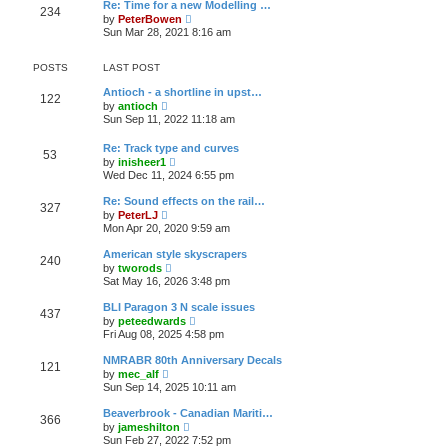
e
t
Re: Time for a new Modelling …
t
234
l
V
by
PeterBowen
p
a
i
Sun Mar 28, 2021 8:16 am
o
t
e
s
e
w
t
s
t
POSTS
LAST POST
t
h
p
e
Antioch - a shortline in upst…
o
122
l
V
by
antioch
s
a
i
Sun Sep 11, 2022 11:18 am
t
t
e
e
w
Re: Track type and curves
s
t
53
V
t
by
inisheer1
h
i
p
Wed Dec 11, 2024 6:55 pm
e
e
o
l
w
s
a
Re: Sound effects on the rail…
327
t
t
t
V
by
PeterLJ
h
e
i
Mon Apr 20, 2020 9:59 am
e
s
e
l
t
w
American style skyscrapers
a
p
240
t
V
t
by
tworods
o
h
i
e
Sat May 16, 2026 3:48 pm
s
e
e
s
t
l
w
t
BLI Paragon 3 N scale issues
a
437
t
p
V
t
by
peteedwards
h
o
i
e
Fri Aug 08, 2025 4:58 pm
e
s
e
s
l
t
w
t
NMRABR 80th Anniversary Decals
a
121
t
p
V
t
by
mec_alf
h
o
i
e
Sun Sep 14, 2025 10:11 am
e
s
e
s
l
t
w
t
Beaverbrook - Canadian Mariti…
a
366
t
p
V
t
by
jameshilton
h
o
i
e
Sun Feb 27, 2022 7:52 pm
e
s