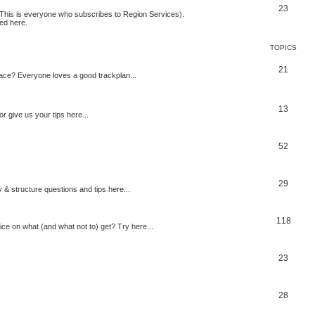
23
 (This is everyone who subscribes to Region Services).
ed here.
TOPICS
21
space? Everyone loves a good trackplan...
13
r give us your tips here...
52
29
 & structure questions and tips here...
118
ce on what (and what not to) get? Try here...
23
28