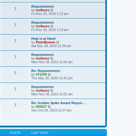
s
e
s
l
t
w
t
Requirements
a
1
t
p
V
by
torikoos
t
h
o
i
Fri Nov 25, 2016 1:12 pm
e
e
s
e
s
l
t
w
t
Requirements
a
1
t
p
V
by
torikoos
t
h
o
i
Fri Nov 25, 2016 1:13 pm
e
e
s
e
s
l
t
w
t
Help is at Hand
a
3
t
p
V
by
PeterBowen
t
h
o
i
Sat Dec 28, 2019 11:28 am
e
e
s
e
s
l
t
w
t
Requirements
a
1
t
p
V
by
torikoos
t
h
o
i
Mon Nov 28, 2016 11:00 am
e
e
s
e
s
l
t
w
t
Re: Requirements
a
5
t
p
V
by
072339
t
h
o
i
Thu May 28, 2020 12:42 pm
e
e
s
e
s
l
t
w
t
Requirements
a
1
t
p
V
by
torikoos
t
h
o
i
Mon Nov 28, 2016 11:02 am
e
e
s
e
s
l
t
w
t
Re: Golden Spike Award Requir…
a
3
t
p
V
by
800627
t
h
o
i
Sun Oct 29, 2023 11:57 am
e
e
s
e
s
l
t
w
t
a
t
p
t
h
o
e
e
s
s
l
t
POSTS
LAST POST
t
a