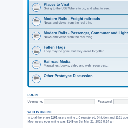
Places to Visit
Going to the US? Where to go, and what to see...
Modern Rails - Freight railroads
News and views from the real thing
Modern Rails - Passenger, Commuter and Light
News and views from the real thing
Fallen Flags
They may be gone, but they aren't forgotten.
Railroad Media
Magazines. books, video and web resources...
Other Prototype Discussion
LOGIN
Username:
Password:
WHO IS ONLINE
In total there are
1161
users online :: 0 registered, 0 hidden and 1161 gu
Most users ever online was
9149
on Sat Mar 21, 2026 8:14 am