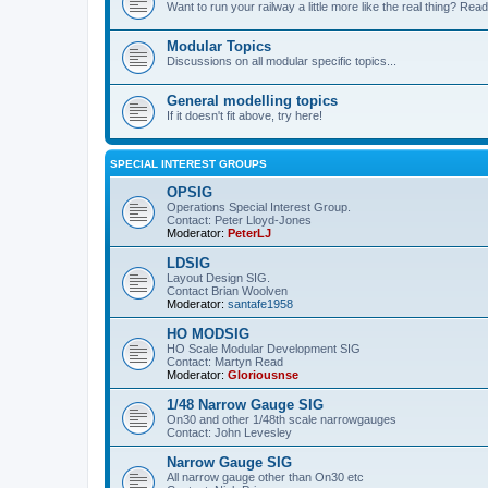
Want to run your railway a little more like the real thing? Read
Modular Topics
Discussions on all modular specific topics...
General modelling topics
If it doesn't fit above, try here!
SPECIAL INTEREST GROUPS
OPSIG
Operations Special Interest Group.
Contact: Peter Lloyd-Jones
Moderator:
PeterLJ
LDSIG
Layout Design SIG.
Contact Brian Woolven
Moderator:
santafe1958
HO MODSIG
HO Scale Modular Development SIG
Contact: Martyn Read
Moderator:
Gloriousnse
1/48 Narrow Gauge SIG
On30 and other 1/48th scale narrowgauges
Contact: John Levesley
Narrow Gauge SIG
All narrow gauge other than On30 etc