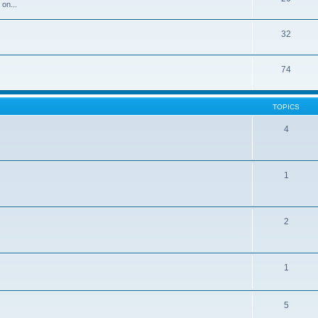
 on...
32
74
TOPICS
4
1
2
1
5