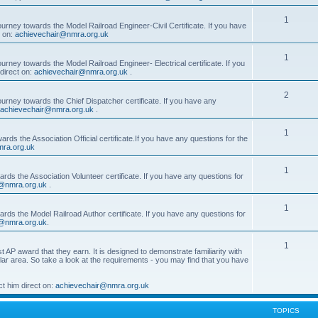
1
ourney towards the Model Railroad Engineer-Civil Certificate. If you have
t on:
achievechair@nmra.org.uk
1
urney towards the Model Railroad Engineer- Electrical certificate. If you
direct on:
achievechair@nmra.org.uk
.
2
ourney towards the Chief Dispatcher certificate. If you have any
achievechair@nmra.org.uk
.
1
rds the Association Official certificate.If you have any questions for the
ra.org.uk
1
rds the Association Volunteer certificate. If you have any questions for
@nmra.org.uk
.
1
rds the Model Railroad Author certificate. If you have any questions for
@nmra.org.uk
.
1
t AP award that they earn. It is designed to demonstrate familiarity with
cular area. So take a look at the requirements - you may find that you have
t him direct on:
achievechair@nmra.org.uk
TOPICS