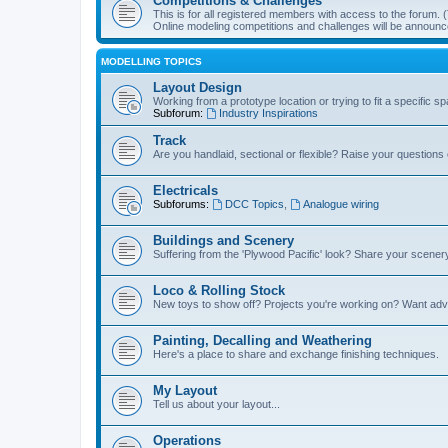
Competitions & Challenges
This is for all registered members with access to the forum.
Online modeling competitions and challenges will be announc
MODELLING TOPICS
Layout Design
Working from a prototype location or trying to fit a specific 
Subforum:
Industry Inspirations
Track
Are you handlaid, sectional or flexible? Raise your questions o
Electricals
Subforums:
DCC Topics
,
Analogue wiring
Buildings and Scenery
Suffering from the 'Plywood Pacific' look? Share your scenery
Loco & Rolling Stock
New toys to show off? Projects you're working on? Want advi
Painting, Decalling and Weathering
Here's a place to share and exchange finishing techniques.
My Layout
Tell us about your layout...
Operations