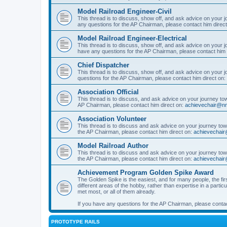
Model Railroad Engineer-Civil
This thread is to discuss, show off, and ask advice on your j
any questions for the AP Chairman, please contact him direc
Model Railroad Engineer-Electrical
This thread is to discuss, show off, and ask advice on your jo
have any questions for the AP Chairman, please contact him 
Chief Dispatcher
This thread is to discuss, show off, and ask advice on your j
questions for the AP Chairman, please contact him direct on:
Association Official
This thread is to discuss, and ask advice on your journey towa
AP Chairman, please contact him direct on:
achievechair@nm
Association Volunteer
This thread is to discuss and ask advice on your journey towa
the AP Chairman, please contact him direct on:
achievechair
Model Railroad Author
This thread is to discuss and ask advice on your journey towa
the AP Chairman, please contact him direct on:
achievechair
Achievement Program Golden Spike Award
The Golden Spike is the easiest, and for many people, the firs
different areas of the hobby, rather than expertise in a parti
met most, or all of them already.
If you have any questions for the AP Chairman, please contac
PROTOTYPE RAILS