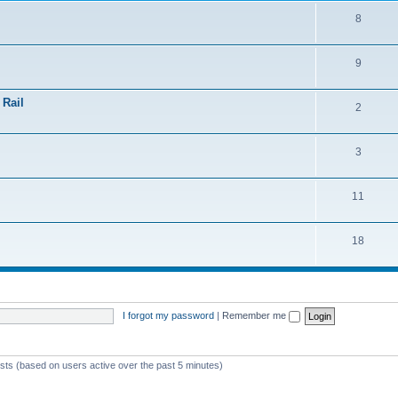
8
9
 Rail
2
3
11
18
I forgot my password
|
Remember me
ests (based on users active over the past 5 minutes)