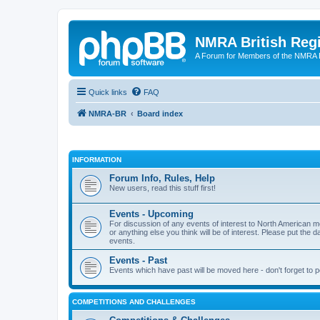
NMRA British Reg
A Forum for Members of the NMRA B
Quick links
FAQ
NMRA-BR
Board index
INFORMATION
Forum Info, Rules, Help
New users, read this stuff first!
Events - Upcoming
For discussion of any events of interest to North American m
or anything else you think will be of interest. Please put the d
events.
Events - Past
Events which have past will be moved here - don't forget to 
COMPETITIONS AND CHALLENGES