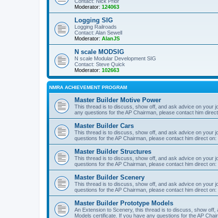
Contact: Nick Prior
Moderator:
124063
Logging SIG
Logging Railroads
Contact: Alan Sewell
Moderator:
AlanJS
N scale MODSIG
N scale Modular Development SIG
Contact: Steve Quick
Moderator:
102663
NMRA ACHIEVEMENT PROGRAM
Master Builder Motive Power
This thread is to discuss, show off, and ask advice on your j
any questions for the AP Chairman, please contact him direc
Master Builder Cars
This thread is to discuss, show off, and ask advice on your j
questions for the AP Chairman, please contact him direct on:
Master Builder Structures
This thread is to discuss, show off, and ask advice on your j
questions for the AP Chairman, please contact him direct on:
Master Builder Scenery
This thread is to discuss, show off, and ask advice on your j
questions for the AP Chairman, please contact him direct on:
Master Builder Prototype Models
An Extension to Scenery, this thread is to discuss, show off
Models certificate. If you have any questions for the AP Chai