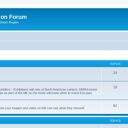
ion Forum
ritish Region
TOPICS
24
18
odellers - Exhibitions with lots of North American content, NMRA meets
ate as part of the title so the mods will know when to move it to past
82
post your images and video so folk can see what they missed!
TOPICS