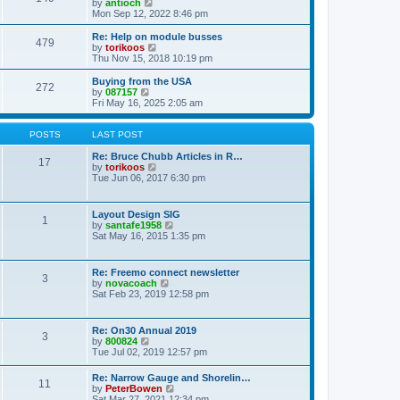
t
V
by
antioch
p
t
h
i
Mon Sep 12, 2022 8:46 pm
o
e
e
e
s
s
l
w
Re: Help on module busses
t
t
479
a
t
V
by
torikoos
p
t
h
i
Thu Nov 15, 2018 10:19 pm
o
e
e
e
s
s
l
w
Buying from the USA
t
t
272
a
t
V
by
087157
p
t
h
i
Fri May 16, 2025 2:05 am
o
e
e
e
s
s
l
w
t
t
a
t
POSTS
LAST POST
p
t
h
o
e
e
Re: Bruce Chubb Articles in R…
17
s
s
l
V
by
torikoos
t
t
a
i
Tue Jun 06, 2017 6:30 pm
p
t
e
o
e
w
s
s
t
Layout Design SIG
t
1
t
h
V
by
santafe1958
p
e
i
Sat May 16, 2015 1:35 pm
o
l
e
s
a
w
t
t
t
Re: Freemo connect newsletter
e
3
h
V
by
novacoach
s
e
i
Sat Feb 23, 2019 12:58 pm
t
l
e
p
a
w
o
t
t
s
Re: On30 Annual 2019
e
3
h
t
V
by
800824
s
e
i
Tue Jul 02, 2019 12:57 pm
t
l
e
p
a
w
o
Re: Narrow Gauge and Shorelin…
t
11
t
s
V
by
PeterBowen
e
h
t
i
Sat Mar 27, 2021 12:34 pm