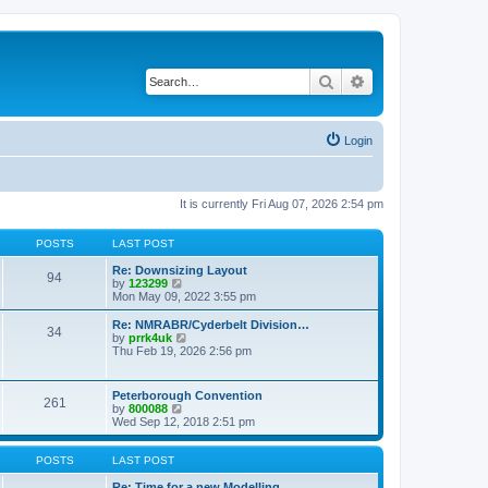
Search
Advanced search
Login
It is currently Fri Aug 07, 2026 2:54 pm
POSTS
LAST POST
Re: Downsizing Layout
94
V
by
123299
i
Mon May 09, 2022 3:55 pm
e
w
Re: NMRABR/Cyderbelt Division…
34
t
V
by
prrk4uk
h
i
Thu Feb 19, 2026 2:56 pm
e
e
l
w
a
t
Peterborough Convention
t
261
h
V
by
800088
e
e
i
Wed Sep 12, 2018 2:51 pm
s
l
e
t
a
w
p
t
t
POSTS
LAST POST
o
e
h
s
s
e
Re: Time for a new Modelling …