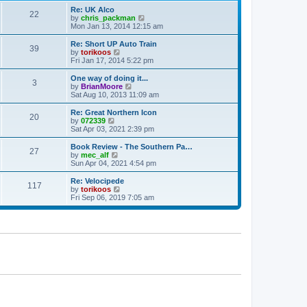
p
t
Re: UK Alco
o
22
e
V
by
chris_packman
s
s
i
Mon Jan 13, 2014 12:15 am
t
t
e
p
w
Re: Short UP Auto Train
39
o
t
V
by
torikoos
s
h
i
Fri Jan 17, 2014 5:22 pm
t
e
e
l
w
One way of doing it...
3
a
t
V
by
BrianMoore
t
h
i
Sat Aug 10, 2013 11:09 am
e
e
e
s
l
w
Re: Great Northern Icon
t
20
a
t
V
by
072339
p
t
h
i
Sat Apr 03, 2021 2:39 pm
o
e
e
e
s
s
l
w
Book Review - The Southern Pa…
t
t
27
a
t
V
by
mec_alf
p
t
h
i
Sun Apr 04, 2021 4:54 pm
o
e
e
e
s
s
l
w
Re: Velocipede
t
t
117
a
t
V
by
torikoos
p
t
h
i
Fri Sep 06, 2019 7:05 am
o
e
e
e
s
s
l
w
t
t
a
t
p
t
h
o
e
e
s
s
l
t
t
a
p
t
o
e
s
s
t
t
p
o