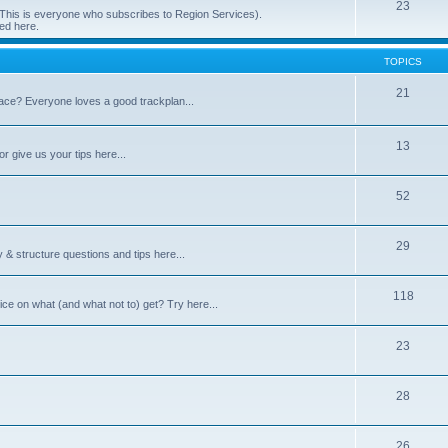
23
 (This is everyone who subscribes to Region Services).
ed here.
TOPICS
21
space? Everyone loves a good trackplan...
13
r give us your tips here...
52
29
 & structure questions and tips here...
118
ce on what (and what not to) get? Try here...
23
28
26