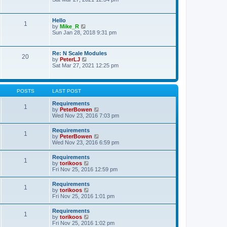
s
e
e
t
l
w
p
a
t
o
Hello
t
1
h
s
V
by
Mike_R
e
e
t
i
Sun Jan 28, 2018 9:31 pm
s
l
e
t
a
w
p
t
t
o
Re: N Scale Modules
e
20
h
s
V
by
PeterLJ
s
e
t
i
Sat Mar 27, 2021 12:25 pm
t
l
e
p
a
w
o
t
t
s
e
h
t
POSTS
LAST POST
s
e
t
l
Requirements
p
1
a
V
by
PeterBowen
o
t
i
Wed Nov 23, 2016 7:03 pm
s
e
e
t
s
w
Requirements
t
1
t
V
by
PeterBowen
p
h
i
Wed Nov 23, 2016 6:59 pm
o
e
e
s
l
w
t
Requirements
a
1
t
V
by
torikoos
t
h
i
Fri Nov 25, 2016 12:59 pm
e
e
e
s
l
w
t
Requirements
a
1
t
p
V
by
torikoos
t
h
o
i
Fri Nov 25, 2016 1:01 pm
e
e
s
e
s
l
t
w
t
Requirements
a
1
t
p
V
by
torikoos
t
h
o
i
Fri Nov 25, 2016 1:02 pm
e
e