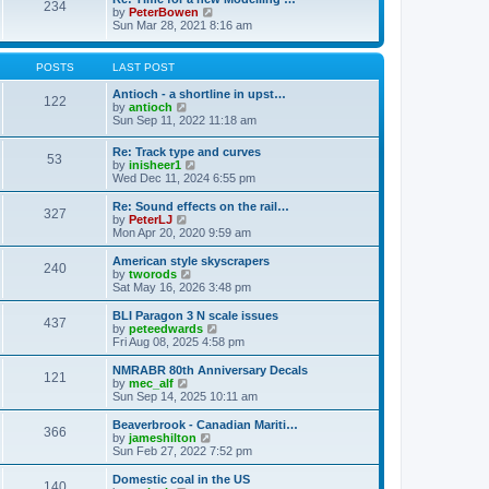
t
234
t
l
V
by
PeterBowen
p
a
i
Sun Mar 28, 2021 8:16 am
o
t
e
s
e
w
t
s
t
POSTS
LAST POST
t
h
p
e
Antioch - a shortline in upst…
122
o
l
V
by
antioch
s
a
i
Sun Sep 11, 2022 11:18 am
t
t
e
e
w
Re: Track type and curves
s
53
t
V
by
inisheer1
t
h
i
Wed Dec 11, 2024 6:55 pm
p
e
e
o
l
w
Re: Sound effects on the rail…
s
a
327
t
V
by
PeterLJ
t
t
h
i
Mon Apr 20, 2020 9:59 am
e
e
e
s
l
w
American style skyscrapers
t
240
a
t
V
by
tworods
p
t
h
i
Sat May 16, 2026 3:48 pm
o
e
e
e
s
s
l
w
BLI Paragon 3 N scale issues
t
t
437
a
t
V
by
peteedwards
p
t
h
i
Fri Aug 08, 2025 4:58 pm
o
e
e
e
s
s
l
w
NMRABR 80th Anniversary Decals
t
t
121
a
t
V
by
mec_alf
p
t
h
i
Sun Sep 14, 2025 10:11 am
o
e
e
e
s
s
l
w
Beaverbrook - Canadian Mariti…
t
t
366
a
t
V
by
jameshilton
p
t
h
i
Sun Feb 27, 2022 7:52 pm
o
e
e
e
s
s
l
w
Domestic coal in the US
t
t
140
a