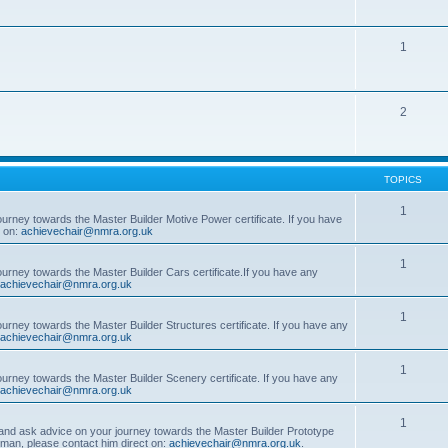
1
2
TOPICS
1
ourney towards the Master Builder Motive Power certificate. If you have
t on:
achievechair@nmra.org.uk
1
ourney towards the Master Builder Cars certificate.If you have any
achievechair@nmra.org.uk
1
ourney towards the Master Builder Structures certificate. If you have any
achievechair@nmra.org.uk
1
ourney towards the Master Builder Scenery certificate. If you have any
achievechair@nmra.org.uk
1
, and ask advice on your journey towards the Master Builder Prototype
rman, please contact him direct on:
achievechair@nmra.org.uk
.