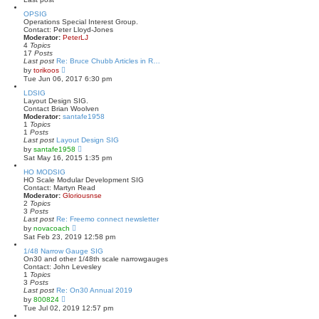
s
l
t
a
OPSIG
t
Operations Special Interest Group.
e
Contact: Peter Lloyd-Jones
s
Moderator:
PeterLJ
t
4
Topics
p
17
Posts
o
Last post
Re: Bruce Chubb Articles in R…
s
V
by
torikoos
t
i
Tue Jun 06, 2017 6:30 pm
e
w
LDSIG
t
Layout Design SIG.
h
Contact Brian Woolven
e
Moderator:
santafe1958
l
1
Topics
a
1
Posts
t
Last post
Layout Design SIG
e
V
by
santafe1958
s
i
Sat May 16, 2015 1:35 pm
t
e
p
w
HO MODSIG
o
t
HO Scale Modular Development SIG
s
h
Contact: Martyn Read
t
e
Moderator:
Gloriousnse
l
2
Topics
a
3
Posts
t
Last post
Re: Freemo connect newsletter
e
V
by
novacoach
s
i
Sat Feb 23, 2019 12:58 pm
t
e
p
w
1/48 Narrow Gauge SIG
o
t
On30 and other 1/48th scale narrowgauges
s
h
Contact: John Levesley
t
e
1
Topics
l
3
Posts
a
Last post
Re: On30 Annual 2019
t
V
by
800824
e
i
Tue Jul 02, 2019 12:57 pm
s
e