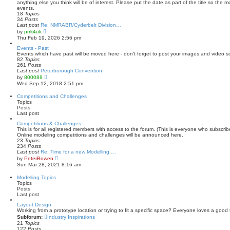
h
anything else you think will be of interest. Please put the date as part of the title so the 
e
events.
l
18
Topics
a
34
Posts
t
Last post
Re: NMRABR/Cyderbelt Division…
e
V
by
prrk4uk
s
i
Thu Feb 19, 2026 2:56 pm
t
e
p
w
Events - Past
o
t
Events which have past will be moved here - don't forget to post your images and video s
s
h
82
Topics
t
e
261
Posts
l
Last post
Peterborough Convention
a
V
by
800088
t
i
Wed Sep 12, 2018 2:51 pm
e
e
s
w
Competitions and Challenges
t
t
Topics
p
h
Posts
o
e
Last post
s
l
t
a
Competitions & Challenges
t
This is for all registered members with access to the forum. (This is everyone who subscri
e
Online modeling competitions and challenges will be announced here.
s
23
Topics
t
234
Posts
p
Last post
Re: Time for a new Modelling …
o
V
by
PeterBowen
s
i
Sun Mar 28, 2021 8:16 am
t
e
w
Modelling Topics
t
Topics
h
Posts
e
Last post
l
a
Layout Design
t
Working from a prototype location or trying to fit a specific space? Everyone loves a good 
e
Subforum:
Industry Inspirations
s
21
Topics
t
122
Posts