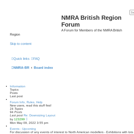
NMRA British Region
Forum
A Forum for Members of the NMRA British
Region
Skip to content
Quick links
FAQ
NMRA-BR
Board index
Information
Topics
Posts
Last post
Forum Info, Rules, Help
New users, read this stuff first!
24
Topics
94
Posts
Last post
Re: Downsizing Layout
V
by
123299
i
Mon May 09, 2022 3:55 pm
e
w
Events - Upcoming
t
For discussion of any events of interest to North American modellers - Exhibitions with lo