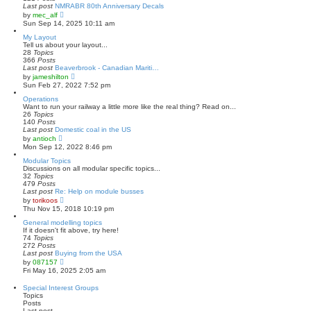
s
l
Last post
NMRABR 80th Anniversary Decals
t
a
V
by
mec_alf
t
i
Sun Sep 14, 2025 10:11 am
e
e
s
w
My Layout
t
t
Tell us about your layout...
p
h
28
Topics
o
e
366
Posts
s
l
Last post
Beaverbrook - Canadian Mariti…
t
a
V
by
jameshilton
t
i
Sun Feb 27, 2022 7:52 pm
e
e
s
w
Operations
t
t
Want to run your railway a little more like the real thing? Read on...
p
h
26
Topics
o
e
140
Posts
s
l
Last post
Domestic coal in the US
t
a
V
by
antioch
t
i
Mon Sep 12, 2022 8:46 pm
e
e
s
w
Modular Topics
t
t
Discussions on all modular specific topics...
p
h
32
Topics
o
e
479
Posts
s
l
Last post
Re: Help on module busses
t
a
V
by
torikoos
t
i
Thu Nov 15, 2018 10:19 pm
e
e
s
w
General modelling topics
t
t
If it doesn't fit above, try here!
p
h
74
Topics
o
e
272
Posts
s
l
Last post
Buying from the USA
t
a
V
by
087157
t
i
Fri May 16, 2025 2:05 am
e
e
s
w
Special Interest Groups
t
t
Topics
p
h
Posts
o
e
Last post