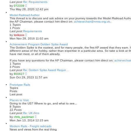
a
Last post
Re: Requirements
t
V
by
072339
e
i
Thu May 28, 2020 12:42 pm
s
e
t
w
Model Railroad Author
p
t
This thread is to discuss and ask advice on your journey towards the Model Railroad Author
o
h
the AP Chairman, please contact him direct on:
achievechair@nmra.org.uk
.
s
e
1
Topics
t
l
1
Posts
a
Last post
Requirements
t
V
by
torikoos
e
i
Mon Nov 28, 2016 11:02 am
s
e
t
w
Achievement Program Golden Spike Award
p
t
The Golden Spike is the easiest, and for many people, the first AP award that they earn. It
o
h
different areas of the hobby, rather than expertise in a particular area. So take a look at 
s
e
have met most, or all of them already.
t
l
a
If you have any questions for the AP Chairman, please contact him direct on:
achievechai
t
1
Topics
e
3
Posts
s
Last post
Re: Golden Spike Award Requir…
t
V
by
800627
p
i
Sun Oct 29, 2023 11:57 am
o
e
s
w
Prototype Rails
t
t
Topics
h
Posts
e
Last post
l
a
Places to Visit
t
Going to the US? Where to go, and what to see...
e
8
Topics
s
22
Posts
t
Last post
Re: UK Alco
p
V
by
chris_packman
o
i
Mon Jan 13, 2014 12:15 am
s
e
t
w
Modern Rails - Freight railroads
t
News and views from the real thing