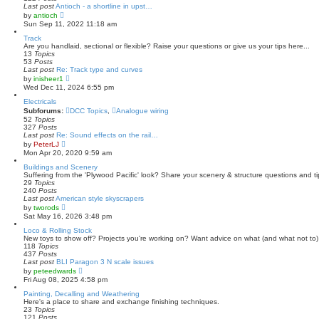
p
Last post
Antioch - a shortline in upst…
o
V
by
antioch
s
i
Sun Sep 11, 2022 11:18 am
t
e
w
Track
t
Are you handlaid, sectional or flexible? Raise your questions or give us your tips here...
h
13
Topics
e
53
Posts
l
Last post
Re: Track type and curves
a
V
by
inisheer1
t
i
Wed Dec 11, 2024 6:55 pm
e
e
s
w
Electricals
t
t
Subforums:
DCC Topics
,
Analogue wiring
p
h
52
Topics
o
e
327
Posts
s
l
Last post
Re: Sound effects on the rail…
t
a
V
by
PeterLJ
t
i
Mon Apr 20, 2020 9:59 am
e
e
s
w
Buildings and Scenery
t
t
Suffering from the 'Plywood Pacific' look? Share your scenery & structure questions and ti
p
h
29
Topics
o
e
240
Posts
s
l
Last post
American style skyscrapers
t
a
V
by
tworods
t
i
Sat May 16, 2026 3:48 pm
e
e
s
w
Loco & Rolling Stock
t
t
New toys to show off? Projects you're working on? Want advice on what (and what not to) 
p
h
118
Topics
o
e
437
Posts
s
l
Last post
BLI Paragon 3 N scale issues
t
a
V
by
peteedwards
t
i
Fri Aug 08, 2025 4:58 pm
e
e
s
w
Painting, Decalling and Weathering
t
t
Here's a place to share and exchange finishing techniques.
p
h
23
Topics
o
e
121
Posts