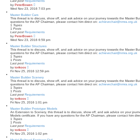
Last post
Requirements
o
V
by
PeterBowen
s
i
Wed Nov 23, 2016 7:03 pm
t
e
w
Master Builder Cars
t
This thread is to discuss, show off, and ask advice on your journey towards the Master Buil
h
questions for the AP Chairman, please contact him direct on:
achievechair@nmra.org.uk
e
1
Topics
l
1
Posts
a
Last post
Requirements
t
V
by
PeterBowen
e
i
Wed Nov 23, 2016 6:59 pm
s
e
t
w
Master Builder Structures
p
t
This thread is to discuss, show off, and ask advice on your journey towards the Master Buil
o
h
questions for the AP Chairman, please contact him direct on:
achievechair@nmra.org.uk
s
e
1
Topics
t
l
1
Posts
a
Last post
Requirements
t
V
by
torikoos
e
i
Fri Nov 25, 2016 12:59 pm
s
e
t
w
Master Builder Scenery
p
t
This thread is to discuss, show off, and ask advice on your journey towards the Master Bui
o
h
questions for the AP Chairman, please contact him direct on:
achievechair@nmra.org.uk
s
e
1
Topics
t
l
1
Posts
a
Last post
Requirements
t
V
by
torikoos
e
i
Fri Nov 25, 2016 1:01 pm
s
e
t
w
Master Builder Prototype Models
p
t
An Extension to Scenery, this thread is to discuss, show off, and ask advice on your jour
o
h
Models certificate. If you have any questions for the AP Chairman, please contact him dir
s
e
1
Topics
t
l
1
Posts
a
Last post
Requirements
t
V
by
torikoos
e
i
Fri Nov 25, 2016 1:02 pm
s
e
t
w
Model Railroad Engineer-Civil