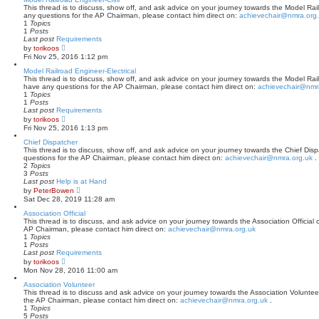
p
t
This thread is to discuss, show off, and ask advice on your journey towards the Model Railr
o
h
any questions for the AP Chairman, please contact him direct on:
achievechair@nmra.org
s
e
1
Topics
t
l
1
Posts
a
Last post
Requirements
t
V
by
torikoos
e
i
Fri Nov 25, 2016 1:12 pm
s
e
t
w
Model Railroad Engineer-Electrical
p
t
This thread is to discuss, show off, and ask advice on your journey towards the Model Railro
o
h
have any questions for the AP Chairman, please contact him direct on:
achievechair@nmr
s
e
1
Topics
t
l
1
Posts
a
Last post
Requirements
t
V
by
torikoos
e
i
Fri Nov 25, 2016 1:13 pm
s
e
t
w
Chief Dispatcher
p
t
This thread is to discuss, show off, and ask advice on your journey towards the Chief Dispa
o
h
questions for the AP Chairman, please contact him direct on:
achievechair@nmra.org.uk
.
s
e
2
Topics
t
l
3
Posts
a
Last post
Help is at Hand
t
V
by
PeterBowen
e
i
Sat Dec 28, 2019 11:28 am
s
e
t
w
Association Official
p
t
This thread is to discuss, and ask advice on your journey towards the Association Official c
o
h
AP Chairman, please contact him direct on:
achievechair@nmra.org.uk
s
e
1
Topics
t
l
1
Posts
a
Last post
Requirements
t
V
by
torikoos
e
i
Mon Nov 28, 2016 11:00 am
s
e
t
w
Association Volunteer
p
t
This thread is to discuss and ask advice on your journey towards the Association Volunteer 
o
h
the AP Chairman, please contact him direct on:
achievechair@nmra.org.uk
.
s
e
1
Topics
t
l
5
Posts