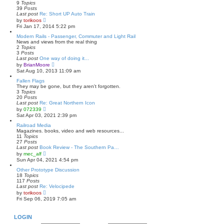
h
9
Topics
e
39
Posts
l
Last post
Re: Short UP Auto Train
a
V
by
torikoos
t
i
Fri Jan 17, 2014 5:22 pm
e
e
s
w
Modern Rails - Passenger, Commuter and Light Rail
t
t
News and views from the real thing
p
h
2
Topics
o
e
3
Posts
s
l
Last post
One way of doing it...
t
a
V
by
BrianMoore
t
i
Sat Aug 10, 2013 11:09 am
e
e
s
w
Fallen Flags
t
t
They may be gone, but they aren't forgotten.
p
h
3
Topics
o
e
20
Posts
s
l
Last post
Re: Great Northern Icon
t
a
V
by
072339
t
i
Sat Apr 03, 2021 2:39 pm
e
e
s
w
Railroad Media
t
t
Magazines. books, video and web resources...
p
h
11
Topics
o
e
27
Posts
s
l
Last post
Book Review - The Southern Pa…
t
a
V
by
mec_alf
t
i
Sun Apr 04, 2021 4:54 pm
e
e
s
w
Other Prototype Discussion
t
t
18
Topics
p
h
117
Posts
o
e
Last post
Re: Velocipede
s
l
V
by
torikoos
t
a
i
Fri Sep 06, 2019 7:05 am
t
e
e
w
s
t
LOGIN
t
h
p