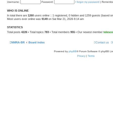
e
Username:
Password:
I forgot my password
|
Remembe
o
l
s
a
t
t
WHO IS ONLINE
e
s
In total there are
1260
users online :: 1 registered, 0 hidden and 1259 guests (based on
t
Most users ever online was
9149
on Sat Mar 21, 2026 8:14 am
p
o
s
STATISTICS
t
Total posts
4226
• Total topics
783
• Total members
955
• Our newest member
telesc
NMRA-BR
Board index
Contact us
Powered by
phpBB
® Forum Software © phpBB Lim
Privacy
|
Terms