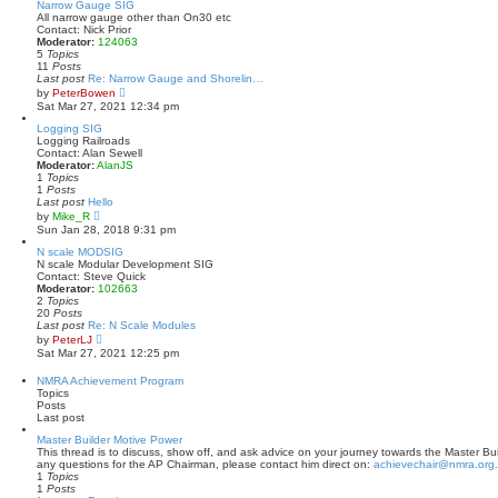
t
w
Narrow Gauge SIG
p
t
All narrow gauge other than On30 etc
o
h
Contact: Nick Prior
s
e
Moderator:
124063
t
l
5
Topics
a
11
Posts
t
Last post
Re: Narrow Gauge and Shorelin…
e
V
by
PeterBowen
s
i
Sat Mar 27, 2021 12:34 pm
t
e
p
w
Logging SIG
o
t
Logging Railroads
s
h
Contact: Alan Sewell
t
e
Moderator:
AlanJS
l
1
Topics
a
1
Posts
t
Last post
Hello
e
V
by
Mike_R
s
i
Sun Jan 28, 2018 9:31 pm
t
e
p
w
N scale MODSIG
o
t
N scale Modular Development SIG
s
h
Contact: Steve Quick
t
e
Moderator:
102663
l
2
Topics
a
20
Posts
t
Last post
Re: N Scale Modules
e
V
by
PeterLJ
s
i
Sat Mar 27, 2021 12:25 pm
t
e
p
w
NMRA Achievement Program
o
t
Topics
s
h
Posts
t
e
Last post
l
a
Master Builder Motive Power
t
This thread is to discuss, show off, and ask advice on your journey towards the Master Bui
e
any questions for the AP Chairman, please contact him direct on:
achievechair@nmra.org
s
1
Topics
t
1
Posts
p