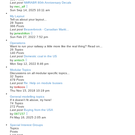
s
l
Last post
NMRABR 80th Anniversary Decals
t
a
V
by
mec_alf
t
i
Sun Sep 14, 2025 10:11 am
e
e
s
w
My Layout
t
t
Tell us about your layout...
p
h
28
Topics
o
e
366
Posts
s
l
Last post
Beaverbrook - Canadian Mariti…
t
a
V
by
jameshilton
t
i
Sun Feb 27, 2022 7:52 pm
e
e
s
w
Operations
t
t
Want to run your railway a little more like the real thing? Read on...
p
h
26
Topics
o
e
140
Posts
s
l
Last post
Domestic coal in the US
t
a
V
by
antioch
t
i
Mon Sep 12, 2022 8:46 pm
e
e
s
w
Modular Topics
t
t
Discussions on all modular specific topics...
p
h
32
Topics
o
e
479
Posts
s
l
Last post
Re: Help on module busses
t
a
V
by
torikoos
t
i
Thu Nov 15, 2018 10:19 pm
e
e
s
w
General modelling topics
t
t
If it doesn't fit above, try here!
p
h
74
Topics
o
e
272
Posts
s
l
Last post
Buying from the USA
t
a
V
by
087157
t
i
Fri May 16, 2025 2:05 am
e
e
s
w
Special Interest Groups
t
t
Topics
p
h
Posts
o
e
Last post