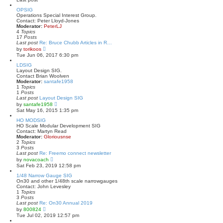
s
l
t
a
OPSIG
t
Operations Special Interest Group.
e
Contact: Peter Lloyd-Jones
s
Moderator:
PeterLJ
t
4
Topics
p
17
Posts
o
Last post
Re: Bruce Chubb Articles in R…
s
V
by
torikoos
t
i
Tue Jun 06, 2017 6:30 pm
e
w
LDSIG
t
Layout Design SIG.
h
Contact Brian Woolven
e
Moderator:
santafe1958
l
1
Topics
a
1
Posts
t
Last post
Layout Design SIG
e
V
by
santafe1958
s
i
Sat May 16, 2015 1:35 pm
t
e
p
w
HO MODSIG
o
t
HO Scale Modular Development SIG
s
h
Contact: Martyn Read
t
e
Moderator:
Gloriousnse
l
2
Topics
a
3
Posts
t
Last post
Re: Freemo connect newsletter
e
V
by
novacoach
s
i
Sat Feb 23, 2019 12:58 pm
t
e
p
w
1/48 Narrow Gauge SIG
o
t
On30 and other 1/48th scale narrowgauges
s
h
Contact: John Levesley
t
e
1
Topics
l
3
Posts
a
Last post
Re: On30 Annual 2019
t
V
by
800824
e
i
Tue Jul 02, 2019 12:57 pm
s
e