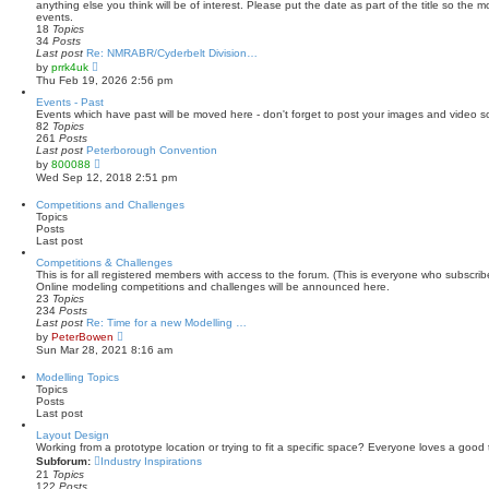
h
anything else you think will be of interest. Please put the date as part of the title so the 
e
events.
l
18
Topics
a
34
Posts
t
Last post
Re: NMRABR/Cyderbelt Division…
e
V
by
prrk4uk
s
i
Thu Feb 19, 2026 2:56 pm
t
e
p
w
Events - Past
o
t
Events which have past will be moved here - don't forget to post your images and video s
s
h
82
Topics
t
e
261
Posts
l
Last post
Peterborough Convention
a
V
by
800088
t
i
Wed Sep 12, 2018 2:51 pm
e
e
s
w
Competitions and Challenges
t
t
Topics
p
h
Posts
o
e
Last post
s
l
t
a
Competitions & Challenges
t
This is for all registered members with access to the forum. (This is everyone who subscri
e
Online modeling competitions and challenges will be announced here.
s
23
Topics
t
234
Posts
p
Last post
Re: Time for a new Modelling …
o
V
by
PeterBowen
s
i
Sun Mar 28, 2021 8:16 am
t
e
w
Modelling Topics
t
Topics
h
Posts
e
Last post
l
a
Layout Design
t
Working from a prototype location or trying to fit a specific space? Everyone loves a good 
e
Subforum:
Industry Inspirations
s
21
Topics
t
122
Posts