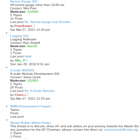
t
w
Narrow Gauge SIG
p
t
All narrow gauge other than On30 etc
o
h
Contact: Nick Prior
s
e
Moderator:
124063
t
l
5
Topics
a
11
Posts
t
Last post
Re: Narrow Gauge and Shorelin…
e
V
by
PeterBowen
s
i
Sat Mar 27, 2021 12:34 pm
t
e
p
w
Logging SIG
o
t
Logging Railroads
s
h
Contact: Alan Sewell
t
e
Moderator:
AlanJS
l
1
Topics
a
1
Posts
t
Last post
Hello
e
V
by
Mike_R
s
i
Sun Jan 28, 2018 9:31 pm
t
e
p
w
N scale MODSIG
o
t
N scale Modular Development SIG
s
h
Contact: Steve Quick
t
e
Moderator:
102663
l
2
Topics
a
20
Posts
t
Last post
Re: N Scale Modules
e
V
by
PeterLJ
s
i
Sat Mar 27, 2021 12:25 pm
t
e
p
w
NMRA Achievement Program
o
t
Topics
s
h
Posts
t
e
Last post
l
a
Master Builder Motive Power
t
This thread is to discuss, show off, and ask advice on your journey towards the Master Bui
e
any questions for the AP Chairman, please contact him direct on:
achievechair@nmra.org
s
1
Topics
t
1
Posts
p