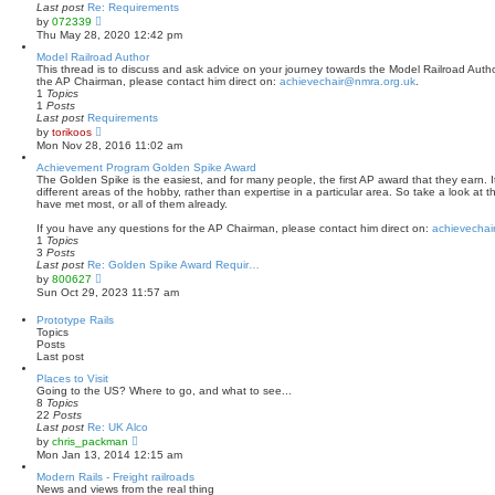
a
Last post
Re: Requirements
t
V
by
072339
e
i
Thu May 28, 2020 12:42 pm
s
e
t
w
Model Railroad Author
p
t
This thread is to discuss and ask advice on your journey towards the Model Railroad Author
o
h
the AP Chairman, please contact him direct on:
achievechair@nmra.org.uk
.
s
e
1
Topics
t
l
1
Posts
a
Last post
Requirements
t
V
by
torikoos
e
i
Mon Nov 28, 2016 11:02 am
s
e
t
w
Achievement Program Golden Spike Award
p
t
The Golden Spike is the easiest, and for many people, the first AP award that they earn. It
o
h
different areas of the hobby, rather than expertise in a particular area. So take a look at 
s
e
have met most, or all of them already.
t
l
a
If you have any questions for the AP Chairman, please contact him direct on:
achievechai
t
1
Topics
e
3
Posts
s
Last post
Re: Golden Spike Award Requir…
t
V
by
800627
p
i
Sun Oct 29, 2023 11:57 am
o
e
s
w
Prototype Rails
t
t
Topics
h
Posts
e
Last post
l
a
Places to Visit
t
Going to the US? Where to go, and what to see...
e
8
Topics
s
22
Posts
t
Last post
Re: UK Alco
p
V
by
chris_packman
o
i
Mon Jan 13, 2014 12:15 am
s
e
t
w
Modern Rails - Freight railroads
t
News and views from the real thing