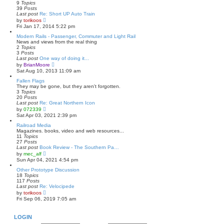
h
9
Topics
e
39
Posts
l
Last post
Re: Short UP Auto Train
a
V
by
torikoos
t
i
Fri Jan 17, 2014 5:22 pm
e
e
s
w
Modern Rails - Passenger, Commuter and Light Rail
t
t
News and views from the real thing
p
h
2
Topics
o
e
3
Posts
s
l
Last post
One way of doing it...
t
a
V
by
BrianMoore
t
i
Sat Aug 10, 2013 11:09 am
e
e
s
w
Fallen Flags
t
t
They may be gone, but they aren't forgotten.
p
h
3
Topics
o
e
20
Posts
s
l
Last post
Re: Great Northern Icon
t
a
V
by
072339
t
i
Sat Apr 03, 2021 2:39 pm
e
e
s
w
Railroad Media
t
t
Magazines. books, video and web resources...
p
h
11
Topics
o
e
27
Posts
s
l
Last post
Book Review - The Southern Pa…
t
a
V
by
mec_alf
t
i
Sun Apr 04, 2021 4:54 pm
e
e
s
w
Other Prototype Discussion
t
t
18
Topics
p
h
117
Posts
o
e
Last post
Re: Velocipede
s
l
V
by
torikoos
t
a
i
Fri Sep 06, 2019 7:05 am
t
e
e
w
s
t
LOGIN
t
h
p