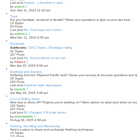
p
Last post
Antioch - a shortline in upst…
o
V
by
antioch
s
i
Sun Sep 11, 2022 11:18 am
t
e
w
Track
t
Are you handlaid, sectional or flexible? Raise your questions or give us your tips here...
h
13
Topics
e
53
Posts
l
Last post
Re: Track type and curves
a
V
by
inisheer1
t
i
Wed Dec 11, 2024 6:55 pm
e
e
s
w
Electricals
t
t
Subforums:
DCC Topics
,
Analogue wiring
p
h
52
Topics
o
e
327
Posts
s
l
Last post
Re: Sound effects on the rail…
t
a
V
by
PeterLJ
t
i
Mon Apr 20, 2020 9:59 am
e
e
s
w
Buildings and Scenery
t
t
Suffering from the 'Plywood Pacific' look? Share your scenery & structure questions and ti
p
h
29
Topics
o
e
240
Posts
s
l
Last post
American style skyscrapers
t
a
V
by
tworods
t
i
Sat May 16, 2026 3:48 pm
e
e
s
w
Loco & Rolling Stock
t
t
New toys to show off? Projects you're working on? Want advice on what (and what not to) 
p
h
118
Topics
o
e
437
Posts
s
l
Last post
BLI Paragon 3 N scale issues
t
a
V
by
peteedwards
t
i
Fri Aug 08, 2025 4:58 pm
e
e
s
w
Painting, Decalling and Weathering
t
t
Here's a place to share and exchange finishing techniques.
p
h
23
Topics
o
e
121
Posts