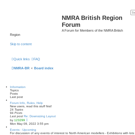
NMRA British Region
Forum
A Forum for Members of the NMRA British
Region
Skip to content
Quick links
FAQ
NMRA-BR
Board index
Information
Topics
Posts
Last post
Forum Info, Rules, Help
New users, read this stuff first!
24
Topics
94
Posts
Last post
Re: Downsizing Layout
V
by
123299
i
Mon May 09, 2022 3:55 pm
e
w
Events - Upcoming
t
For discussion of any events of interest to North American modellers - Exhibitions with lo