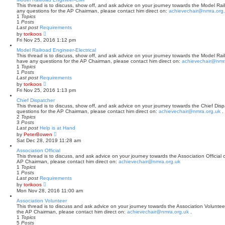
p
t
This thread is to discuss, show off, and ask advice on your journey towards the Model Railr
o
h
any questions for the AP Chairman, please contact him direct on:
achievechair@nmra.org
s
e
1
Topics
t
l
1
Posts
a
Last post
Requirements
t
V
by
torikoos
e
i
Fri Nov 25, 2016 1:12 pm
s
e
t
w
Model Railroad Engineer-Electrical
p
t
This thread is to discuss, show off, and ask advice on your journey towards the Model Railro
o
h
have any questions for the AP Chairman, please contact him direct on:
achievechair@nmr
s
e
1
Topics
t
l
1
Posts
a
Last post
Requirements
t
V
by
torikoos
e
i
Fri Nov 25, 2016 1:13 pm
s
e
t
w
Chief Dispatcher
p
t
This thread is to discuss, show off, and ask advice on your journey towards the Chief Dispa
o
h
questions for the AP Chairman, please contact him direct on:
achievechair@nmra.org.uk
.
s
e
2
Topics
t
l
3
Posts
a
Last post
Help is at Hand
t
V
by
PeterBowen
e
i
Sat Dec 28, 2019 11:28 am
s
e
t
w
Association Official
p
t
This thread is to discuss, and ask advice on your journey towards the Association Official c
o
h
AP Chairman, please contact him direct on:
achievechair@nmra.org.uk
s
e
1
Topics
t
l
1
Posts
a
Last post
Requirements
t
V
by
torikoos
e
i
Mon Nov 28, 2016 11:00 am
s
e
t
w
Association Volunteer
p
t
This thread is to discuss and ask advice on your journey towards the Association Volunteer 
o
h
the AP Chairman, please contact him direct on:
achievechair@nmra.org.uk
.
s
e
1
Topics
t
l
5
Posts