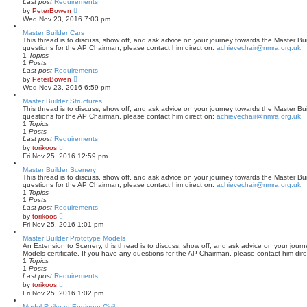
Last post
Requirements
o
V
by
PeterBowen
s
i
Wed Nov 23, 2016 7:03 pm
t
e
w
Master Builder Cars
t
This thread is to discuss, show off, and ask advice on your journey towards the Master Buil
h
questions for the AP Chairman, please contact him direct on:
achievechair@nmra.org.uk
e
1
Topics
l
1
Posts
a
Last post
Requirements
t
V
by
PeterBowen
e
i
Wed Nov 23, 2016 6:59 pm
s
e
t
w
Master Builder Structures
p
t
This thread is to discuss, show off, and ask advice on your journey towards the Master Buil
o
h
questions for the AP Chairman, please contact him direct on:
achievechair@nmra.org.uk
s
e
1
Topics
t
l
1
Posts
a
Last post
Requirements
t
V
by
torikoos
e
i
Fri Nov 25, 2016 12:59 pm
s
e
t
w
Master Builder Scenery
p
t
This thread is to discuss, show off, and ask advice on your journey towards the Master Bui
o
h
questions for the AP Chairman, please contact him direct on:
achievechair@nmra.org.uk
s
e
1
Topics
t
l
1
Posts
a
Last post
Requirements
t
V
by
torikoos
e
i
Fri Nov 25, 2016 1:01 pm
s
e
t
w
Master Builder Prototype Models
p
t
An Extension to Scenery, this thread is to discuss, show off, and ask advice on your jour
o
h
Models certificate. If you have any questions for the AP Chairman, please contact him dir
s
e
1
Topics
t
l
1
Posts
a
Last post
Requirements
t
V
by
torikoos
e
i
Fri Nov 25, 2016 1:02 pm
s
e
t
w
Model Railroad Engineer-Civil