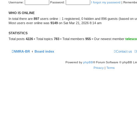
e
Username:
Password:
I forgot my password
|
Remembe
o
l
s
a
t
t
WHO IS ONLINE
e
s
In total there are
897
users online :: 1 registered, 0 hidden and 896 guests (based on u
t
Most users ever online was
9149
on Sat Mar 21, 2026 8:14 am
p
o
s
STATISTICS
t
Total posts
4226
• Total topics
783
• Total members
955
• Our newest member
telesc
NMRA-BR
Board index
Contact us
Powered by
phpBB
® Forum Software © phpBB Lim
Privacy
|
Terms