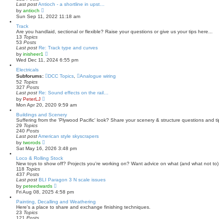
p
Last post
Antioch - a shortline in upst…
o
V
by
antioch
s
i
Sun Sep 11, 2022 11:18 am
t
e
w
Track
t
Are you handlaid, sectional or flexible? Raise your questions or give us your tips here...
h
13
Topics
e
53
Posts
l
Last post
Re: Track type and curves
a
V
by
inisheer1
t
i
Wed Dec 11, 2024 6:55 pm
e
e
s
w
Electricals
t
t
Subforums:
DCC Topics
,
Analogue wiring
p
h
52
Topics
o
e
327
Posts
s
l
Last post
Re: Sound effects on the rail…
t
a
V
by
PeterLJ
t
i
Mon Apr 20, 2020 9:59 am
e
e
s
w
Buildings and Scenery
t
t
Suffering from the 'Plywood Pacific' look? Share your scenery & structure questions and ti
p
h
29
Topics
o
e
240
Posts
s
l
Last post
American style skyscrapers
t
a
V
by
tworods
t
i
Sat May 16, 2026 3:48 pm
e
e
s
w
Loco & Rolling Stock
t
t
New toys to show off? Projects you're working on? Want advice on what (and what not to) 
p
h
118
Topics
o
e
437
Posts
s
l
Last post
BLI Paragon 3 N scale issues
t
a
V
by
peteedwards
t
i
Fri Aug 08, 2025 4:58 pm
e
e
s
w
Painting, Decalling and Weathering
t
t
Here's a place to share and exchange finishing techniques.
p
h
23
Topics
o
e
121
Posts