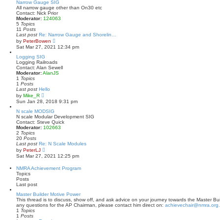
t
w
Narrow Gauge SIG
p
t
All narrow gauge other than On30 etc
o
h
Contact: Nick Prior
s
e
Moderator:
124063
t
l
5
Topics
a
11
Posts
t
Last post
Re: Narrow Gauge and Shorelin…
e
V
by
PeterBowen
s
i
Sat Mar 27, 2021 12:34 pm
t
e
p
w
Logging SIG
o
t
Logging Railroads
s
h
Contact: Alan Sewell
t
e
Moderator:
AlanJS
l
1
Topics
a
1
Posts
t
Last post
Hello
e
V
by
Mike_R
s
i
Sun Jan 28, 2018 9:31 pm
t
e
p
w
N scale MODSIG
o
t
N scale Modular Development SIG
s
h
Contact: Steve Quick
t
e
Moderator:
102663
l
2
Topics
a
20
Posts
t
Last post
Re: N Scale Modules
e
V
by
PeterLJ
s
i
Sat Mar 27, 2021 12:25 pm
t
e
p
w
NMRA Achievement Program
o
t
Topics
s
h
Posts
t
e
Last post
l
a
Master Builder Motive Power
t
This thread is to discuss, show off, and ask advice on your journey towards the Master Bui
e
any questions for the AP Chairman, please contact him direct on:
achievechair@nmra.org
s
1
Topics
t
1
Posts
p