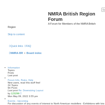
NMRA British Region
Forum
A Forum for Members of the NMRA British
Region
Skip to content
Quick links
FAQ
NMRA-BR
Board index
Information
Topics
Posts
Last post
Forum Info, Rules, Help
New users, read this stuff first!
24
Topics
94
Posts
Last post
Re: Downsizing Layout
V
by
123299
i
Mon May 09, 2022 3:55 pm
e
w
Events - Upcoming
t
For discussion of any events of interest to North American modellers - Exhibitions with lo