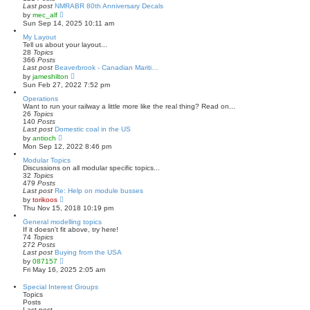
s
l
Last post
NMRABR 80th Anniversary Decals
t
a
V
by
mec_alf
t
i
Sun Sep 14, 2025 10:11 am
e
e
s
w
My Layout
t
t
Tell us about your layout...
p
h
28
Topics
o
e
366
Posts
s
l
Last post
Beaverbrook - Canadian Mariti…
t
a
V
by
jameshilton
t
i
Sun Feb 27, 2022 7:52 pm
e
e
s
w
Operations
t
t
Want to run your railway a little more like the real thing? Read on...
p
h
26
Topics
o
e
140
Posts
s
l
Last post
Domestic coal in the US
t
a
V
by
antioch
t
i
Mon Sep 12, 2022 8:46 pm
e
e
s
w
Modular Topics
t
t
Discussions on all modular specific topics...
p
h
32
Topics
o
e
479
Posts
s
l
Last post
Re: Help on module busses
t
a
V
by
torikoos
t
i
Thu Nov 15, 2018 10:19 pm
e
e
s
w
General modelling topics
t
t
If it doesn't fit above, try here!
p
h
74
Topics
o
e
272
Posts
s
l
Last post
Buying from the USA
t
a
V
by
087157
t
i
Fri May 16, 2025 2:05 am
e
e
s
w
Special Interest Groups
t
t
Topics
p
h
Posts
o
e
Last post