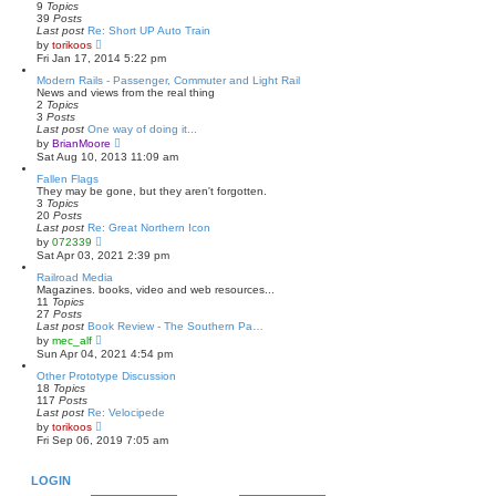
h
9
Topics
e
39
Posts
l
Last post
Re: Short UP Auto Train
a
V
by
torikoos
t
i
Fri Jan 17, 2014 5:22 pm
e
e
s
w
Modern Rails - Passenger, Commuter and Light Rail
t
t
News and views from the real thing
p
h
2
Topics
o
e
3
Posts
s
l
Last post
One way of doing it...
t
a
V
by
BrianMoore
t
i
Sat Aug 10, 2013 11:09 am
e
e
s
w
Fallen Flags
t
t
They may be gone, but they aren't forgotten.
p
h
3
Topics
o
e
20
Posts
s
l
Last post
Re: Great Northern Icon
t
a
V
by
072339
t
i
Sat Apr 03, 2021 2:39 pm
e
e
s
w
Railroad Media
t
t
Magazines. books, video and web resources...
p
h
11
Topics
o
e
27
Posts
s
l
Last post
Book Review - The Southern Pa…
t
a
V
by
mec_alf
t
i
Sun Apr 04, 2021 4:54 pm
e
e
s
w
Other Prototype Discussion
t
t
18
Topics
p
h
117
Posts
o
e
Last post
Re: Velocipede
s
l
V
by
torikoos
t
a
i
Fri Sep 06, 2019 7:05 am
t
e
e
w
s
t
LOGIN
t
h
p