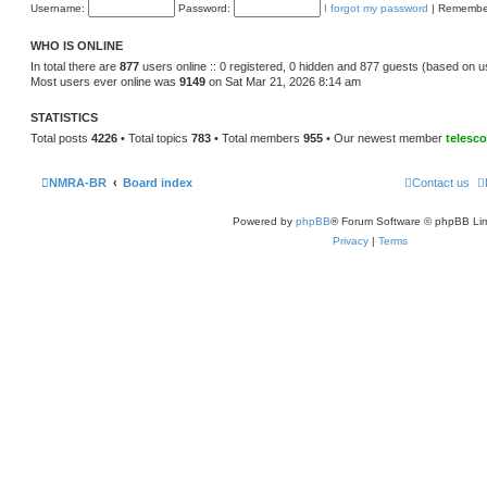
e
Username:
Password:
I forgot my password
|
Remembe
o
l
s
a
t
t
WHO IS ONLINE
e
s
In total there are
877
users online :: 0 registered, 0 hidden and 877 guests (based on u
t
Most users ever online was
9149
on Sat Mar 21, 2026 8:14 am
p
o
s
STATISTICS
t
Total posts
4226
• Total topics
783
• Total members
955
• Our newest member
telesc
NMRA-BR
Board index
Contact us
Powered by
phpBB
® Forum Software © phpBB Lim
Privacy
|
Terms