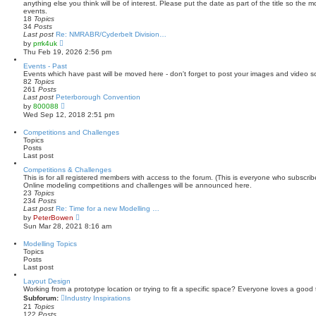
h
anything else you think will be of interest. Please put the date as part of the title so the 
e
events.
l
18
Topics
a
34
Posts
t
Last post
Re: NMRABR/Cyderbelt Division…
e
V
by
prrk4uk
s
i
Thu Feb 19, 2026 2:56 pm
t
e
p
w
Events - Past
o
t
Events which have past will be moved here - don't forget to post your images and video s
s
h
82
Topics
t
e
261
Posts
l
Last post
Peterborough Convention
a
V
by
800088
t
i
Wed Sep 12, 2018 2:51 pm
e
e
s
w
Competitions and Challenges
t
t
Topics
p
h
Posts
o
e
Last post
s
l
t
a
Competitions & Challenges
t
This is for all registered members with access to the forum. (This is everyone who subscri
e
Online modeling competitions and challenges will be announced here.
s
23
Topics
t
234
Posts
p
Last post
Re: Time for a new Modelling …
o
V
by
PeterBowen
s
i
Sun Mar 28, 2021 8:16 am
t
e
w
Modelling Topics
t
Topics
h
Posts
e
Last post
l
a
Layout Design
t
Working from a prototype location or trying to fit a specific space? Everyone loves a good 
e
Subforum:
Industry Inspirations
s
21
Topics
t
122
Posts