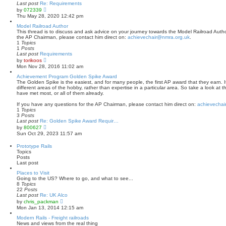
a
Last post
Re: Requirements
t
V
by
072339
e
i
Thu May 28, 2020 12:42 pm
s
e
t
w
Model Railroad Author
p
t
This thread is to discuss and ask advice on your journey towards the Model Railroad Author
o
h
the AP Chairman, please contact him direct on:
achievechair@nmra.org.uk
.
s
e
1
Topics
t
l
1
Posts
a
Last post
Requirements
t
V
by
torikoos
e
i
Mon Nov 28, 2016 11:02 am
s
e
t
w
Achievement Program Golden Spike Award
p
t
The Golden Spike is the easiest, and for many people, the first AP award that they earn. It
o
h
different areas of the hobby, rather than expertise in a particular area. So take a look at 
s
e
have met most, or all of them already.
t
l
a
If you have any questions for the AP Chairman, please contact him direct on:
achievechai
t
1
Topics
e
3
Posts
s
Last post
Re: Golden Spike Award Requir…
t
V
by
800627
p
i
Sun Oct 29, 2023 11:57 am
o
e
s
w
Prototype Rails
t
t
Topics
h
Posts
e
Last post
l
a
Places to Visit
t
Going to the US? Where to go, and what to see...
e
8
Topics
s
22
Posts
t
Last post
Re: UK Alco
p
V
by
chris_packman
o
i
Mon Jan 13, 2014 12:15 am
s
e
t
w
Modern Rails - Freight railroads
t
News and views from the real thing