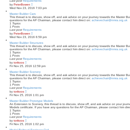
Last post
Requirements
o
V
by
PeterBowen
s
i
Wed Nov 23, 2016 7:03 pm
t
e
w
Master Builder Cars
t
This thread is to discuss, show off, and ask advice on your journey towards the Master Buil
h
questions for the AP Chairman, please contact him direct on:
achievechair@nmra.org.uk
e
1
Topics
l
1
Posts
a
Last post
Requirements
t
V
by
PeterBowen
e
i
Wed Nov 23, 2016 6:59 pm
s
e
t
w
Master Builder Structures
p
t
This thread is to discuss, show off, and ask advice on your journey towards the Master Buil
o
h
questions for the AP Chairman, please contact him direct on:
achievechair@nmra.org.uk
s
e
1
Topics
t
l
1
Posts
a
Last post
Requirements
t
V
by
torikoos
e
i
Fri Nov 25, 2016 12:59 pm
s
e
t
w
Master Builder Scenery
p
t
This thread is to discuss, show off, and ask advice on your journey towards the Master Bui
o
h
questions for the AP Chairman, please contact him direct on:
achievechair@nmra.org.uk
s
e
1
Topics
t
l
1
Posts
a
Last post
Requirements
t
V
by
torikoos
e
i
Fri Nov 25, 2016 1:01 pm
s
e
t
w
Master Builder Prototype Models
p
t
An Extension to Scenery, this thread is to discuss, show off, and ask advice on your jour
o
h
Models certificate. If you have any questions for the AP Chairman, please contact him dir
s
e
1
Topics
t
l
1
Posts
a
Last post
Requirements
t
V
by
torikoos
e
i
Fri Nov 25, 2016 1:02 pm
s
e
t
w
Model Railroad Engineer-Civil