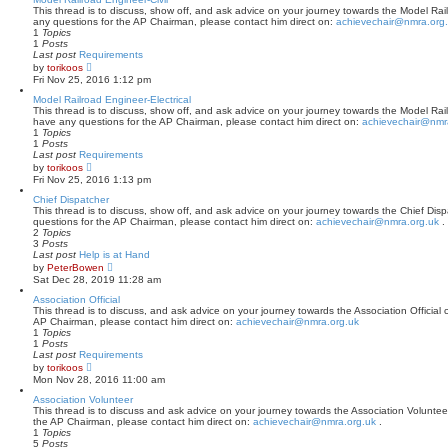
p
t
This thread is to discuss, show off, and ask advice on your journey towards the Model Railr
o
h
any questions for the AP Chairman, please contact him direct on:
achievechair@nmra.org
s
e
1
Topics
t
l
1
Posts
a
Last post
Requirements
t
V
by
torikoos
e
i
Fri Nov 25, 2016 1:12 pm
s
e
t
w
Model Railroad Engineer-Electrical
p
t
This thread is to discuss, show off, and ask advice on your journey towards the Model Railro
o
h
have any questions for the AP Chairman, please contact him direct on:
achievechair@nmr
s
e
1
Topics
t
l
1
Posts
a
Last post
Requirements
t
V
by
torikoos
e
i
Fri Nov 25, 2016 1:13 pm
s
e
t
w
Chief Dispatcher
p
t
This thread is to discuss, show off, and ask advice on your journey towards the Chief Dispa
o
h
questions for the AP Chairman, please contact him direct on:
achievechair@nmra.org.uk
.
s
e
2
Topics
t
l
3
Posts
a
Last post
Help is at Hand
t
V
by
PeterBowen
e
i
Sat Dec 28, 2019 11:28 am
s
e
t
w
Association Official
p
t
This thread is to discuss, and ask advice on your journey towards the Association Official c
o
h
AP Chairman, please contact him direct on:
achievechair@nmra.org.uk
s
e
1
Topics
t
l
1
Posts
a
Last post
Requirements
t
V
by
torikoos
e
i
Mon Nov 28, 2016 11:00 am
s
e
t
w
Association Volunteer
p
t
This thread is to discuss and ask advice on your journey towards the Association Volunteer 
o
h
the AP Chairman, please contact him direct on:
achievechair@nmra.org.uk
.
s
e
1
Topics
t
l
5
Posts