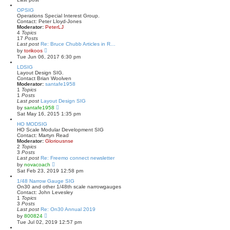
s
l
t
a
OPSIG
t
Operations Special Interest Group.
e
Contact: Peter Lloyd-Jones
s
Moderator:
PeterLJ
t
4
Topics
p
17
Posts
o
Last post
Re: Bruce Chubb Articles in R…
s
V
by
torikoos
t
i
Tue Jun 06, 2017 6:30 pm
e
w
LDSIG
t
Layout Design SIG.
h
Contact Brian Woolven
e
Moderator:
santafe1958
l
1
Topics
a
1
Posts
t
Last post
Layout Design SIG
e
V
by
santafe1958
s
i
Sat May 16, 2015 1:35 pm
t
e
p
w
HO MODSIG
o
t
HO Scale Modular Development SIG
s
h
Contact: Martyn Read
t
e
Moderator:
Gloriousnse
l
2
Topics
a
3
Posts
t
Last post
Re: Freemo connect newsletter
e
V
by
novacoach
s
i
Sat Feb 23, 2019 12:58 pm
t
e
p
w
1/48 Narrow Gauge SIG
o
t
On30 and other 1/48th scale narrowgauges
s
h
Contact: John Levesley
t
e
1
Topics
l
3
Posts
a
Last post
Re: On30 Annual 2019
t
V
by
800824
e
i
Tue Jul 02, 2019 12:57 pm
s
e