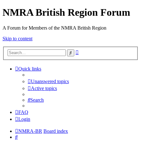
NMRA British Region Forum
A Forum for Members of the NMRA British Region
Skip to content
Advanced
Search
search
Quick links
Unanswered topics
Active topics
Search
FAQ
Login
NMRA-BR
Board index
Search