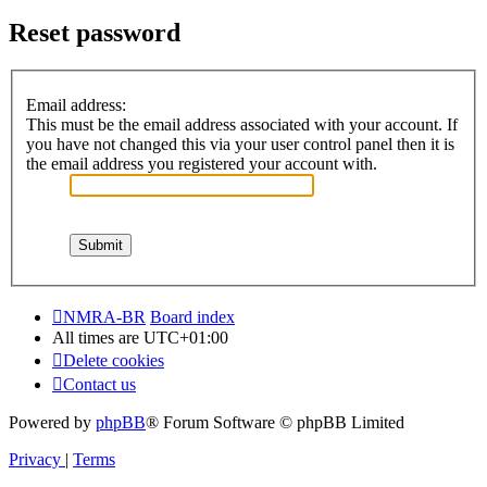
Reset password
Email address:
This must be the email address associated with your account. If
you have not changed this via your user control panel then it is
the email address you registered your account with.
NMRA-BR
Board index
All times are
UTC+01:00
Delete cookies
Contact us
Powered by
phpBB
® Forum Software © phpBB Limited
Privacy
|
Terms