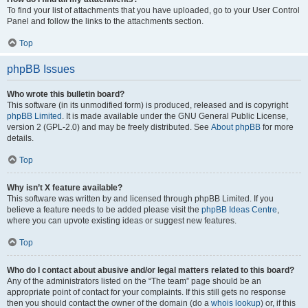
To find your list of attachments that you have uploaded, go to your User Control
Panel and follow the links to the attachments section.
Top
phpBB Issues
Who wrote this bulletin board?
This software (in its unmodified form) is produced, released and is copyright
phpBB Limited
. It is made available under the GNU General Public License,
version 2 (GPL-2.0) and may be freely distributed. See
About phpBB
for more
details.
Top
Why isn’t X feature available?
This software was written by and licensed through phpBB Limited. If you
believe a feature needs to be added please visit the
phpBB Ideas Centre
,
where you can upvote existing ideas or suggest new features.
Top
Who do I contact about abusive and/or legal matters related to this board?
Any of the administrators listed on the “The team” page should be an
appropriate point of contact for your complaints. If this still gets no response
then you should contact the owner of the domain (do a
whois lookup
) or, if this