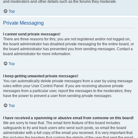
and moderators and other details such as the forums they moderate.
Top
Private Messaging
I cannot send private messages!
There are three reasons for this; you are not registered and/or not logged on,
the board administrator has disabled private messaging for the entire board, or
the board administrator has prevented you from sending messages. Contact a
board administrator for more information.
Top
I keep getting unwanted private messages!
You can automatically delete private messages from a user by using message
rules within your User Control Panel. If you are receiving abusive private
messages from a particular user, report the messages to the moderators; they
have the power to prevent a user from sending private messages.
Top
I have received a spamming or abusive email from someone on this board!
We are sorry to hear that. The email form feature of this board includes
safeguards to try and track users who send such posts, so email the board
administrator with a full copy of the email you received. It is very important that
this includes the headers that contain the details of the user that sent the email.