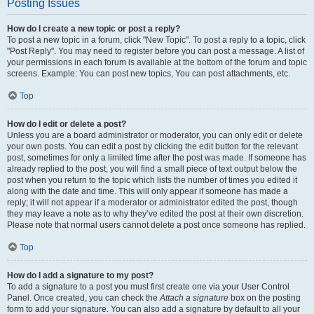
Posting Issues
How do I create a new topic or post a reply?
To post a new topic in a forum, click "New Topic". To post a reply to a topic, click
"Post Reply". You may need to register before you can post a message. A list of
your permissions in each forum is available at the bottom of the forum and topic
screens. Example: You can post new topics, You can post attachments, etc.
Top
How do I edit or delete a post?
Unless you are a board administrator or moderator, you can only edit or delete
your own posts. You can edit a post by clicking the edit button for the relevant
post, sometimes for only a limited time after the post was made. If someone has
already replied to the post, you will find a small piece of text output below the
post when you return to the topic which lists the number of times you edited it
along with the date and time. This will only appear if someone has made a
reply; it will not appear if a moderator or administrator edited the post, though
they may leave a note as to why they’ve edited the post at their own discretion.
Please note that normal users cannot delete a post once someone has replied.
Top
How do I add a signature to my post?
To add a signature to a post you must first create one via your User Control
Panel. Once created, you can check the
Attach a signature
box on the posting
form to add your signature. You can also add a signature by default to all your