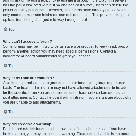
administrator. To edit a poll, click to edit the first post in the topic; this always
has the poll associated with it. If no one has cast a vote, users can delete the
poll or edit any poll option. However, if members have already placed votes,
only moderators or administrators can edit or delete it. This prevents the poll’s
options from being changed mid-way through a poll.
Top
Why can’t I access a forum?
Some forums may be limited to certain users or groups. To view, read, post or
perform another action you may need special permissions. Contact a
moderator or board administrator to grant you access.
Top
Why can’t I add attachments?
Attachment permissions are granted on a per forum, per group, or per user
basis. The board administrator may not have allowed attachments to be added
for the specific forum you are posting in, or perhaps only certain groups can
post attachments. Contact the board administrator if you are unsure about why
you are unable to add attachments.
Top
Why did I receive a warning?
Each board administrator has their own set of rules for their site. If you have
broken a rule, you may be issued a warning. Please note that this is the board