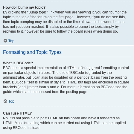
How do I bump my topic?
By clicking the “Bump topic” link when you are viewing it, you can “bump” the
topic to the top of the forum on the first page. However, if you do not see this,
then topic bumping may be disabled or the time allowance between bumps
has not yet been reached. It is also possible to bump the topic simply by
replying to it, however, be sure to follow the board rules when doing so.
Top
Formatting and Topic Types
What is BBCode?
BBCode is a special implementation of HTML, offering great formatting control
on particular objects in a post. The use of BBCode is granted by the
administrator, but it can also be disabled on a per post basis from the posting
form. BBCode itself is similar in style to HTML, but tags are enclosed in square
brackets [ and ] rather than < and >. For more information on BBCode see the
guide which can be accessed from the posting page.
Top
Can I use HTML?
No. It is not possible to post HTML on this board and have it rendered as
HTML. Most formatting which can be carried out using HTML can be applied
using BBCode instead.