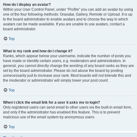
How do I display an avatar?
Within your User Control Panel, under “Profile” you can add an avatar by using
one of the four following methods: Gravatar, Gallery, Remote or Upload. It is up
to the board administrator to enable avatars and to choose the way in which
avatars can be made available. If you are unable to use avatars, contact a
board administrator.
Top
What is my rank and how do I change it?
Ranks, which appear below your username, indicate the number of posts you
have made or identify certain users, e.g. moderators and administrators. In
general, you cannot directly change the wording of any board ranks as they are
set by the board administrator. Please do not abuse the board by posting
unnecessarily just to increase your rank. Most boards will not tolerate this and
the moderator or administrator will simply lower your post count.
Top
When I click the email link for a user it asks me to login?
Only registered users can send email to other users via the built-in email form,
and only if the administrator has enabled this feature. This is to prevent
malicious use of the email system by anonymous users.
Top