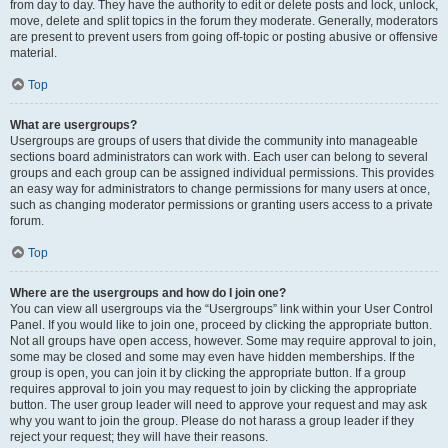
from day to day. They have the authority to edit or delete posts and lock, unlock,
move, delete and split topics in the forum they moderate. Generally, moderators
are present to prevent users from going off-topic or posting abusive or offensive
material.
Top
What are usergroups?
Usergroups are groups of users that divide the community into manageable
sections board administrators can work with. Each user can belong to several
groups and each group can be assigned individual permissions. This provides
an easy way for administrators to change permissions for many users at once,
such as changing moderator permissions or granting users access to a private
forum.
Top
Where are the usergroups and how do I join one?
You can view all usergroups via the “Usergroups” link within your User Control
Panel. If you would like to join one, proceed by clicking the appropriate button.
Not all groups have open access, however. Some may require approval to join,
some may be closed and some may even have hidden memberships. If the
group is open, you can join it by clicking the appropriate button. If a group
requires approval to join you may request to join by clicking the appropriate
button. The user group leader will need to approve your request and may ask
why you want to join the group. Please do not harass a group leader if they
reject your request; they will have their reasons.