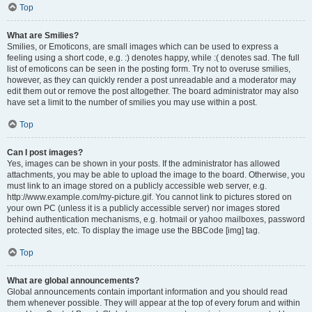
Top
What are Smilies?
Smilies, or Emoticons, are small images which can be used to express a
feeling using a short code, e.g. :) denotes happy, while :( denotes sad. The full
list of emoticons can be seen in the posting form. Try not to overuse smilies,
however, as they can quickly render a post unreadable and a moderator may
edit them out or remove the post altogether. The board administrator may also
have set a limit to the number of smilies you may use within a post.
Top
Can I post images?
Yes, images can be shown in your posts. If the administrator has allowed
attachments, you may be able to upload the image to the board. Otherwise, you
must link to an image stored on a publicly accessible web server, e.g.
http://www.example.com/my-picture.gif. You cannot link to pictures stored on
your own PC (unless it is a publicly accessible server) nor images stored
behind authentication mechanisms, e.g. hotmail or yahoo mailboxes, password
protected sites, etc. To display the image use the BBCode [img] tag.
Top
What are global announcements?
Global announcements contain important information and you should read
them whenever possible. They will appear at the top of every forum and within