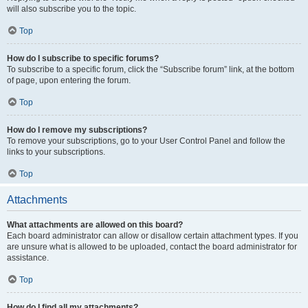
will also subscribe you to the topic.
Top
How do I subscribe to specific forums?
To subscribe to a specific forum, click the “Subscribe forum” link, at the bottom
of page, upon entering the forum.
Top
How do I remove my subscriptions?
To remove your subscriptions, go to your User Control Panel and follow the
links to your subscriptions.
Top
Attachments
What attachments are allowed on this board?
Each board administrator can allow or disallow certain attachment types. If you
are unsure what is allowed to be uploaded, contact the board administrator for
assistance.
Top
How do I find all my attachments?