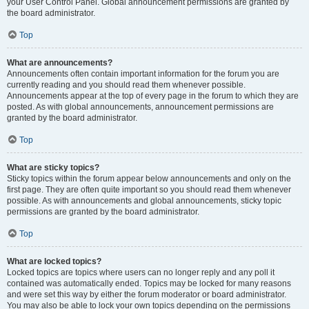
your User Control Panel. Global announcement permissions are granted by
the board administrator.
Top
What are announcements?
Announcements often contain important information for the forum you are
currently reading and you should read them whenever possible.
Announcements appear at the top of every page in the forum to which they are
posted. As with global announcements, announcement permissions are
granted by the board administrator.
Top
What are sticky topics?
Sticky topics within the forum appear below announcements and only on the
first page. They are often quite important so you should read them whenever
possible. As with announcements and global announcements, sticky topic
permissions are granted by the board administrator.
Top
What are locked topics?
Locked topics are topics where users can no longer reply and any poll it
contained was automatically ended. Topics may be locked for many reasons
and were set this way by either the forum moderator or board administrator.
You may also be able to lock your own topics depending on the permissions