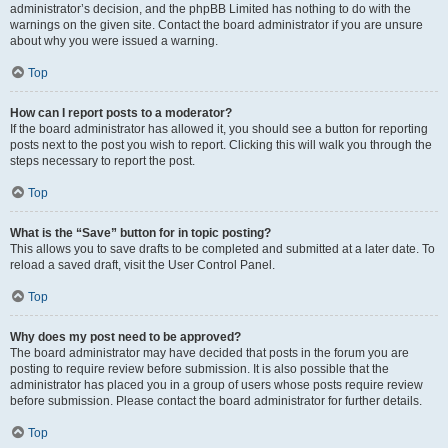
administrator’s decision, and the phpBB Limited has nothing to do with the
warnings on the given site. Contact the board administrator if you are unsure
about why you were issued a warning.
Top
How can I report posts to a moderator?
If the board administrator has allowed it, you should see a button for reporting
posts next to the post you wish to report. Clicking this will walk you through the
steps necessary to report the post.
Top
What is the “Save” button for in topic posting?
This allows you to save drafts to be completed and submitted at a later date. To
reload a saved draft, visit the User Control Panel.
Top
Why does my post need to be approved?
The board administrator may have decided that posts in the forum you are
posting to require review before submission. It is also possible that the
administrator has placed you in a group of users whose posts require review
before submission. Please contact the board administrator for further details.
Top