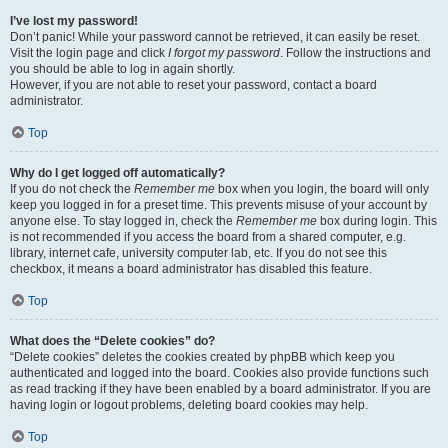
I’ve lost my password!
Don’t panic! While your password cannot be retrieved, it can easily be reset.
Visit the login page and click
I forgot my password
. Follow the instructions and
you should be able to log in again shortly.
However, if you are not able to reset your password, contact a board
administrator.
Top
Why do I get logged off automatically?
If you do not check the
Remember me
box when you login, the board will only
keep you logged in for a preset time. This prevents misuse of your account by
anyone else. To stay logged in, check the
Remember me
box during login. This
is not recommended if you access the board from a shared computer, e.g.
library, internet cafe, university computer lab, etc. If you do not see this
checkbox, it means a board administrator has disabled this feature.
Top
What does the “Delete cookies” do?
“Delete cookies” deletes the cookies created by phpBB which keep you
authenticated and logged into the board. Cookies also provide functions such
as read tracking if they have been enabled by a board administrator. If you are
having login or logout problems, deleting board cookies may help.
Top