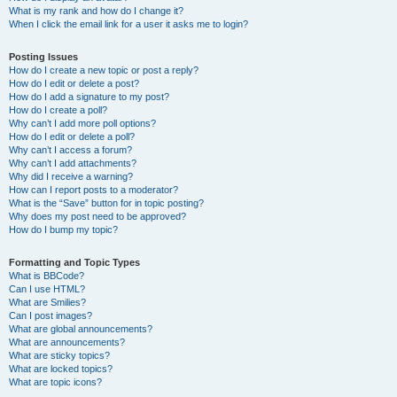
What is my rank and how do I change it?
When I click the email link for a user it asks me to login?
Posting Issues
How do I create a new topic or post a reply?
How do I edit or delete a post?
How do I add a signature to my post?
How do I create a poll?
Why can’t I add more poll options?
How do I edit or delete a poll?
Why can’t I access a forum?
Why can’t I add attachments?
Why did I receive a warning?
How can I report posts to a moderator?
What is the “Save” button for in topic posting?
Why does my post need to be approved?
How do I bump my topic?
Formatting and Topic Types
What is BBCode?
Can I use HTML?
What are Smilies?
Can I post images?
What are global announcements?
What are announcements?
What are sticky topics?
What are locked topics?
What are topic icons?