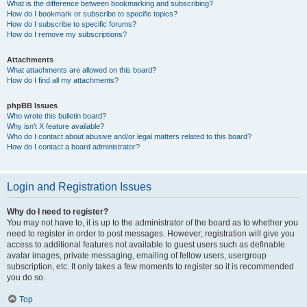
What is the difference between bookmarking and subscribing?
How do I bookmark or subscribe to specific topics?
How do I subscribe to specific forums?
How do I remove my subscriptions?
Attachments
What attachments are allowed on this board?
How do I find all my attachments?
phpBB Issues
Who wrote this bulletin board?
Why isn’t X feature available?
Who do I contact about abusive and/or legal matters related to this board?
How do I contact a board administrator?
Login and Registration Issues
Why do I need to register?
You may not have to, it is up to the administrator of the board as to whether you
need to register in order to post messages. However; registration will give you
access to additional features not available to guest users such as definable
avatar images, private messaging, emailing of fellow users, usergroup
subscription, etc. It only takes a few moments to register so it is recommended
you do so.
Top