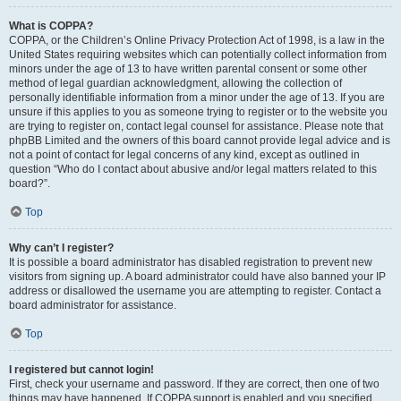
What is COPPA?
COPPA, or the Children’s Online Privacy Protection Act of 1998, is a law in the
United States requiring websites which can potentially collect information from
minors under the age of 13 to have written parental consent or some other
method of legal guardian acknowledgment, allowing the collection of
personally identifiable information from a minor under the age of 13. If you are
unsure if this applies to you as someone trying to register or to the website you
are trying to register on, contact legal counsel for assistance. Please note that
phpBB Limited and the owners of this board cannot provide legal advice and is
not a point of contact for legal concerns of any kind, except as outlined in
question “Who do I contact about abusive and/or legal matters related to this
board?”.
Top
Why can’t I register?
It is possible a board administrator has disabled registration to prevent new
visitors from signing up. A board administrator could have also banned your IP
address or disallowed the username you are attempting to register. Contact a
board administrator for assistance.
Top
I registered but cannot login!
First, check your username and password. If they are correct, then one of two
things may have happened. If COPPA support is enabled and you specified