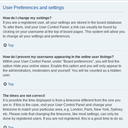
User Preferences and settings
How do I change my settings?
If you are a registered user, all your settings are stored in the board database.
To alter them, visit your User Control Panel; a link can usually be found by
clicking on your username at the top of board pages. This system will allow you
to change all your settings and preferences.
Top
How do I prevent my username appearing in the online user listings?
Within your User Control Panel, under “Board preferences”, you will find the
option
Hide your online status
. Enable this option and you will only appear to
the administrators, moderators and yourself. You will be counted as a hidden
user.
Top
The times are not correct!
It is possible the time displayed is from a timezone different from the one you
are in. If this is the case, visit your User Control Panel and change your
timezone to match your particular area, e.g. London, Paris, New York, Sydney,
etc. Please note that changing the timezone, like most settings, can only be
done by registered users. If you are not registered, this is a good time to do so.
Top