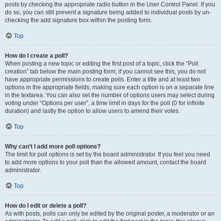
posts by checking the appropriate radio button in the User Control Panel. If you
do so, you can still prevent a signature being added to individual posts by un-
checking the add signature box within the posting form.
Top
How do I create a poll?
When posting a new topic or editing the first post of a topic, click the “Poll
creation” tab below the main posting form; if you cannot see this, you do not
have appropriate permissions to create polls. Enter a title and at least two
options in the appropriate fields, making sure each option is on a separate line
in the textarea. You can also set the number of options users may select during
voting under “Options per user”, a time limit in days for the poll (0 for infinite
duration) and lastly the option to allow users to amend their votes.
Top
Why can’t I add more poll options?
The limit for poll options is set by the board administrator. If you feel you need
to add more options to your poll than the allowed amount, contact the board
administrator.
Top
How do I edit or delete a poll?
As with posts, polls can only be edited by the original poster, a moderator or an