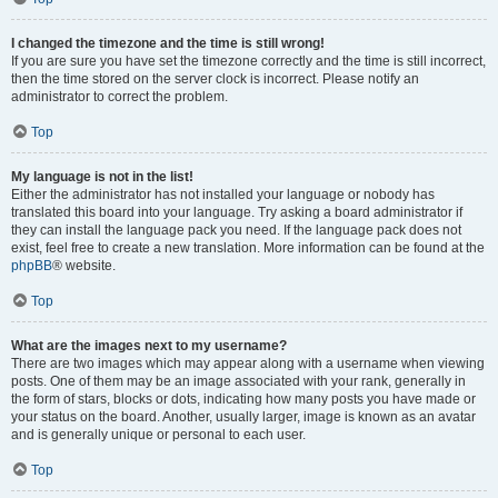
I changed the timezone and the time is still wrong!
If you are sure you have set the timezone correctly and the time is still incorrect,
then the time stored on the server clock is incorrect. Please notify an
administrator to correct the problem.
Top
My language is not in the list!
Either the administrator has not installed your language or nobody has
translated this board into your language. Try asking a board administrator if
they can install the language pack you need. If the language pack does not
exist, feel free to create a new translation. More information can be found at the
phpBB
® website.
Top
What are the images next to my username?
There are two images which may appear along with a username when viewing
posts. One of them may be an image associated with your rank, generally in
the form of stars, blocks or dots, indicating how many posts you have made or
your status on the board. Another, usually larger, image is known as an avatar
and is generally unique or personal to each user.
Top