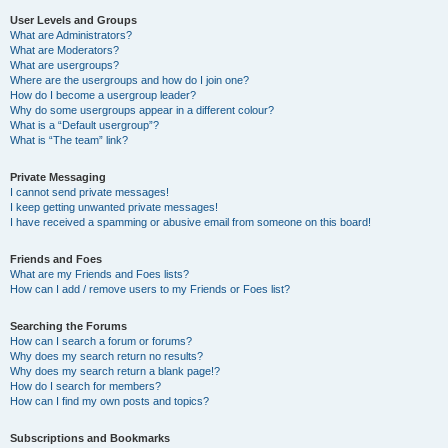
User Levels and Groups
What are Administrators?
What are Moderators?
What are usergroups?
Where are the usergroups and how do I join one?
How do I become a usergroup leader?
Why do some usergroups appear in a different colour?
What is a “Default usergroup”?
What is “The team” link?
Private Messaging
I cannot send private messages!
I keep getting unwanted private messages!
I have received a spamming or abusive email from someone on this board!
Friends and Foes
What are my Friends and Foes lists?
How can I add / remove users to my Friends or Foes list?
Searching the Forums
How can I search a forum or forums?
Why does my search return no results?
Why does my search return a blank page!?
How do I search for members?
How can I find my own posts and topics?
Subscriptions and Bookmarks