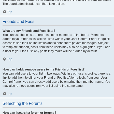
The board administrator can then take action.
Top
Friends and Foes
What are my Friends and Foes lists?
You can use these lists to organise other members of the board. Members
added to your friends list will be listed within your User Control Panel for quick
access to see their online status and to send them private messages. Subject
to template support, posts from these users may also be highlighted. If you add
a user to your foes list, any posts they make will be hidden by default.
Top
How can I add / remove users to my Friends or Foes list?
You can add users to your list in two ways. Within each user’s profile, there is a
link to add them to either your Friend or Foe list. Alternatively, from your User
Control Panel, you can directly add users by entering their member name. You
may also remove users from your list using the same page.
Top
Searching the Forums
How can I search a forum or forums?