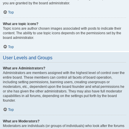
you are granted by the board administrator.
Top
What are topic icons?
Topic icons are author chosen images associated with posts to indicate their
content. The ability to use topic icons depends on the permissions set by the
board administrator.
Top
User Levels and Groups
What are Administrators?
Administrators are members assigned with the highest level of control over the
entire board. These members can control all facets of board operation,
including setting permissions, banning users, creating usergroups or
moderators, etc., dependent upon the board founder and what permissions he
or she has given the other administrators. They may also have full moderator
capabilities in all forums, depending on the settings put forth by the board
founder.
Top
What are Moderators?
Moderators are individuals (or groups of individuals) who look after the forums