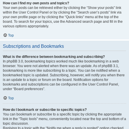
How can I find my own posts and topics?
Your own posts can be retrieved either by clicking the “Show your posts” link
within the User Control Panel or by clicking the “Search user’s posts” link via
your own profile page or by clicking the “Quick links” menu at the top of the
board. To search for your topics, use the Advanced search page and fill in the
various options appropriately.
Top
Subscriptions and Bookmarks
What is the difference between bookmarking and subscribing?
In phpBB 3.0, bookmarking topics worked much like bookmarking in a web
browser. You were not alerted when there was an update. As of phpBB 3.1,
bookmarking is more like subscribing to a topic. You can be notified when a
bookmarked topic is updated. Subscribing, however, will notify you when there
is an update to a topic or forum on the board. Notification options for
bookmarks and subscriptions can be configured in the User Control Panel,
under “Board preferences”.
Top
How do I bookmark or subscribe to specific topics?
You can bookmark or subscribe to a specific topic by clicking the appropriate
link in the “Topic tools” menu, conveniently located near the top and bottom of a
topic discussion.
Replying to a topic with the “Notify me when a reply is posted” option checked