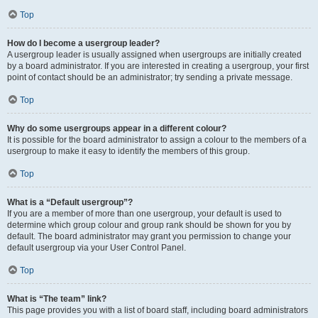
Top
How do I become a usergroup leader?
A usergroup leader is usually assigned when usergroups are initially created
by a board administrator. If you are interested in creating a usergroup, your first
point of contact should be an administrator; try sending a private message.
Top
Why do some usergroups appear in a different colour?
It is possible for the board administrator to assign a colour to the members of a
usergroup to make it easy to identify the members of this group.
Top
What is a “Default usergroup”?
If you are a member of more than one usergroup, your default is used to
determine which group colour and group rank should be shown for you by
default. The board administrator may grant you permission to change your
default usergroup via your User Control Panel.
Top
What is “The team” link?
This page provides you with a list of board staff, including board administrators