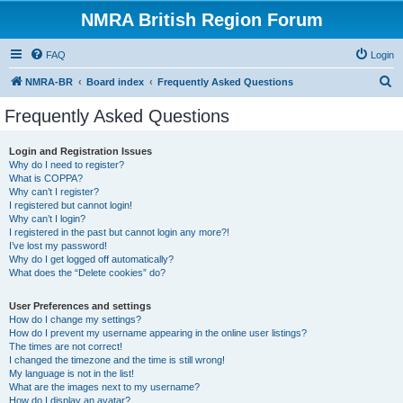
NMRA British Region Forum
FAQ
Login
S
NMRA-BR
Board index
Frequently Asked Questions
e
Frequently Asked Questions
a
r
Login and Registration Issues
Why do I need to register?
c
What is COPPA?
h
Why can’t I register?
I registered but cannot login!
Why can’t I login?
I registered in the past but cannot login any more?!
I’ve lost my password!
Why do I get logged off automatically?
What does the “Delete cookies” do?
User Preferences and settings
How do I change my settings?
How do I prevent my username appearing in the online user listings?
The times are not correct!
I changed the timezone and the time is still wrong!
My language is not in the list!
What are the images next to my username?
How do I display an avatar?