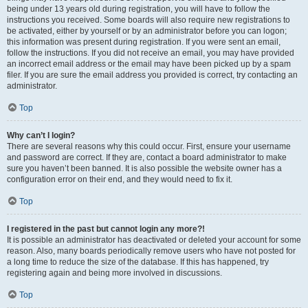
being under 13 years old during registration, you will have to follow the
instructions you received. Some boards will also require new registrations to
be activated, either by yourself or by an administrator before you can logon;
this information was present during registration. If you were sent an email,
follow the instructions. If you did not receive an email, you may have provided
an incorrect email address or the email may have been picked up by a spam
filer. If you are sure the email address you provided is correct, try contacting an
administrator.
Top
Why can’t I login?
There are several reasons why this could occur. First, ensure your username
and password are correct. If they are, contact a board administrator to make
sure you haven’t been banned. It is also possible the website owner has a
configuration error on their end, and they would need to fix it.
Top
I registered in the past but cannot login any more?!
It is possible an administrator has deactivated or deleted your account for some
reason. Also, many boards periodically remove users who have not posted for
a long time to reduce the size of the database. If this has happened, try
registering again and being more involved in discussions.
Top