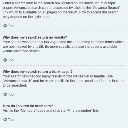
Enter a search term in the search box located on the index, forum or topic
pages. Advanced search can be accessed by clicking the “Advance Search”
link which is available on all pages on the forum. How to access the search
may depend on the style used.
Top
Why does my search return no results?
Your search was probably too vague and included many common terms which
are not indexed by phpBB. Be more specific and use the options available
within Advanced search.
Top
Why does my search return a blank page!?
Your search returned too many results for the webserver to handle. Use
“Advanced search” and be more specific in the terms used and forums that are
to be searched.
Top
How do I search for members?
Visit to the “Members” page and click the “Find a member” link.
Top