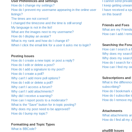
User Preferences and settings
I cannot send priva
How do I change my settings?
I keep getting unwa
How do I prevent my username appearing in the online user
I have received a s
listings?
on this board!
The times are not correct!
I changed the timezone and the time is still wrong!
Friends and Foes
My language is not in the list!
What are my Friends
What are the images next to my username?
How can I add / remo
How do I display an avatar?
What is my rank and how do I change it?
Searching the For
When I click the email link for a user it asks me to login?
How can I search a 
Why does my search 
Posting Issues
Why does my search 
How do I create a new topic or post a reply?
How do I search fo
How do I edit or delete a post?
How can I find my o
How do I add a signature to my post?
How do I create a poll?
Subscriptions and
Why can’t I add more poll options?
What is the differe
How do I edit or delete a poll?
subscribing?
Why can’t I access a forum?
How do I bookmark or
Why can’t I add attachments?
How do I subscribe t
Why did I receive a warning?
How do I remove my 
How can I report posts to a moderator?
What is the “Save” button for in topic posting?
Why does my post need to be approved?
Attachments
How do I bump my topic?
What attachments are
How do I find all my
Formatting and Topic Types
What is BBCode?
phpBB Issues