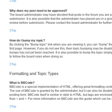
Top
Why does my post need to be approved?
The board administrator may have decided that posts in the forum you are po
submission. It is also possible that the administrator has placed you in a g
review before submission. Please contact the board administrator for further 
Top
How do I bump my topic?
By clicking the “Bump topic” link when you are viewing it, you can “bump” the
first page. However, if you do not see this, then topic bumping may be disa
bumps has not yet been reached. It is also possible to bump the topic simply 
to follow the board rules when doing so.
Top
Formatting and Topic Types
What is BBCode?
BBCode is a special implementation of HTML, offering great formatting contro
The use of BBCode is granted by the administrator, but it can also be disabl
posting form. BBCode itself is similar in style to HTML, but tags are enclosed
than < and >. For more information on BBCode see the guide which can be 
Top