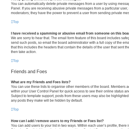
You can automatically delete private messages from a user by using messag
Panel. If you are receiving abusive private messages from a particular user,
moderators; they have the power to prevent a user from sending private me
Top
I have received a spamming or abusive email from someone on this boa
We are sorry to hear that. The email form feature of this board includes safe
send such posts, so email the board administrator with a full copy of the emai
that this includes the headers that contain the details of the user that sent 
then take action.
Top
Friends and Foes
What are my Friends and Foes lists?
You can use these lists to organise other members of the board. Members adde
within your User Control Panel for quick access to see their online status 
Subject to template support, posts from these users may also be highlighted. I
any posts they make will be hidden by default.
Top
How can I add / remove users to my Friends or Foes list?
You can add users to your list in two ways. Within each user’s profile, there i