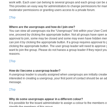
work with. Each user can belong to several groups and each group can be a
This provides an easy way for administrators to change permissions for ma
moderator permissions or granting users access to a private forum.
Top
Where are the usergroups and how do I join one?
You can view all usergroups via the “Usergroups” link within your User Contro
one, proceed by clicking the appropriate button. Not all groups have open
approval to join, some may be closed and some may even have hidden memb
can join it by clicking the appropriate button. If a group requires approval to
clicking the appropriate button. The user group leader will need to approv
want to join the group. Please do not harass a group leader if they reject you
reasons.
Top
How do I become a usergroup leader?
A usergroup leader is usually assigned when usergroups are initially created
interested in creating a usergroup, your first point of contact should be an ad
message.
Top
Why do some usergroups appear in a different colour?
It is possible for the board administrator to assign a colour to the members o
identify the members of this group.