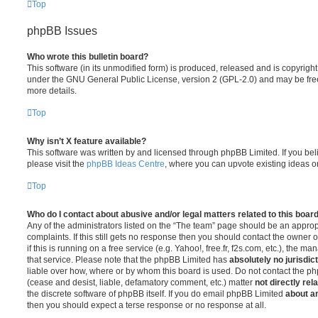
Top
phpBB Issues
Who wrote this bulletin board?
This software (in its unmodified form) is produced, released and is copyrigh
under the GNU General Public License, version 2 (GPL-2.0) and may be free
more details.
Top
Why isn’t X feature available?
This software was written by and licensed through phpBB Limited. If you be
please visit the
phpBB Ideas Centre
, where you can upvote existing ideas o
Top
Who do I contact about abusive and/or legal matters related to this boar
Any of the administrators listed on the “The team” page should be an appropr
complaints. If this still gets no response then you should contact the owner 
if this is running on a free service (e.g. Yahoo!, free.fr, f2s.com, etc.), the
that service. Please note that the phpBB Limited has
absolutely no jurisdic
liable over how, where or by whom this board is used. Do not contact the php
(cease and desist, liable, defamatory comment, etc.) matter
not directly rel
the discrete software of phpBB itself. If you do email phpBB Limited
about an
then you should expect a terse response or no response at all.