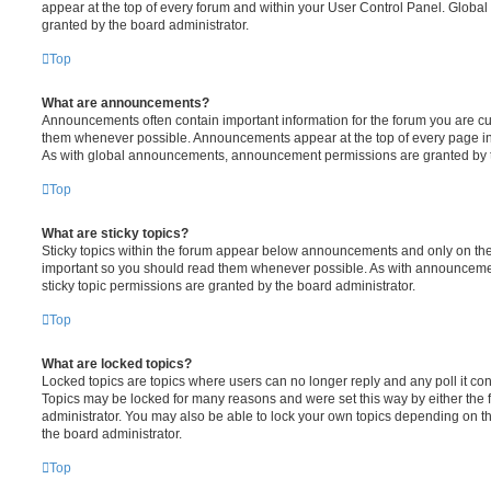
appear at the top of every forum and within your User Control Panel. Glob
granted by the board administrator.
Top
What are announcements?
Announcements often contain important information for the forum you are c
them whenever possible. Announcements appear at the top of every page in 
As with global announcements, announcement permissions are granted by t
Top
What are sticky topics?
Sticky topics within the forum appear below announcements and only on the f
important so you should read them whenever possible. As with announcem
sticky topic permissions are granted by the board administrator.
Top
What are locked topics?
Locked topics are topics where users can no longer reply and any poll it c
Topics may be locked for many reasons and were set this way by either the
administrator. You may also be able to lock your own topics depending on t
the board administrator.
Top