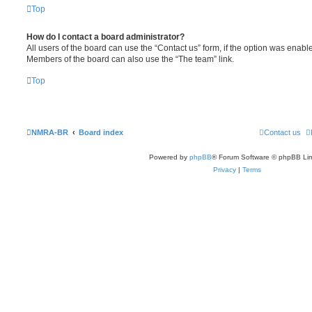
Top
How do I contact a board administrator?
All users of the board can use the “Contact us” form, if the option was enabl
Members of the board can also use the “The team” link.
Top
NMRA-BR
Board index
Contact us
Powered by
phpBB
® Forum Software © phpBB Lim
Privacy
|
Terms