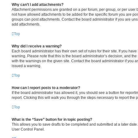
Why can’t I add attachments?
Attachment permissions are granted on a per forum, per group, or per user 
not have allowed attachments to be added for the specific forum you are post
groups can post attachments. Contact the board administrator if you are un
add attachments.
Top
Why did I receive a warning?
Each board administrator has their own set of rules for their site. If you hav
warning. Please note that this is the board administrator’s decision, and th
with the warnings on the given site. Contact the board administrator if you
issued a warning.
Top
How can I report posts to a moderator?
If the board administrator has allowed it, you should see a button for reporti
report. Clicking this will walk you through the steps necessary to report the p
Top
What is the “Save” button for in topic posting?
This allows you to save drafts to be completed and submitted at a later date. 
User Control Panel.