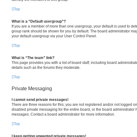
Top
What is a “Default usergroup”?
If you are a member of more than one usergroup, your default is used to de
group rank should be shown for you by default. The board administrator ma
your default usergroup via your User Control Panel.
Top
What is “The team” link?
This page provides you with a list of board staff, including board administr
details such as the forums they moderate.
Top
Private Messaging
I cannot send private messages!
There are three reasons for this; you are not registered and/or not logged o
disabled private messaging for the entire board, or the board administrato
messages. Contact a board administrator for more information.
Top
I keep getting unwanted private messages!