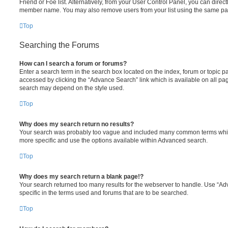
Friend or Foe list. Alternatively, from your User Control Panel, you can direct
member name. You may also remove users from your list using the same pa
Top
Searching the Forums
How can I search a forum or forums?
Enter a search term in the search box located on the index, forum or topic
accessed by clicking the “Advance Search” link which is available on all pa
search may depend on the style used.
Top
Why does my search return no results?
Your search was probably too vague and included many common terms whi
more specific and use the options available within Advanced search.
Top
Why does my search return a blank page!?
Your search returned too many results for the webserver to handle. Use “
specific in the terms used and forums that are to be searched.
Top