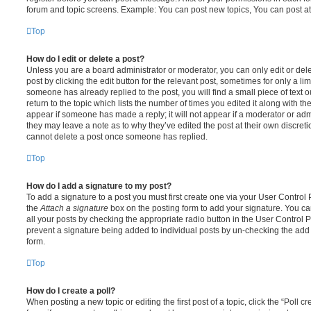
forum and topic screens. Example: You can post new topics, You can post at
Top
How do I edit or delete a post?
Unless you are a board administrator or moderator, you can only edit or del
post by clicking the edit button for the relevant post, sometimes for only a li
someone has already replied to the post, you will find a small piece of text
return to the topic which lists the number of times you edited it along with th
appear if someone has made a reply; it will not appear if a moderator or adm
they may leave a note as to why they’ve edited the post at their own discret
cannot delete a post once someone has replied.
Top
How do I add a signature to my post?
To add a signature to a post you must first create one via your User Contro
the
Attach a signature
box on the posting form to add your signature. You can
all your posts by checking the appropriate radio button in the User Control Pa
prevent a signature being added to individual posts by un-checking the add 
form.
Top
How do I create a poll?
When posting a new topic or editing the first post of a topic, click the “Poll 