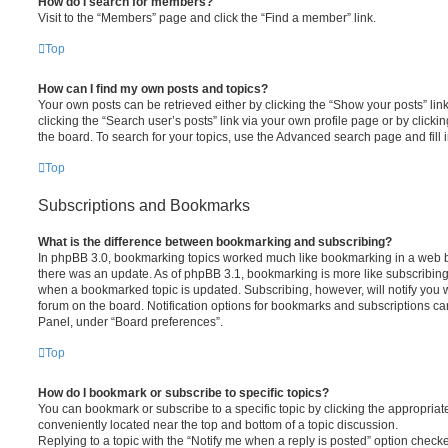
How do I search for members?
Visit to the “Members” page and click the “Find a member” link.
Top
How can I find my own posts and topics?
Your own posts can be retrieved either by clicking the “Show your posts” lin
clicking the “Search user’s posts” link via your own profile page or by clickin
the board. To search for your topics, use the Advanced search page and fill i
Top
Subscriptions and Bookmarks
What is the difference between bookmarking and subscribing?
In phpBB 3.0, bookmarking topics worked much like bookmarking in a web 
there was an update. As of phpBB 3.1, bookmarking is more like subscribing 
when a bookmarked topic is updated. Subscribing, however, will notify you w
forum on the board. Notification options for bookmarks and subscriptions ca
Panel, under “Board preferences”.
Top
How do I bookmark or subscribe to specific topics?
You can bookmark or subscribe to a specific topic by clicking the appropriate
conveniently located near the top and bottom of a topic discussion.
Replying to a topic with the “Notify me when a reply is posted” option checke