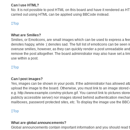
Can I use HTML?
No. It is not possible to post HTML on this board and have it rendered as H
carried out using HTML can be applied using BBCode instead.
Top
What are Smilies?
Smilies, or Emoticons, are small images which can be used to express a feeli
denotes happy, while :( denotes sad. The full list of emoticons can be seen in
overuse smilies, however, as they can quickly render a post unreadable an
remove the post altogether. The board administrator may also have set a lim
use within a post.
Top
Can I post images?
Yes, images can be shown in your posts. If the administrator has allowed a
upload the image to the board. Otherwise, you must link to an image stored 
e.g. http://www.example.com/my-picture.gif. You cannot link to pictures store
publicly accessible server) nor images stored behind authentication mechan
mailboxes, password protected sites, etc. To display the image use the BBCo
Top
What are global announcements?
Global announcements contain important information and you should read 