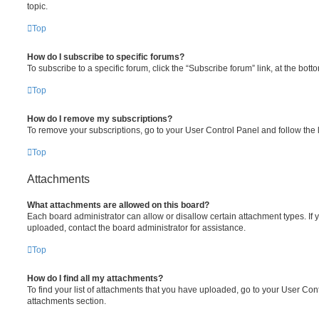
topic.
Top
How do I subscribe to specific forums?
To subscribe to a specific forum, click the “Subscribe forum” link, at the bot
Top
How do I remove my subscriptions?
To remove your subscriptions, go to your User Control Panel and follow the l
Top
Attachments
What attachments are allowed on this board?
Each board administrator can allow or disallow certain attachment types. If 
uploaded, contact the board administrator for assistance.
Top
How do I find all my attachments?
To find your list of attachments that you have uploaded, go to your User Cont
attachments section.