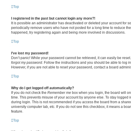
Top
I registered in the past but cannot login any more?!
It is possible an administrator has deactivated or deleted your account for
periodically remove users who have not posted for a long time to reduce the s
happened, try registering again and being more involved in discussions.
Top
I’ve lost my password!
Don’t panic! While your password cannot be retrieved, it can easily be reset.
forgot my password
. Follow the instructions and you should be able to log in
However, if you are not able to reset your password, contact a board adminis
Top
Why do I get logged off automatically?
If you do not check the
Remember me
box when you login, the board will on
time. This prevents misuse of your account by anyone else. To stay logged i
during login. This is not recommended if you access the board from a shared c
university computer lab, etc. If you do not see this checkbox, it means a boa
feature.
Top