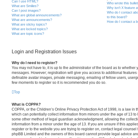
Can I use HTML?
Who wrote this bulle
What are Smilies?
Why isn’t X feature a
Can I post images?
Who do I contact abo
What are global announcements?
to this board?
What are announcements?
How do I contact a b
What are sticky topics?
What are locked topics?
What are topic icons?
Login and Registration Issues
Why do I need to register?
You may not have to, it is up to the administrator of the board as to whether 
messages. However; registration will give you access to additional features 
definable avatar images, private messaging, emailing of fellow users, usergro
few moments to register so it is recommended you do so.
Top
What is COPPA?
COPPA, or the Children’s Online Privacy Protection Act of 1998, is a law in 
which can potentially collect information from minors under the age of 13 to
some other method of legal guardian acknowledgment, allowing the collectio
information from a minor under the age of 13. If you are unsure if this appli
register or to the website you are trying to register on, contact legal counsel
phpBB Limited and the owners of this board cannot provide legal advice and i