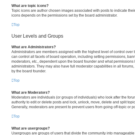
What are topic icons?
Topic icons are author chosen images associated with posts to indicate their 
icons depends on the permissions set by the board administrator.
Top
User Levels and Groups
What are Administrators?
Administrators are members assigned with the highest level of control over
can control all facets of board operation, including setting permissions, ban
moderators, etc., dependent upon the board founder and what permissions h
administrators. They may also have full moderator capabilities in all forums,
by the board founder.
Top
What are Moderators?
Moderators are individuals (or groups of individuals) who look after the for
authority to edit or delete posts and lock, unlock, move, delete and split top
Generally, moderators are present to prevent users from going off-topic or po
Top
What are usergroups?
Usergroups are groups of users that divide the community into manageable 