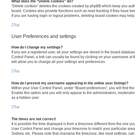
What does the “Delete cookies” do?
“Delete cookies” deletes the cookies created by phpBB which keep you auth
board. Cookies also provide functions such as read tracking if they have be
If you are having login or logout problems, deleting board cookies may help
Top
User Preferences and settings
How do I change my settings?
If you are a registered user, all your settings are stored in the board database
Control Panel; a link can usually be found by clicking on your username at 
will allow you to change all your settings and preferences.
Top
How do I prevent my username appearing in the online user listings?
Within your User Control Panel, under “Board preferences”, you will find th
Enable this option and you will only appear to the administrators, moderator
as a hidden user.
Top
The times are not correct!
It is possible the time displayed is from a timezone different from the one you ar
User Control Panel and change your timezone to match your particular area,
Sydney, etc. Please note that changing the timezone, like most settings, can 