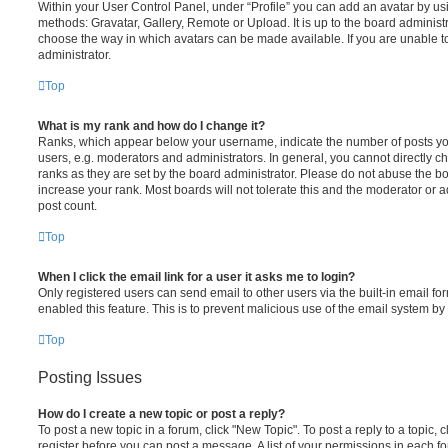
Within your User Control Panel, under “Profile” you can add an avatar by usi
methods: Gravatar, Gallery, Remote or Upload. It is up to the board administ
choose the way in which avatars can be made available. If you are unable t
administrator.
Top
What is my rank and how do I change it?
Ranks, which appear below your username, indicate the number of posts you
users, e.g. moderators and administrators. In general, you cannot directly 
ranks as they are set by the board administrator. Please do not abuse the bo
increase your rank. Most boards will not tolerate this and the moderator or a
post count.
Top
When I click the email link for a user it asks me to login?
Only registered users can send email to other users via the built-in email for
enabled this feature. This is to prevent malicious use of the email system 
Top
Posting Issues
How do I create a new topic or post a reply?
To post a new topic in a forum, click "New Topic". To post a reply to a topic,
register before you can post a message. A list of your permissions in each fo