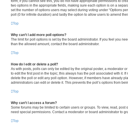
form; if you cannot see this, you do not have appropriate permissions to create
two options in the appropriate fields, making sure each option is on a separa
set the number of options users may select during voting under “Options per u
poll (0 for infinite duration) and lastly the option to allow users to amend thei
Top
Why can’t I add more poll options?
The limit for poll options is set by the board administrator. If you feel you n
than the allowed amount, contact the board administrator.
Top
How do I edit or delete a poll?
As with posts, polls can only be edited by the original poster, a moderator or a
to edit the first post in the topic; this always has the poll associated with it. 
delete the poll or edit any poll option. However, if members have already pl
administrators can edit or delete it. This prevents the poll’s options from b
Top
Why can’t I access a forum?
Some forums may be limited to certain users or groups. To view, read, post 
need special permissions. Contact a moderator or board administrator to gr
Top