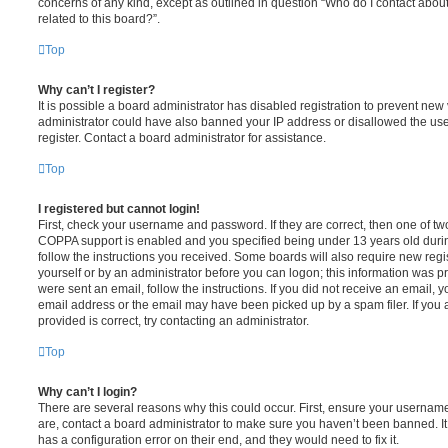
concerns of any kind, except as outlined in question “Who do I contact abou
related to this board?”.
Top
Why can’t I register?
It is possible a board administrator has disabled registration to prevent new 
administrator could have also banned your IP address or disallowed the us
register. Contact a board administrator for assistance.
Top
I registered but cannot login!
First, check your username and password. If they are correct, then one of t
COPPA support is enabled and you specified being under 13 years old during 
follow the instructions you received. Some boards will also require new regis
yourself or by an administrator before you can logon; this information was pre
were sent an email, follow the instructions. If you did not receive an email,
email address or the email may have been picked up by a spam filer. If you 
provided is correct, try contacting an administrator.
Top
Why can’t I login?
There are several reasons why this could occur. First, ensure your username
are, contact a board administrator to make sure you haven’t been banned. It
has a configuration error on their end, and they would need to fix it.