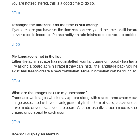
you are not registered, this is a good time to do so.
Top
I changed the timezone and the time is still wrong!
If you are sure you have set the timezone correctly and the time is still incorr
server clock is incorrect. Please notify an administrator to correct the proble
Top
My language is not in the list!
Either the administrator has not installed your language or nobody has trans
Try asking a board administrator if they can install the language pack you n
exist, feel free to create a new translation. More information can be found at
Top
What are the images next to my username?
There are two images which may appear along with a username when viewi
image associated with your rank, generally in the form of stars, blocks or d
have made or your status on the board. Another, usually larger, image is kn
unique or personal to each user.
Top
How do I display an avatar?