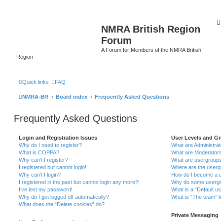
NMRA British Region
Forum
A Forum for Members of the NMRA British
Region
Quick links
FAQ
NMRA-BR
Board index
Frequently Asked Questions
Frequently Asked Questions
Login and Registration Issues
User Levels and G
Why do I need to register?
What are Administra
What is COPPA?
What are Moderator
Why can’t I register?
What are usergroup
I registered but cannot login!
Where are the userg
Why can’t I login?
How do I become a u
I registered in the past but cannot login any more?!
Why do some usergro
I’ve lost my password!
What is a “Default u
Why do I get logged off automatically?
What is “The team” l
What does the “Delete cookies” do?
Private Messaging