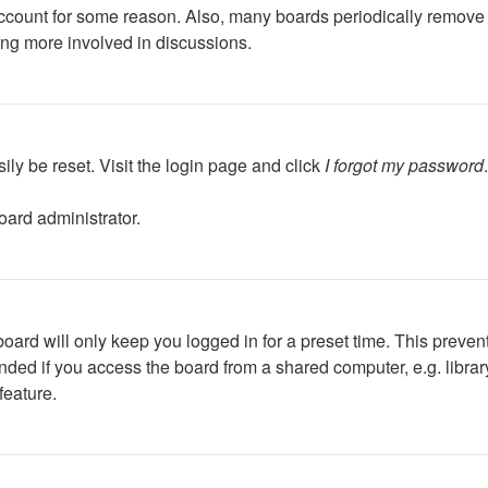
 account for some reason. Also, many boards periodically remove 
ing more involved in discussions.
ily be reset. Visit the login page and click
I forgot my password
oard administrator.
oard will only keep you logged in for a preset time. This preven
ed if you access the board from a shared computer, e.g. library, 
feature.