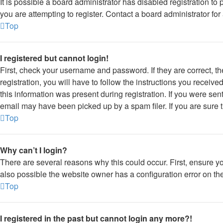
It is possible a board administrator has disabled registration 
you are attempting to register. Contact a board administrator for
Top
I registered but cannot login!
First, check your username and password. If they are correct, 
registration, you will have to follow the instructions you receiv
this information was present during registration. If you were sen
email may have been picked up by a spam filer. If you are sure t
Top
Why can’t I login?
There are several reasons why this could occur. First, ensure y
also possible the website owner has a configuration error on thei
Top
I registered in the past but cannot login any more?!