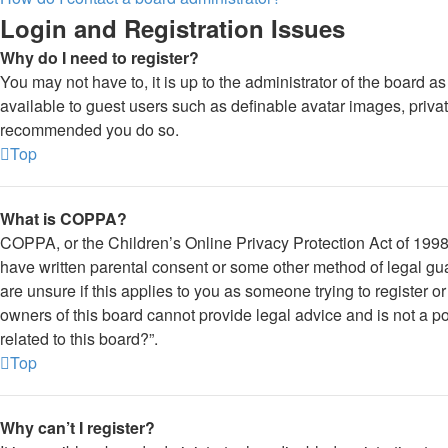
Login and Registration Issues
Why do I need to register?
You may not have to, it is up to the administrator of the board a
available to guest users such as definable avatar images, private
recommended you do so.
Top
What is COPPA?
COPPA, or the Children’s Online Privacy Protection Act of 1998, 
have written parental consent or some other method of legal gua
are unsure if this applies to you as someone trying to register o
owners of this board cannot provide legal advice and is not a po
related to this board?”.
Top
Why can’t I register?