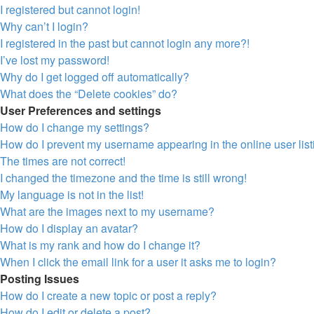
I registered but cannot login!
Why can’t I login?
I registered in the past but cannot login any more?!
I’ve lost my password!
Why do I get logged off automatically?
What does the “Delete cookies” do?
User Preferences and settings
How do I change my settings?
How do I prevent my username appearing in the online user lis
The times are not correct!
I changed the timezone and the time is still wrong!
My language is not in the list!
What are the images next to my username?
How do I display an avatar?
What is my rank and how do I change it?
When I click the email link for a user it asks me to login?
Posting Issues
How do I create a new topic or post a reply?
How do I edit or delete a post?