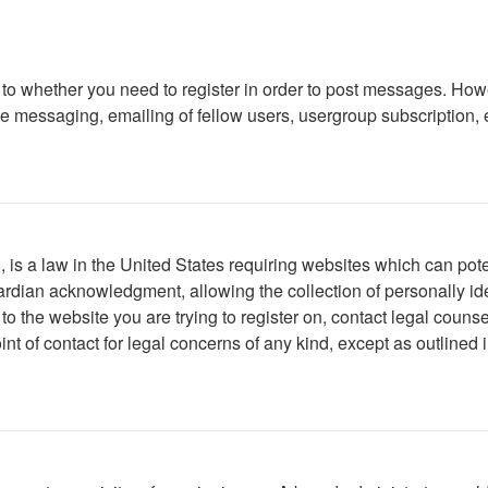
s to whether you need to register in order to post messages. Howe
 messaging, emailing of fellow users, usergroup subscription, etc
is a law in the United States requiring websites which can poten
rdian acknowledgment, allowing the collection of personally iden
r to the website you are trying to register on, contact legal cou
int of contact for legal concerns of any kind, except as outlined