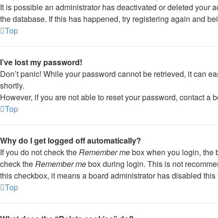
It is possible an administrator has deactivated or deleted your
the database. If this has happened, try registering again and be
Top
I’ve lost my password!
Don’t panic! While your password cannot be retrieved, it can eas
shortly.
However, if you are not able to reset your password, contact a b
Top
Why do I get logged off automatically?
If you do not check the
Remember me
box when you login, the b
check the
Remember me
box during login. This is not recommend
this checkbox, it means a board administrator has disabled this 
Top