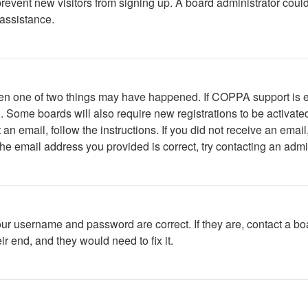
to prevent new visitors from signing up. A board administrator c
 assistance.
then one of two things may have happened. If COPPA support is 
ed. Some boards will also require new registrations to be activate
t an email, follow the instructions. If you did not receive an em
he email address you provided is correct, try contacting an admin
our username and password are correct. If they are, contact a bo
r end, and they would need to fix it.