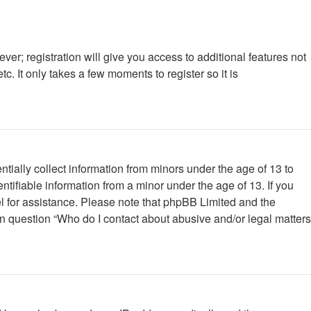
ver; registration will give you access to additional features not
. It only takes a few moments to register so it is
tially collect information from minors under the age of 13 to
tifiable information from a minor under the age of 13. If you
nsel for assistance. Please note that phpBB Limited and the
 in question “Who do I contact about abusive and/or legal matters