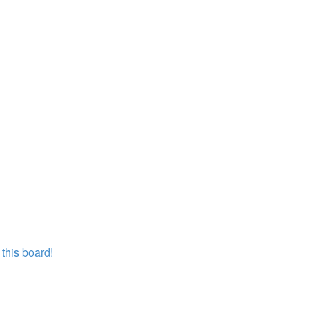
this board!