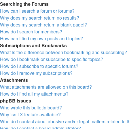
Searching the Forums
How can I search a forum or forums?
Why does my search return no results?
Why does my search return a blank page!?
How do I search for members?
How can I find my own posts and topics?
Subscriptions and Bookmarks
What is the difference between bookmarking and subscribing?
How do I bookmark or subscribe to specific topics?
How do I subscribe to specific forums?
How do I remove my subscriptions?
Attachments
What attachments are allowed on this board?
How do I find all my attachments?
phpBB Issues
Who wrote this bulletin board?
Why isn’t X feature available?
Who do I contact about abusive and/or legal matters related to 
How do I contact a board administrator?