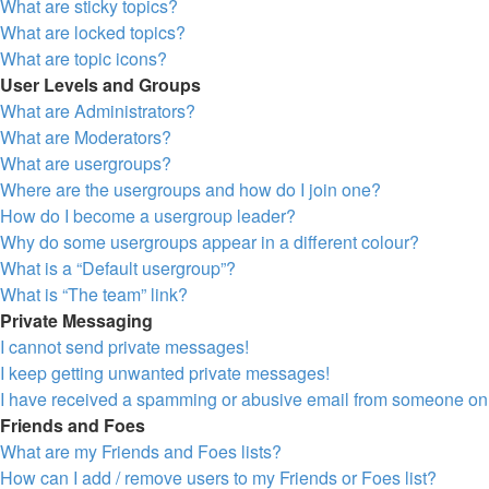
What are sticky topics?
What are locked topics?
What are topic icons?
User Levels and Groups
What are Administrators?
What are Moderators?
What are usergroups?
Where are the usergroups and how do I join one?
How do I become a usergroup leader?
Why do some usergroups appear in a different colour?
What is a “Default usergroup”?
What is “The team” link?
Private Messaging
I cannot send private messages!
I keep getting unwanted private messages!
I have received a spamming or abusive email from someone on 
Friends and Foes
What are my Friends and Foes lists?
How can I add / remove users to my Friends or Foes list?