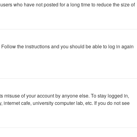
users who have not posted for a long time to reduce the size of
. Follow the instructions and you should be able to log in again
ts misuse of your account by anyone else. To stay logged in,
internet cafe, university computer lab, etc. If you do not see