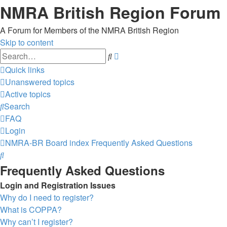
NMRA British Region Forum
A Forum for Members of the NMRA British Region
Skip to content
Advanced
Search
search
Quick links
Unanswered topics
Active topics
Search
FAQ
Login
NMRA-BR
Board index
Frequently Asked Questions
Search
Frequently Asked Questions
Login and Registration Issues
Why do I need to register?
What is COPPA?
Why can’t I register?