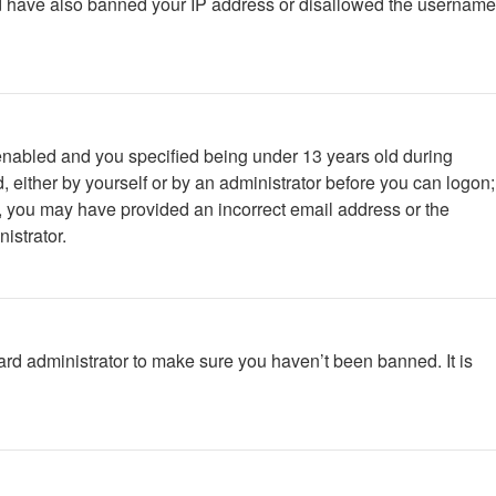
ould have also banned your IP address or disallowed the username
enabled and you specified being under 13 years old during
d, either by yourself or by an administrator before you can logon;
ail, you may have provided an incorrect email address or the
istrator.
ard administrator to make sure you haven’t been banned. It is