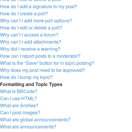
How do I add a signature to my post?
How do I create a poll?
Why can’t I add more poll options?
How do I edit or delete a poll?
Why can’t I access a forum?
Why can’t I add attachments?
Why did I receive a warning?
How can I report posts to a moderator?
What is the “Save” button for in topic posting?
Why does my post need to be approved?
How do I bump my topic?
Formatting and Topic Types
What is BBCode?
Can I use HTML?
What are Smilies?
Can I post images?
What are global announcements?
What are announcements?