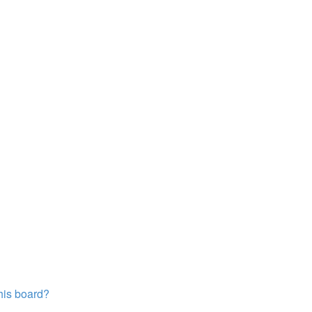
this board?