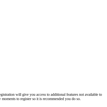
istration will give you access to additional features not available to
few moments to register so it is recommended you do so.