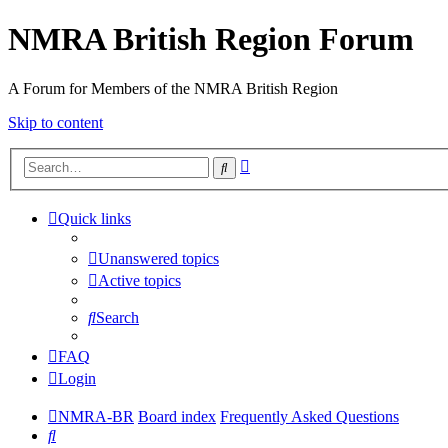
NMRA British Region Forum
A Forum for Members of the NMRA British Region
Skip to content
Advanced
Search
search
Quick links
Unanswered topics
Active topics
Search
FAQ
Login
NMRA-BR
Board index
Frequently Asked Questions
Search