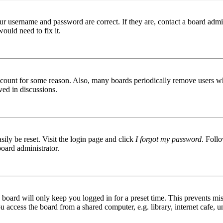
ur username and password are correct. If they are, contact a board admin
ould need to fix it.
 account for some reason. Also, many boards periodically remove users wh
ved in discussions.
ily be reset. Visit the login page and click
I forgot my password
. Follo
board administrator.
board will only keep you logged in for a preset time. This prevents mis
access the board from a shared computer, e.g. library, internet cafe, un