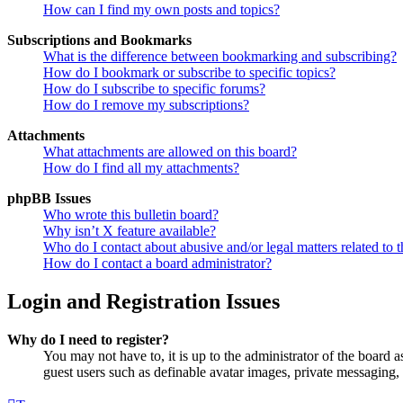
How can I find my own posts and topics?
Subscriptions and Bookmarks
What is the difference between bookmarking and subscribing?
How do I bookmark or subscribe to specific topics?
How do I subscribe to specific forums?
How do I remove my subscriptions?
Attachments
What attachments are allowed on this board?
How do I find all my attachments?
phpBB Issues
Who wrote this bulletin board?
Why isn’t X feature available?
Who do I contact about abusive and/or legal matters related to t
How do I contact a board administrator?
Login and Registration Issues
Why do I need to register?
You may not have to, it is up to the administrator of the board a
guest users such as definable avatar images, private messaging, 