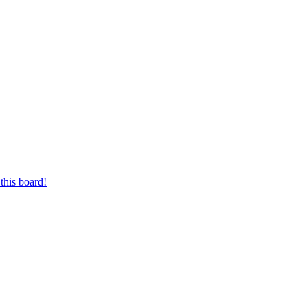
this board!