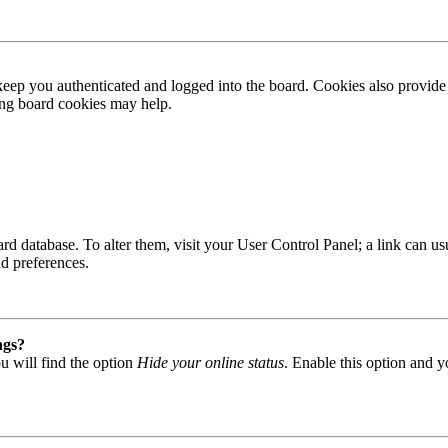
ep you authenticated and logged into the board. Cookies also provide 
ting board cookies may help.
 board database. To alter them, visit your User Control Panel; a link can
nd preferences.
ngs?
u will find the option
Hide your online status
. Enable this option and y