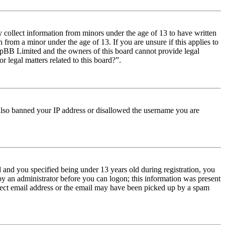
y collect information from minors under the age of 13 to have written
from a minor under the age of 13. If you are unsure if this applies to
t phpBB Limited and the owners of this board cannot provide legal
r legal matters related to this board?”.
e also banned your IP address or disallowed the username you are
and you specified being under 13 years old during registration, you
 by an administrator before you can logon; this information was present
orrect email address or the email may have been picked up by a spam