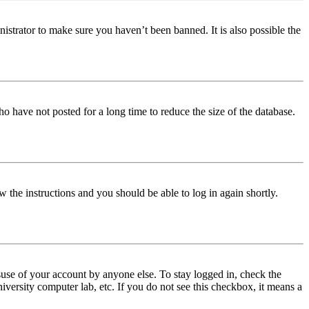
istrator to make sure you haven’t been banned. It is also possible the
o have not posted for a long time to reduce the size of the database.
w the instructions and you should be able to log in again shortly.
use of your account by anyone else. To stay logged in, check the
iversity computer lab, etc. If you do not see this checkbox, it means a