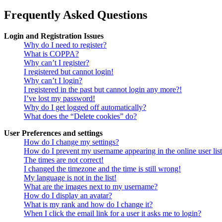
Frequently Asked Questions
Login and Registration Issues
Why do I need to register?
What is COPPA?
Why can’t I register?
I registered but cannot login!
Why can’t I login?
I registered in the past but cannot login any more?!
I’ve lost my password!
Why do I get logged off automatically?
What does the “Delete cookies” do?
User Preferences and settings
How do I change my settings?
How do I prevent my username appearing in the online user lis
The times are not correct!
I changed the timezone and the time is still wrong!
My language is not in the list!
What are the images next to my username?
How do I display an avatar?
What is my rank and how do I change it?
When I click the email link for a user it asks me to login?