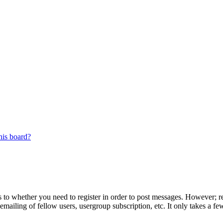
his board?
s to whether you need to register in order to post messages. However; reg
emailing of fellow users, usergroup subscription, etc. It only takes a 