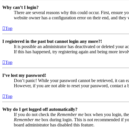
Why can’t I login?
There are several reasons why this could occur. First, ensure yo
website owner has a configuration error on their end, and they w
Top
I registered in the past but cannot login any more?!
It is possible an administrator has deactivated or deleted your
If this has happened, try registering again and being more invol
Top
I’ve lost my password!
Don’t panic! While your password cannot be retrieved, it can eas
However, if you are not able to reset your password, contact a 
Top
Why do I get logged off automatically?
If you do not check the
Remember me
box when you login, the 
Remember me
box during login. This is not recommended if you 
board administrator has disabled this feature.