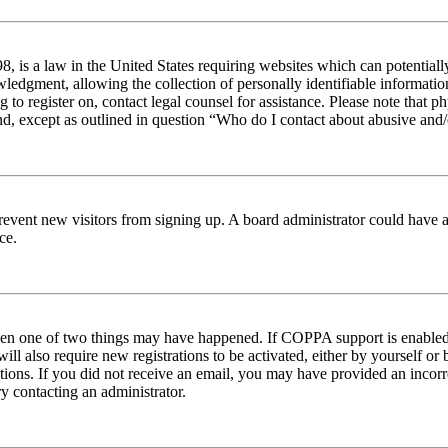
 is a law in the United States requiring websites which can potentiall
edgment, allowing the collection of personally identifiable information 
ng to register on, contact legal counsel for assistance. Please note tha
nd, except as outlined in question “Who do I contact about abusive and/o
to prevent new visitors from signing up. A board administrator could hav
ce.
then one of two things may have happened. If COPPA support is enabled 
ill also require new registrations to be activated, either by yourself or
ructions. If you did not receive an email, you may have provided an inc
try contacting an administrator.