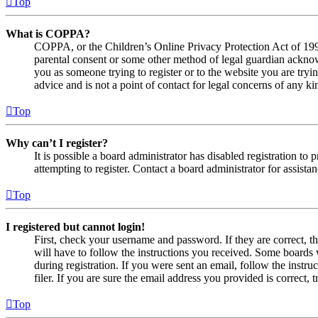
Top
What is COPPA?
COPPA, or the Children’s Online Privacy Protection Act of 1998,
parental consent or some other method of legal guardian acknowl
you as someone trying to register or to the website you are tryi
advice and is not a point of contact for legal concerns of any ki
Top
Why can’t I register?
It is possible a board administrator has disabled registration 
attempting to register. Contact a board administrator for assistan
Top
I registered but cannot login!
First, check your username and password. If they are correct, 
will have to follow the instructions you received. Some boards w
during registration. If you were sent an email, follow the inst
filer. If you are sure the email address you provided is correct, 
Top