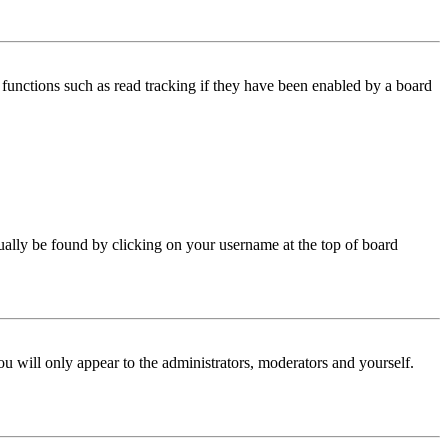
functions such as read tracking if they have been enabled by a board
 usually be found by clicking on your username at the top of board
ou will only appear to the administrators, moderators and yourself.