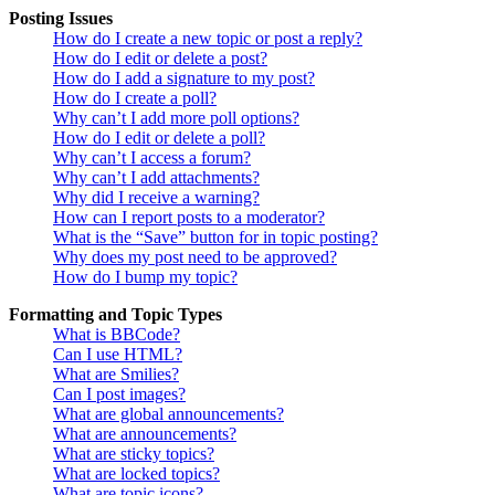
Posting Issues
How do I create a new topic or post a reply?
How do I edit or delete a post?
How do I add a signature to my post?
How do I create a poll?
Why can’t I add more poll options?
How do I edit or delete a poll?
Why can’t I access a forum?
Why can’t I add attachments?
Why did I receive a warning?
How can I report posts to a moderator?
What is the “Save” button for in topic posting?
Why does my post need to be approved?
How do I bump my topic?
Formatting and Topic Types
What is BBCode?
Can I use HTML?
What are Smilies?
Can I post images?
What are global announcements?
What are announcements?
What are sticky topics?
What are locked topics?
What are topic icons?