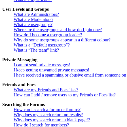
User Levels and Groups
What are Administrators?
What are Moderators?
What are usergroups?
Where are the usergroups and how do I join one?
How do I become a usergroup leader?
Why do some usergroups appear in a different colour?
What is a “Default usergroup”?
What is “The team” link?
Private Messaging
I cannot send private messages!
I keep getting unwanted private messages!
I have received a spamming or abusive email from someone on 
Friends and Foes
What are my Friends and Foes lists?
How can I add / remove users to my Friends or Foes list?
Searching the Forums
How can I search a forum or forums?
Why does my search return no results?
Why does my search return a blank page!?
How do I search for members?