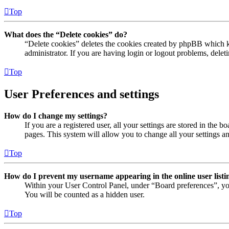
Top
What does the “Delete cookies” do?
“Delete cookies” deletes the cookies created by phpBB which ke
administrator. If you are having login or logout problems, dele
Top
User Preferences and settings
How do I change my settings?
If you are a registered user, all your settings are stored in the
pages. This system will allow you to change all your settings a
Top
How do I prevent my username appearing in the online user listi
Within your User Control Panel, under “Board preferences”, yo
You will be counted as a hidden user.
Top