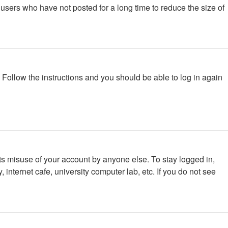
users who have not posted for a long time to reduce the size of
. Follow the instructions and you should be able to log in again
ts misuse of your account by anyone else. To stay logged in,
internet cafe, university computer lab, etc. If you do not see