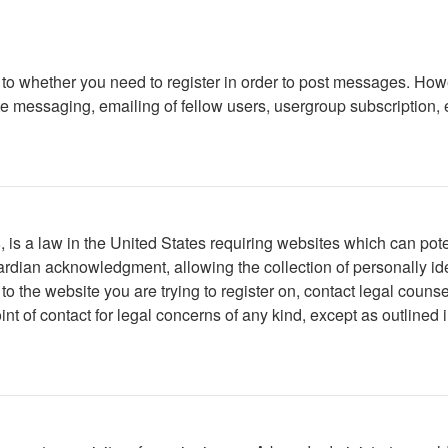
s to whether you need to register in order to post messages. Howe
 messaging, emailing of fellow users, usergroup subscription, etc
is a law in the United States requiring websites which can poten
rdian acknowledgment, allowing the collection of personally iden
r to the website you are trying to register on, contact legal cou
int of contact for legal concerns of any kind, except as outlined