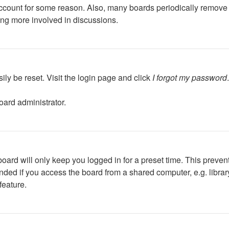
 account for some reason. Also, many boards periodically remove 
ing more involved in discussions.
ily be reset. Visit the login page and click
I forgot my password
oard administrator.
oard will only keep you logged in for a preset time. This preven
ed if you access the board from a shared computer, e.g. library, 
feature.