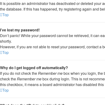
It is possible an administrator has deactivated or deleted your
the database. If this has happened, try registering again and be
Top
I’ve lost my password!
Don’t panic! While your password cannot be retrieved, it can eas
shortly.
However, if you are not able to reset your password, contact a b
Top
Why do I get logged off automatically?
If you do not check the
Remember me
box when you login, the b
check the
Remember me
box during login. This is not recommend
this checkbox, it means a board administrator has disabled this 
Top