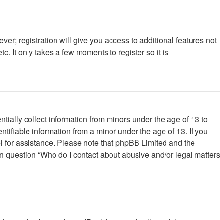
ver; registration will give you access to additional features not
. It only takes a few moments to register so it is
tially collect information from minors under the age of 13 to
tifiable information from a minor under the age of 13. If you
nsel for assistance. Please note that phpBB Limited and the
 in question “Who do I contact about abusive and/or legal matters