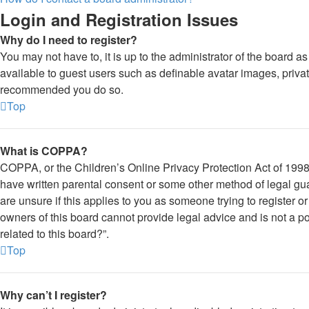
Login and Registration Issues
Why do I need to register?
You may not have to, it is up to the administrator of the board a
available to guest users such as definable avatar images, private
recommended you do so.
Top
What is COPPA?
COPPA, or the Children’s Online Privacy Protection Act of 1998, 
have written parental consent or some other method of legal gua
are unsure if this applies to you as someone trying to register o
owners of this board cannot provide legal advice and is not a po
related to this board?”.
Top
Why can’t I register?