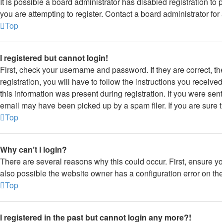
It is possible a board administrator has disabled registration 
you are attempting to register. Contact a board administrator for
Top
I registered but cannot login!
First, check your username and password. If they are correct, 
registration, you will have to follow the instructions you receiv
this information was present during registration. If you were sen
email may have been picked up by a spam filer. If you are sure t
Top
Why can’t I login?
There are several reasons why this could occur. First, ensure y
also possible the website owner has a configuration error on thei
Top
I registered in the past but cannot login any more?!