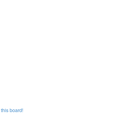
this board!