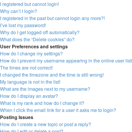
I registered but cannot login!
Why can’t I login?
I registered in the past but cannot login any more?!
I’ve lost my password!
Why do I get logged off automatically?
What does the “Delete cookies” do?
User Preferences and settings
How do I change my settings?
How do I prevent my username appearing in the online user lis
The times are not correct!
I changed the timezone and the time is still wrong!
My language is not in the list!
What are the images next to my username?
How do I display an avatar?
What is my rank and how do I change it?
When I click the email link for a user it asks me to login?
Posting Issues
How do I create a new topic or post a reply?
How do I edit or delete a post?