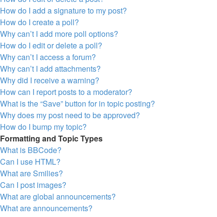
How do I add a signature to my post?
How do I create a poll?
Why can’t I add more poll options?
How do I edit or delete a poll?
Why can’t I access a forum?
Why can’t I add attachments?
Why did I receive a warning?
How can I report posts to a moderator?
What is the “Save” button for in topic posting?
Why does my post need to be approved?
How do I bump my topic?
Formatting and Topic Types
What is BBCode?
Can I use HTML?
What are Smilies?
Can I post images?
What are global announcements?
What are announcements?