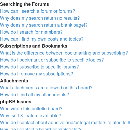
Searching the Forums
How can I search a forum or forums?
Why does my search return no results?
Why does my search return a blank page!?
How do I search for members?
How can I find my own posts and topics?
Subscriptions and Bookmarks
What is the difference between bookmarking and subscribing?
How do I bookmark or subscribe to specific topics?
How do I subscribe to specific forums?
How do I remove my subscriptions?
Attachments
What attachments are allowed on this board?
How do I find all my attachments?
phpBB Issues
Who wrote this bulletin board?
Why isn’t X feature available?
Who do I contact about abusive and/or legal matters related to 
How do I contact a board administrator?