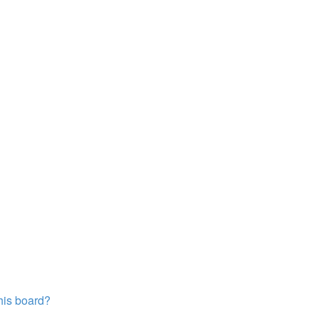
this board?