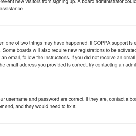
to prevent new visitors from signing up. A board administrator c
 assistance.
then one of two things may have happened. If COPPA support is 
ed. Some boards will also require new registrations to be activate
t an email, follow the instructions. If you did not receive an em
he email address you provided is correct, try contacting an admin
our username and password are correct. If they are, contact a bo
r end, and they would need to fix it.