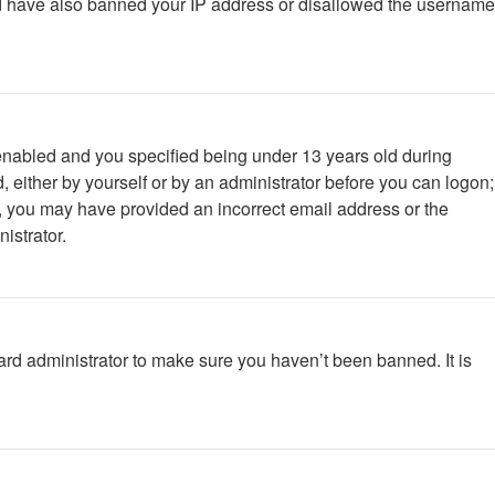
ould have also banned your IP address or disallowed the username
enabled and you specified being under 13 years old during
d, either by yourself or by an administrator before you can logon;
ail, you may have provided an incorrect email address or the
istrator.
ard administrator to make sure you haven’t been banned. It is