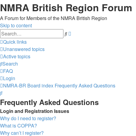
NMRA British Region Forum
A Forum for Members of the NMRA British Region
Skip to content
Advanced
Search
search
Quick links
Unanswered topics
Active topics
Search
FAQ
Login
NMRA-BR
Board index
Frequently Asked Questions
Search
Frequently Asked Questions
Login and Registration Issues
Why do I need to register?
What is COPPA?
Why can’t I register?