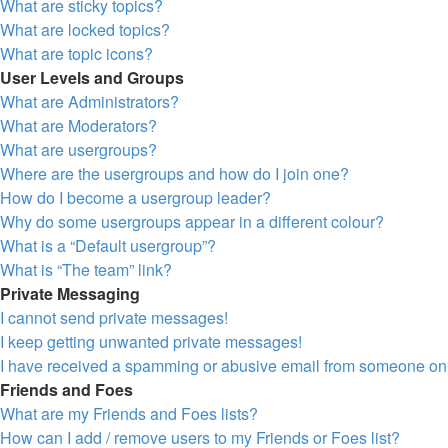
What are sticky topics?
What are locked topics?
What are topic icons?
User Levels and Groups
What are Administrators?
What are Moderators?
What are usergroups?
Where are the usergroups and how do I join one?
How do I become a usergroup leader?
Why do some usergroups appear in a different colour?
What is a “Default usergroup”?
What is “The team” link?
Private Messaging
I cannot send private messages!
I keep getting unwanted private messages!
I have received a spamming or abusive email from someone on 
Friends and Foes
What are my Friends and Foes lists?
How can I add / remove users to my Friends or Foes list?