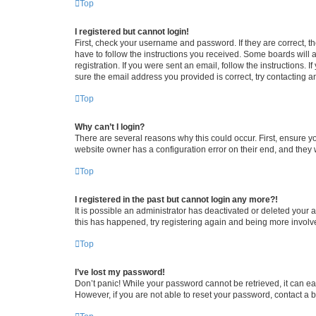
Top
I registered but cannot login!
First, check your username and password. If they are correct, 
have to follow the instructions you received. Some boards will a
registration. If you were sent an email, follow the instructions
sure the email address you provided is correct, try contacting a
Top
Why can’t I login?
There are several reasons why this could occur. First, ensure y
website owner has a configuration error on their end, and they w
Top
I registered in the past but cannot login any more?!
It is possible an administrator has deactivated or deleted your
this has happened, try registering again and being more involv
Top
I’ve lost my password!
Don’t panic! While your password cannot be retrieved, it can eas
However, if you are not able to reset your password, contact a b