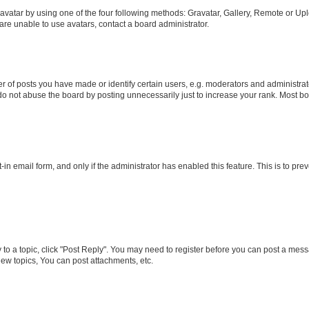
vatar by using one of the four following methods: Gravatar, Gallery, Remote or Uplo
re unable to use avatars, contact a board administrator.
f posts you have made or identify certain users, e.g. moderators and administrato
do not abuse the board by posting unnecessarily just to increase your rank. Most boa
t-in email form, and only if the administrator has enabled this feature. This is to 
y to a topic, click "Post Reply". You may need to register before you can post a messa
ew topics, You can post attachments, etc.