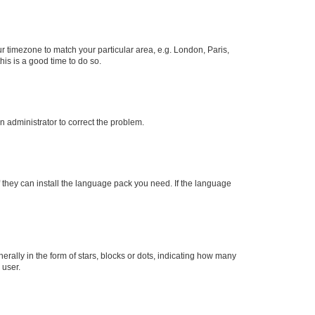
our timezone to match your particular area, e.g. London, Paris,
his is a good time to do so.
an administrator to correct the problem.
f they can install the language pack you need. If the language
lly in the form of stars, blocks or dots, indicating how many
 user.