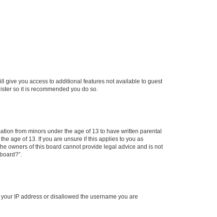
ll give you access to additional features not available to guest
gister so it is recommended you do so.
mation from minors under the age of 13 to have written parental
e age of 13. If you are unsure if this applies to you as
 the owners of this board cannot provide legal advice and is not
 board?”.
ed your IP address or disallowed the username you are