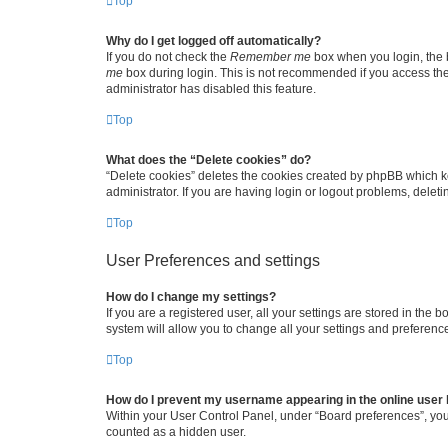
Top
Why do I get logged off automatically?
If you do not check the
Remember me
box when you login, the b
me
box during login. This is not recommended if you access the b
administrator has disabled this feature.
Top
What does the “Delete cookies” do?
“Delete cookies” deletes the cookies created by phpBB which k
administrator. If you are having login or logout problems, dele
Top
User Preferences and settings
How do I change my settings?
If you are a registered user, all your settings are stored in the
system will allow you to change all your settings and preferenc
Top
How do I prevent my username appearing in the online user l
Within your User Control Panel, under “Board preferences”, you 
counted as a hidden user.