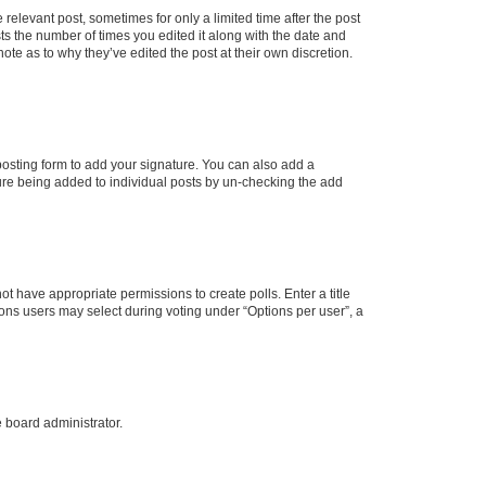
 relevant post, sometimes for only a limited time after the post
sts the number of times you edited it along with the date and
ote as to why they’ve edited the post at their own discretion.
osting form to add your signature. You can also add a
ature being added to individual posts by un-checking the add
not have appropriate permissions to create polls. Enter a title
tions users may select during voting under “Options per user”, a
e board administrator.