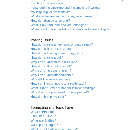
The times are not correct!
I changed the timezone and the time is still wrong!
My language is not in the list!
What are the images next to my username?
How do I display an avatar?
What is my rank and how do I change it?
When I click the email link for a user it asks me to login?
Posting Issues
How do I create a new topic or post a reply?
How do I edit or delete a post?
How do I add a signature to my post?
How do I create a poll?
Why can’t I add more poll options?
How do I edit or delete a poll?
Why can’t I access a forum?
Why can’t I add attachments?
Why did I receive a warning?
How can I report posts to a moderator?
What is the “Save” button for in topic posting?
Why does my post need to be approved?
How do I bump my topic?
Formatting and Topic Types
What is BBCode?
Can I use HTML?
What are Smilies?
Can I post images?
What are global announcements?