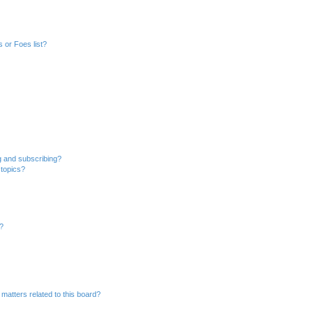
 or Foes list?
g and subscribing?
 topics?
d?
matters related to this board?