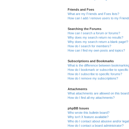
Friends and Foes
What are my Friends and Foes lists?
How can I add / remove users to my Friends
Searching the Forums
How can I search a forum or forums?
Why does my search return no results?
Why does my search return a blank page!?
How do I search for members?
How can I find my own posts and topics?
Subscriptions and Bookmarks
What is the difference between bookmarkin
How do I bookmark or subscribe to specific
How do I subscribe to specific forums?
How do I remove my subscriptions?
Attachments
What attachments are allowed on this boar
How do I find all my attachments?
phpBB Issues
Who wrote this bulletin board?
Why isn’t X feature available?
Who do I contact about abusive and/or legal 
How do I contact a board administrator?