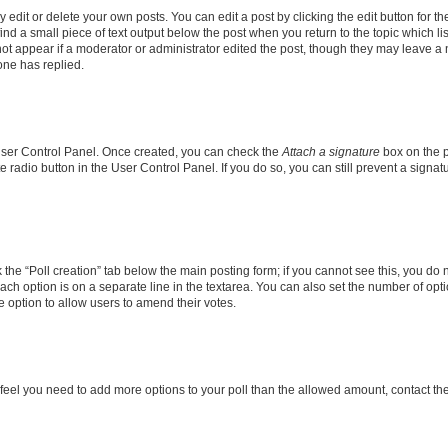
dit or delete your own posts. You can edit a post by clicking the edit button for the
ind a small piece of text output below the post when you return to the topic which li
not appear if a moderator or administrator edited the post, though they may leave a n
ne has replied.
 User Control Panel. Once created, you can check the
Attach a signature
box on the p
te radio button in the User Control Panel. If you do so, you can still prevent a sign
ck the “Poll creation” tab below the main posting form; if you cannot see this, you do 
each option is on a separate line in the textarea. You can also set the number of op
 the option to allow users to amend their votes.
you feel you need to add more options to your poll than the allowed amount, contact th