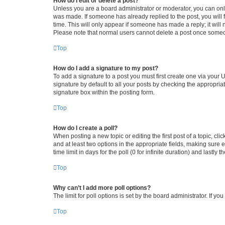
How do I edit or delete a post?
Unless you are a board administrator or moderator, you can only e
was made. If someone has already replied to the post, you will f
time. This will only appear if someone has made a reply; it will 
Please note that normal users cannot delete a post once someo
Top
How do I add a signature to my post?
To add a signature to a post you must first create one via your
signature by default to all your posts by checking the appropria
signature box within the posting form.
Top
How do I create a poll?
When posting a new topic or editing the first post of a topic, cli
and at least two options in the appropriate fields, making sure 
time limit in days for the poll (0 for infinite duration) and lastly
Top
Why can’t I add more poll options?
The limit for poll options is set by the board administrator. If 
Top