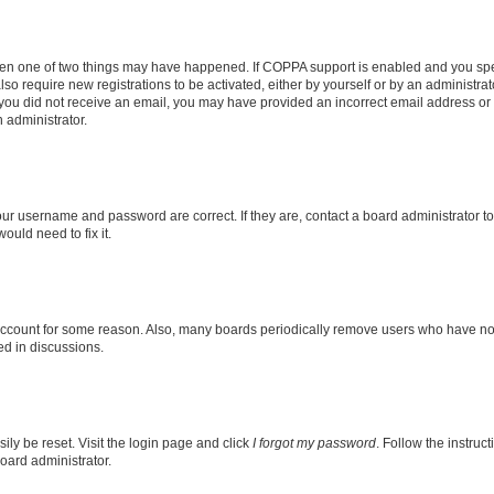
then one of two things may have happened. If COPPA support is enabled and you speci
lso require new registrations to be activated, either by yourself or by an administra
. If you did not receive an email, you may have provided an incorrect email address o
n administrator.
our username and password are correct. If they are, contact a board administrator t
ould need to fix it.
 account for some reason. Also, many boards periodically remove users who have not p
ed in discussions.
ily be reset. Visit the login page and click
I forgot my password
. Follow the instruc
oard administrator.