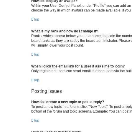
How do I display an avatar?
Within your User Control Panel, under “Profile” you can add an a
choose the way in which avatars can be made available. If you a
Top
What is my rank and how do I change it?
Ranks, which appear below your username, indicate the number o
board ranks as they are set by the board administrator. Please 
will simply lower your post count.
Top
When I click the email link for a user it asks me to login?
Only registered users can send email to other users via the buil
Top
Posting Issues
How do I create a new topic or post a reply?
To post a new topic in a forum, click "New Topic". To post a repl
bottom of the forum and topic screens. Example: You can post n
Top