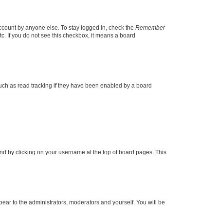
account by anyone else. To stay logged in, check the
Remember
tc. If you do not see this checkbox, it means a board
uch as read tracking if they have been enabled by a board
found by clicking on your username at the top of board pages. This
ppear to the administrators, moderators and yourself. You will be