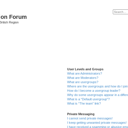
ion Forum
ritish Region
User Levels and Groups
What are Administrators?
What are Moderators?
What are usergroups?
Where are the usergroups and how do I joi
How do I become a usergroup leader?
Why do some usergroups appear in a differ
What is a “Default usergroup”?
What is “The team” link?
Private Messaging
I cannot send private messages!
I keep getting unwanted private messages!
I have received a spamming or abusive ema