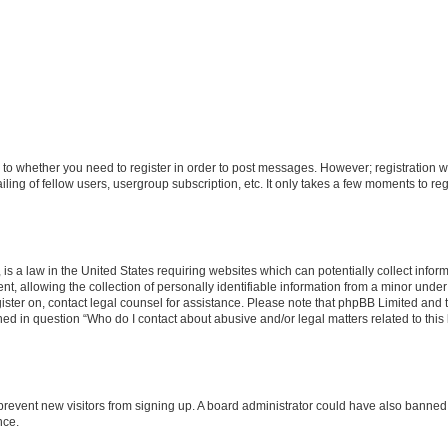
s to whether you need to register in order to post messages. However; registration wi
ing of fellow users, usergroup subscription, etc. It only takes a few moments to re
is a law in the United States requiring websites which can potentially collect infor
allowing the collection of personally identifiable information from a minor under th
egister on, contact legal counsel for assistance. Please note that phpBB Limited and
ined in question “Who do I contact about abusive and/or legal matters related to this
to prevent new visitors from signing up. A board administrator could have also bann
nce.