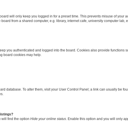
oard will only keep you logged in for a preset time. This prevents misuse of your 
oard from a shared computer, e.g. library, internet cafe, university computer lab, e
eep you authenticated and logged into the board. Cookies also provide functions s
ting board cookies may help.
 board database. To alter them, visit your User Control Panel; a link can usually be 
es.
istings?
will find the option
Hide your online status
. Enable this option and you will only a