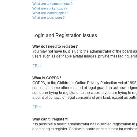
What are announcements?
What are sticky topics?
What are locked topics?
What are topic icons?
Login and Registration Issues
Why do I need to register?
You may not have to, it is up to the administrator of the board a
users such as definable avatar images, private messaging, email
Top
What is COPPA?
COPPA, or the Children’s Online Privacy Protection Act of 1998, 
consent or some other method of legal guardian acknowledgment, 
someone trying to register or to the website you are trying to r
a point of contact for legal concerns of any kind, except as outl
Top
Why can’t I register?
It is possible a board administrator has disabled registration 
attempting to register. Contact a board administrator for assista