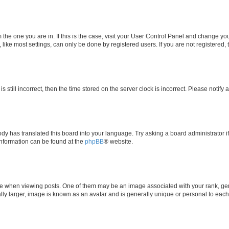
om the one you are in. If this is the case, visit your User Control Panel and change y
ike most settings, can only be done by registered users. If you are not registered, t
s still incorrect, then the time stored on the server clock is incorrect. Please notify 
ody has translated this board into your language. Try asking a board administrator i
 information can be found at the
phpBB
® website.
hen viewing posts. One of them may be an image associated with your rank, genera
ly larger, image is known as an avatar and is generally unique or personal to each