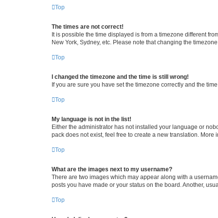
Top
The times are not correct!
It is possible the time displayed is from a timezone different fr
New York, Sydney, etc. Please note that changing the timezone, l
Top
I changed the timezone and the time is still wrong!
If you are sure you have set the timezone correctly and the time i
Top
My language is not in the list!
Either the administrator has not installed your language or nob
pack does not exist, feel free to create a new translation. More
Top
What are the images next to my username?
There are two images which may appear along with a username w
posts you have made or your status on the board. Another, usual
Top