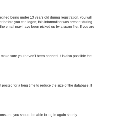
fied being under 13 years old during registration, you will
tor before you can logon; this information was present during
r the email may have been picked up by a spam filer. If you are
o make sure you haven’t been banned. It is also possible the
osted for a long time to reduce the size of the database. If
tions and you should be able to log in again shortly.