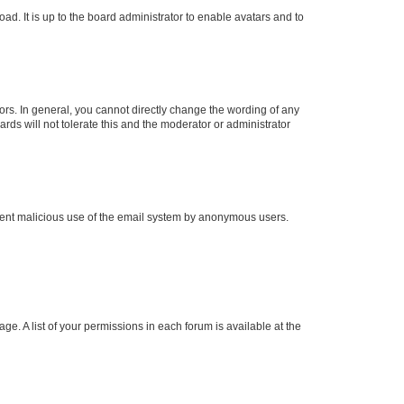
ad. It is up to the board administrator to enable avatars and to
rs. In general, you cannot directly change the wording of any
rds will not tolerate this and the moderator or administrator
prevent malicious use of the email system by anonymous users.
ge. A list of your permissions in each forum is available at the