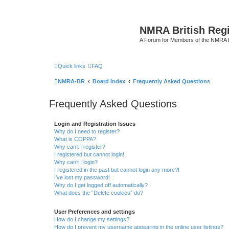
NMRA British Reg
A Forum for Members of the NMRA B
Quick links
FAQ
NMRA-BR
Board index
Frequently Asked Questions
Frequently Asked Questions
Login and Registration Issues
Why do I need to register?
What is COPPA?
Why can’t I register?
I registered but cannot login!
Why can’t I login?
I registered in the past but cannot login any more?!
I’ve lost my password!
Why do I get logged off automatically?
What does the “Delete cookies” do?
User Preferences and settings
How do I change my settings?
How do I prevent my username appearing in the online user listings?