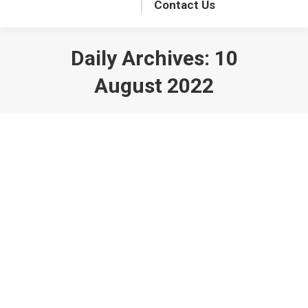
Contact Us
Daily Archives:
10
August 2022
NMRA BR Winter Meet, 2023
Announced
BR News
By
StationMaster
10 August 2022
The NMRA BR Winter Meet on 4 February
2023 will be at the Stokenchurch
Community Centre, Bartholomew Tipping