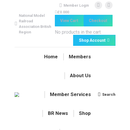
Member Login
Facebook
Facebook
£
0.00
0
National Model
page
page
View Cart
Checkout
Railroad
opens
opens
Association British
in
in
No products in the cart.
Region
new
new
Shop Account
window
window
Home
Members
About Us
Member Services
Search
Search:
BR News
Shop